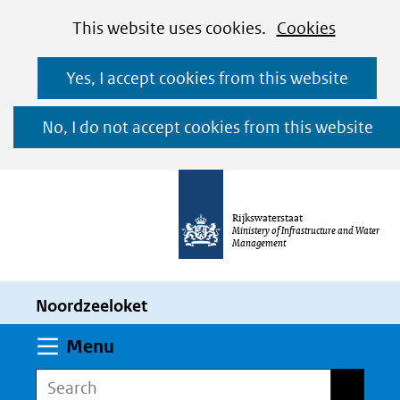
Cookies
Ga
Hier
This website uses cookies.
Cookies
toestaan?
naar
kan
Yes, I accept cookies from this website
de
het
inhoud
gebruik
No, I do not accept cookies from this website
van
cookies
op
Rijkswaterstaat
deze
Ministery of Infrastructure and Water
Management
website
worden
Noordzeeloket
toegestaan
of
Expand
Menu
geweigerd.
Search
Search