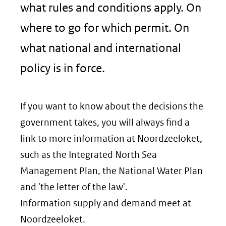
what rules and conditions apply. On
where to go for which permit. On
what national and international
policy is in force.
If you want to know about the decisions the
government takes, you will always find a
link to more information at Noordzeeloket,
such as the Integrated North Sea
Management Plan, the National Water Plan
and 'the letter of the law'.
Information supply and demand meet at
Noordzeeloket.