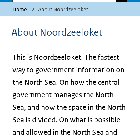
Home
About Noordzeeloket
About Noordzeeloket
This is Noordzeeloket. The fastest
way to government information on
the North Sea. On how the central
government manages the North
Sea, and how the space in the North
Sea is divided. On what is possible
and allowed in the North Sea and