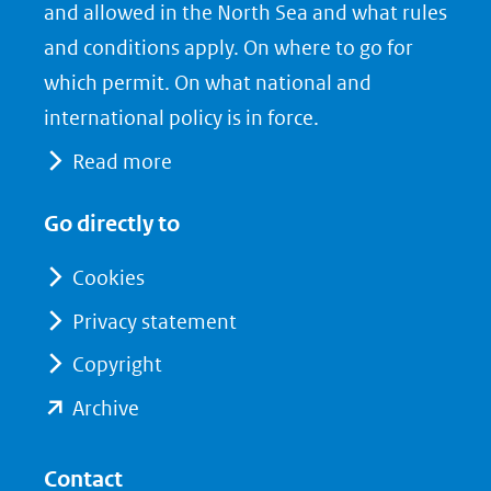
nieuw
e
k
and allowed in the North Sea and what rules
venster)
b
e
and conditions apply. On where to go for
(verwijst
o
d
which permit. On what national and
naar
o
I
international policy is in force.
een
k
n
Read more
(opent
(opent
andere
in
in
website)
Go directly to
nieuw
nieuw
venster)
venster)
Cookies
(verwijst
(verwijst
Privacy statement
naar
naar
Copyright
een
een
andere
andere
(opent
Archive
website)
website)
in
nieuw
Contact