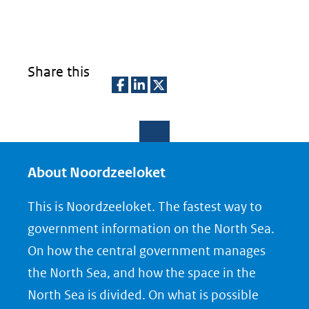
Share this
D
D
D
e
e
e
l
l
l
e
e
e
About Noordzeeloket
n
n
n
This is Noordzeeloket. The fastest way to
o
o
o
government information on the North Sea.
p
p
p
On how the central government manages
F
L
X
the North Sea, and how the space in the
(opent
a
i
North Sea is divided. On what is possible
in
c
n