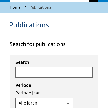
Home
Publications
Publications
Search for publications
Zoeken
Zoeken
Search
in
binnen
de
de
index
index
Periode
Periode jaar