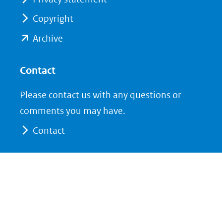
naar
naar
Copyright
een
een
andere
andere
(opent
Archive
website)
website)
in
nieuw
Contact
venster)
Please contact us with any questions or
(verwijst
comments you may have.
naar
Contact
een
andere
website)