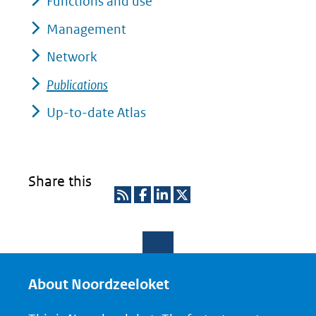
Functions and use
Management
Network
Publications
Up-to-date Atlas
Share this
R
D
D
D
S
e
e
e
S
l
l
l
e
e
e
About Noordzeeloket
n
n
n