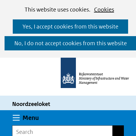
Cookies
Ga
Hier
This website uses cookies.
Cookies
toestaan?
naar
kan
Yes, I accept cookies from this website
de
het
inhoud
gebruik
No, I do not accept cookies from this website
van
cookies
op
Rijkswaterstaat
deze
Ministery of Infrastructure and Water
Management
website
worden
Noordzeeloket
toegestaan
of
Expand
Menu
geweigerd.
Search
Search