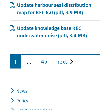
Update harbour seal distribution
map for KEC 6.0
(pdf, 3.9 MB)
Update knowledge base KEC
underwater noise
(pdf, 3.4 MB)
pagina
1
...
45
next
News
Policy