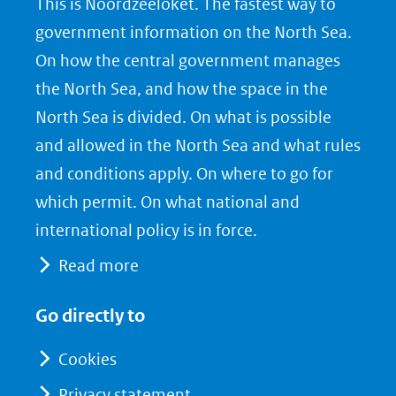
This is Noordzeeloket. The fastest way to
o
o
o
government information on the North Sea.
p
p
p
On how the central government manages
F
L
X
the North Sea, and how the space in the
(opent
a
i
North Sea is divided. On what is possible
in
c
n
nieuw
e
k
and allowed in the North Sea and what rules
venster)
b
e
and conditions apply. On where to go for
(verwijst
o
d
which permit. On what national and
naar
o
I
international policy is in force.
een
k
n
Read more
(opent
(opent
andere
in
in
website)
Go directly to
nieuw
nieuw
venster)
venster)
Cookies
(verwijst
(verwijst
Privacy statement