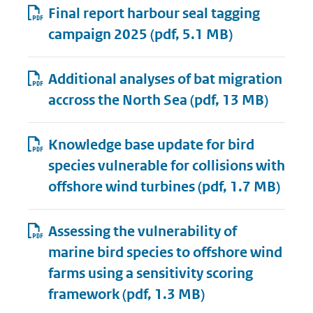
Final report harbour seal tagging
campaign 2025
(pdf, 5.1 MB)
Additional analyses of bat migration
accross the North Sea
(pdf, 13 MB)
Knowledge base update for bird
species vulnerable for collisions with
offshore wind turbines
(pdf, 1.7 MB)
Assessing the vulnerability of
marine bird species to offshore wind
farms using a sensitivity scoring
framework
(pdf, 1.3 MB)