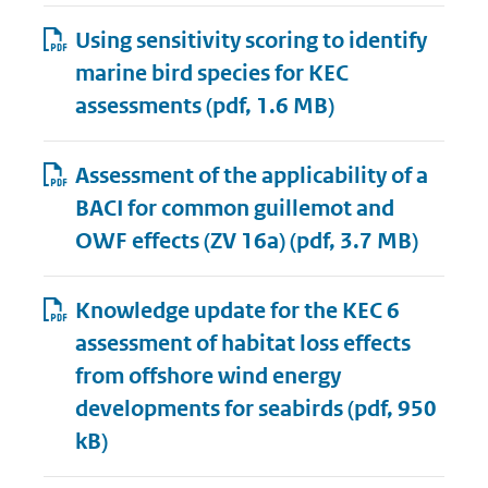
Using sensitivity scoring to identify
marine bird species for KEC
assessments
(pdf, 1.6 MB)
Assessment of the applicability of a
BACI for common guillemot and
OWF effects (ZV 16a)
(pdf, 3.7 MB)
Knowledge update for the KEC 6
assessment of habitat loss effects
from offshore wind energy
developments for seabirds
(pdf, 950
kB)