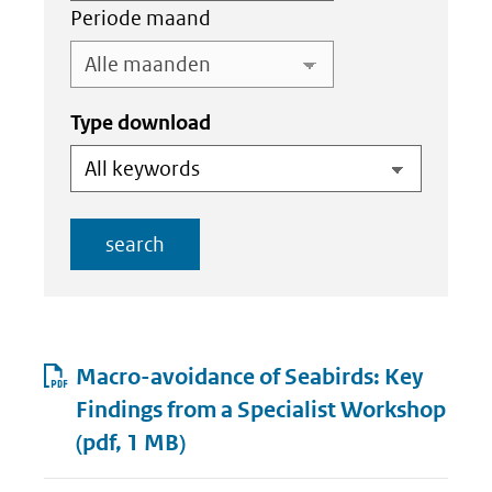
Periode maand
Type download
search
Resultaten
Macro-avoidance of Seabirds: Key
Findings from a Specialist Workshop
(pdf, 1 MB)