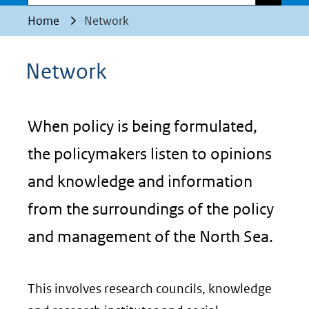
Home
Network
Network
When policy is being formulated,
the policymakers listen to opinions
and knowledge and information
from the surroundings of the policy
and management of the North Sea.
This involves research councils, knowledge