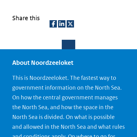
Share this
D
D
D
e
e
e
l
l
l
e
e
e
About Noordzeeloket
n
n
n
This is Noordzeeloket. The fastest way to
o
o
o
government information on the North Sea.
p
p
p
On how the central government manages
F
L
X
the North Sea, and how the space in the
(opent
a
i
North Sea is divided. On what is possible
in
c
n
nieuw
e
k
and allowed in the North Sea and what rules
venster)
b
e
and conditions apply. On where to go for