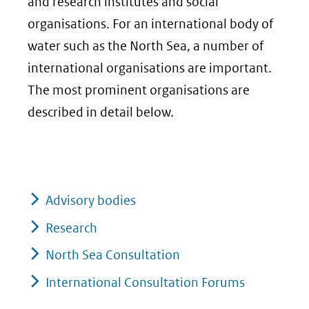
and research institutes and social
organisations. For an international body of
water such as the North Sea, a number of
international organisations are important.
The most prominent organisations are
described in detail below.
Advisory bodies
Research
North Sea Consultation
International Consultation Forums