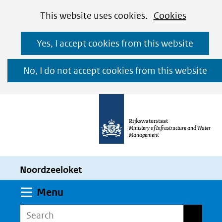
Cookies
Ga
Hier
This website uses cookies.
Cookies
toestaan?
naar
kan
Yes, I accept cookies from this website
de
het
inhoud
gebruik
No, I do not accept cookies from this website
van
cookies
op
Rijkswaterstaat
deze
Ministery of Infrastructure and Water
Management
website
worden
Noordzeeloket
toegestaan
of
Expand
Menu
geweigerd.
Search
Search