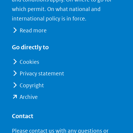
(verwijst
o
d
which permit. On what national and
naar
o
I
international policy is in force.
een
k
n
Read more
(opent
(opent
andere
in
in
website)
Go directly to
nieuw
nieuw
venster)
venster)
Cookies
(verwijst
(verwijst
Privacy statement
naar
naar
Copyright
een
een
andere
andere
(opent
Archive
website)
website)
in
nieuw
Contact
venster)
Please contact us with any questions or