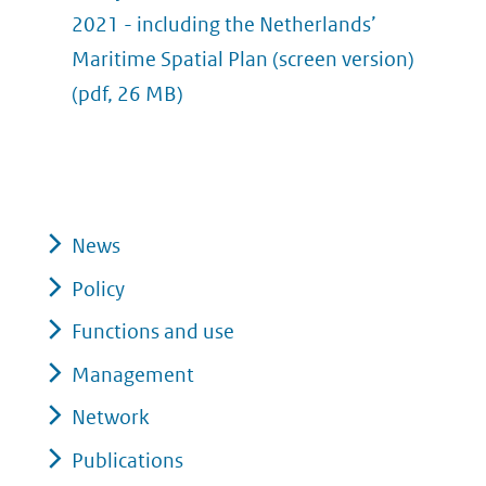
2021 - including the Netherlands’
Maritime Spatial Plan (screen version)
(pdf, 26 MB)
News
Policy
Functions and use
Management
Network
Publications