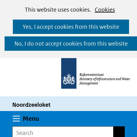
Cookies
Ga
Hier
This website uses cookies.
Cookies
toestaan?
naar
kan
Yes, I accept cookies from this website
de
het
inhoud
gebruik
No, I do not accept cookies from this website
van
cookies
op
Rijkswaterstaat
deze
Ministery of Infrastructure and Water
Management
website
worden
Noordzeeloket
toegestaan
of
Expand
Menu
geweigerd.
Search
Search