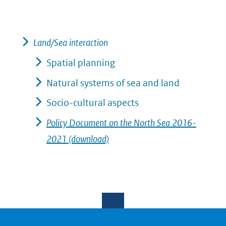
Land/Sea interaction
Spatial planning
Natural systems of sea and land
Socio-cultural aspects
Policy Document on the North Sea 2016-
2021 (download)