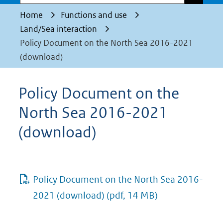
Home
Functions and use
Land/Sea interaction
Policy Document on the North Sea 2016-2021
(download)
Policy Document on the
North Sea 2016-2021
(download)
Policy Document on the North Sea 2016-
2021 (download)
(pdf, 14 MB)