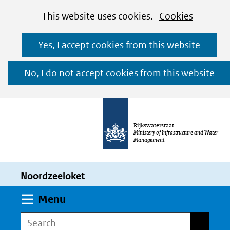
Cookies
Ga
Hier
This website uses cookies.
Cookies
toestaan?
naar
kan
Yes, I accept cookies from this website
de
het
inhoud
gebruik
No, I do not accept cookies from this website
van
cookies
op
Rijkswaterstaat
deze
Ministery of Infrastructure and Water
Management
website
worden
Noordzeeloket
toegestaan
of
Expand
Menu
geweigerd.
Search
Search