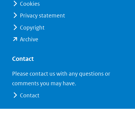
Cookies
Privacy statement
Copyright
(opent
Archive
in
nieuw
Contact
venster)
Please contact us with any questions or
(verwijst
comments you may have.
naar
Contact
een
andere
website)