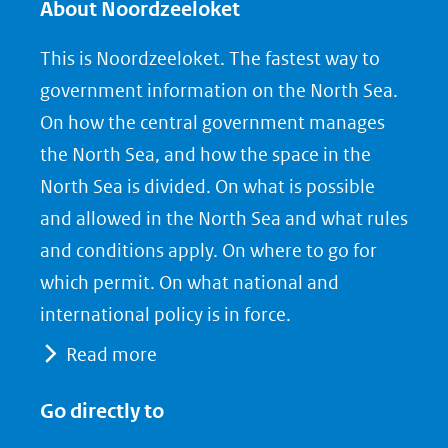
About Noordzeeloket
This is Noordzeeloket. The fastest way to
government information on the North Sea.
On how the central government manages
the North Sea, and how the space in the
North Sea is divided. On what is possible
and allowed in the North Sea and what rules
and conditions apply. On where to go for
which permit. On what national and
international policy is in force.
Read more
Go directly to