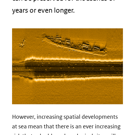
years or even longer.
However, increasing spatial developments
at sea mean that there is an ever increasing