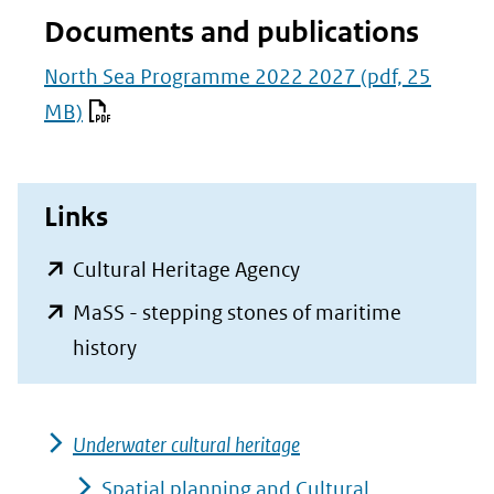
Documents and publications
North Sea Programme 2022 2027
(pdf, 25
MB)
Links
(opent
Cultural Heritage Agency
in
MaSS - stepping stones of maritime
nieuw
(opent
history
venster)
in
(verwijst
nieuw
naar
Underwater cultural heritage
venster)
een
(verwijst
Spatial planning and Cultural