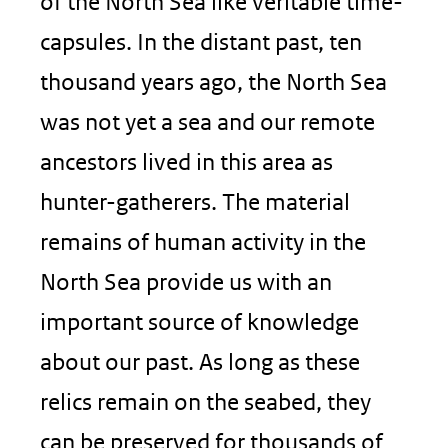
of the North Sea like veritable time-
capsules. In the distant past, ten
thousand years ago, the North Sea
was not yet a sea and our remote
ancestors lived in this area as
hunter-gatherers. The material
remains of human activity in the
North Sea provide us with an
important source of knowledge
about our past. As long as these
relics remain on the seabed, they
can be preserved for thousands of