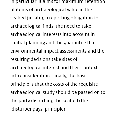
naar
In particular, it aims for maximum retention
een
of items of archaeological value in the
andere
seabed (in situ), a reporting obligation for
website)
archaeological finds, the need to take
archaeological interests into account in
spatial planning and the guarantee that
environmental impact assessments and the
resulting decisions take sites of
archaeological interest and their context
into consideration. Finally, the basic
principle is that the costs of the requisite
archaeological study should be passed on to
the party disturbing the seabed (the
‘disturber pays’ principle).