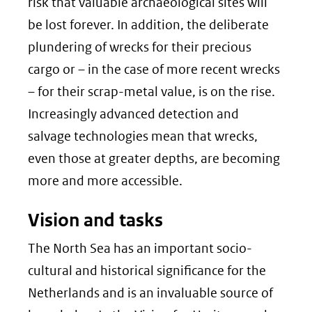
risk that valuable archaeological sites will
be lost forever. In addition, the deliberate
plundering of wrecks for their precious
cargo or – in the case of more recent wrecks
– for their scrap-metal value, is on the rise.
Increasingly advanced detection and
salvage technologies mean that wrecks,
even those at greater depths, are becoming
more and more accessible.
Vision and tasks
The North Sea has an important socio-
cultural and historical significance for the
Netherlands and is an invaluable source of