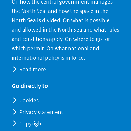
On how the central government manages
F
L
X
the North Sea, and how the space in the
(opent
a
i
North Sea is divided. On what is possible
in
c
n
nieuw
e
k
and allowed in the North Sea and what rules
venster)
b
e
and conditions apply. On where to go for
(verwijst
o
d
which permit. On what national and
naar
o
I
international policy is in force.
een
k
n
Read more
(opent
(opent
andere
in
in
website)
Go directly to
nieuw
nieuw
venster)
venster)
Cookies
(verwijst
(verwijst
Privacy statement
naar
naar
Copyright
een
een