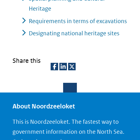
andere
naar
Heritage
website)
een
Requirements in terms of excavations
andere
Designating national heritage sites
website)
Share this
D
D
D
e
e
e
l
l
l
e
e
e
About Noordzeeloket
n
n
n
This is Noordzeeloket. The fastest way to
o
o
o
government information on the North Sea.
p
p
p