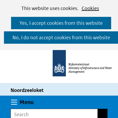
Cookies
Ga
Hier
This website uses cookies.
Cookies
toestaan?
naar
kan
Yes, I accept cookies from this website
de
het
inhoud
gebruik
No, I do not accept cookies from this website
van
cookies
op
Rijkswaterstaat
deze
Ministery of Infrastructure and Water
Management
website
worden
Noordzeeloket
toegestaan
of
Expand
Menu
geweigerd.
Search
Search