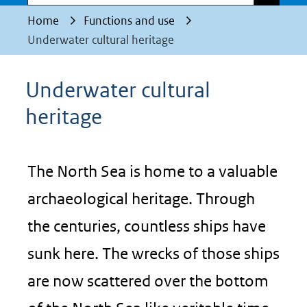
Home
Functions and use
Underwater cultural heritage
Underwater cultural
heritage
The North Sea is home to a valuable
archaeological heritage. Through
the centuries, countless ships have
sunk here. The wrecks of those ships
are now scattered over the bottom