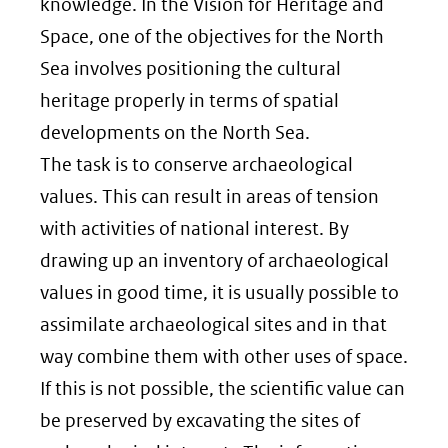
knowledge. In the Vision for Heritage and
Space, one of the objectives for the North
Sea involves positioning the cultural
heritage properly in terms of spatial
developments on the North Sea.
The task is to conserve archaeological
values. This can result in areas of tension
with activities of national interest. By
drawing up an inventory of archaeological
values in good time, it is usually possible to
assimilate archaeological sites and in that
way combine them with other uses of space.
If this is not possible, the scientific value can
be preserved by excavating the sites of