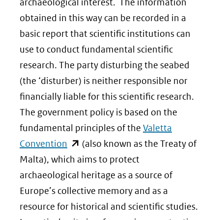
archaeological interest. The information
obtained in this way can be recorded in a
basic report that scientific institutions can
use to conduct fundamental scientific
research. The party disturbing the seabed
(the ‘disturber) is neither responsible nor
financially liable for this scientific research.
The government policy is based on the
fundamental principles of the
Valetta
(opent
Convention
(also known as the Treaty of
in
Malta), which aims to protect
nieuw
archaeological heritage as a source of
venster)
Europe’s collective memory and as a
(verwijst
resource for historical and scientific studies.