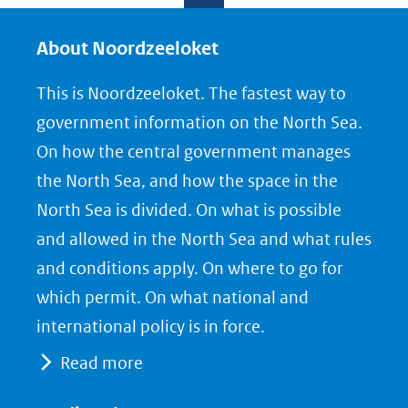
l
l
l
e
e
e
About Noordzeeloket
n
n
n
This is Noordzeeloket. The fastest way to
o
o
o
government information on the North Sea.
p
p
p
On how the central government manages
F
L
X
the North Sea, and how the space in the
(opent
a
i
North Sea is divided. On what is possible
in
c
n
nieuw
e
k
and allowed in the North Sea and what rules
venster)
b
e
and conditions apply. On where to go for
(verwijst
o
d
which permit. On what national and
naar
o
I
international policy is in force.
een
k
n
Read more
(opent
(opent
andere
in
in
website)