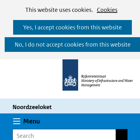
Cookies
Ga
Hier
This website uses cookies.
Cookies
toestaan?
naar
kan
Yes, I accept cookies from this website
de
het
inhoud
gebruik
No, I do not accept cookies from this website
van
cookies
op
Rijkswaterstaat
deze
Ministery of Infrastructure and Water
Management
website
worden
Noordzeeloket
toegestaan
of
Expand
Menu
geweigerd.
Search
Search