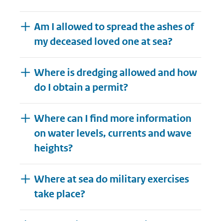
Am I allowed to spread the ashes of
my deceased loved one at sea?
Where is dredging allowed and how
do I obtain a permit?
Where can I find more information
on water levels, currents and wave
heights?
Where at sea do military exercises
take place?