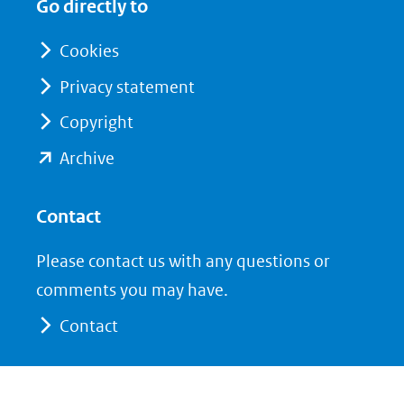
Go directly to
nieuw
nieuw
venster)
venster)
Cookies
(verwijst
(verwijst
Privacy statement
naar
naar
Copyright
een
een
andere
andere
(opent
Archive
website)
website)
in
nieuw
Contact
venster)
Please contact us with any questions or
(verwijst
comments you may have.
naar
Contact
een
andere
website)