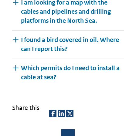
I am looking for a map with the
cables and pipelines and drilling
platforms in the North Sea.
I found a bird covered in oil. Where
can I report this?
Which permits do I need to install a
Expand
cable at sea?
Share this
D
D
D
e
e
e