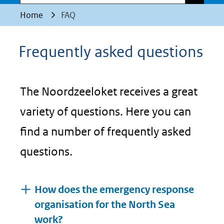
Home
FAQ
Frequently asked questions
The Noordzeeloket receives a great
variety of questions. Here you can
find a number of frequently asked
questions.
How does the emergency response
organisation for the North Sea
work?