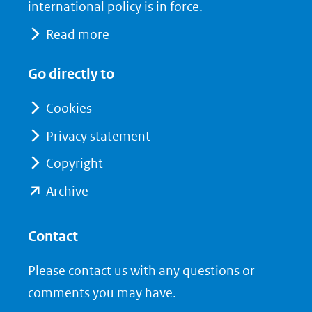
naar
o
I
international policy is in force.
een
k
n
Read more
(opent
(opent
andere
in
in
website)
Go directly to
nieuw
nieuw
venster)
venster)
Cookies
(verwijst
(verwijst
Privacy statement
naar
naar
Copyright
een
een
andere
andere
(opent
Archive
website)
website)
in
nieuw
Contact
venster)
Please contact us with any questions or
(verwijst
comments you may have.
naar