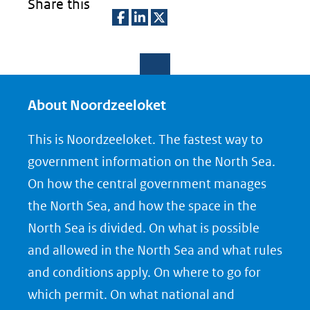
Share this
D
D
D
e
e
e
l
l
l
e
e
e
About Noordzeeloket
n
n
n
This is Noordzeeloket. The fastest way to
o
o
o
government information on the North Sea.
p
p
p
On how the central government manages
F
L
X
the North Sea, and how the space in the
(opent
a
i
North Sea is divided. On what is possible
in
c
n
nieuw
e
k
and allowed in the North Sea and what rules
venster)
b
e
and conditions apply. On where to go for
(verwijst
o
d
which permit. On what national and