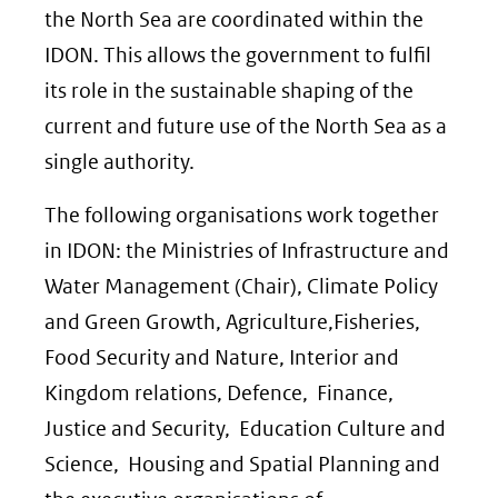
the North Sea are coordinated within the
IDON. This allows the government to fulfil
its role in the sustainable shaping of the
current and future use of the North Sea as a
single authority.
The following organisations work together
in IDON: the Ministries of Infrastructure and
Water Management (Chair), Climate Policy
and Green Growth, Agriculture,Fisheries,
Food Security and Nature, Interior and
Kingdom relations, Defence, Finance,
Justice and Security, Education Culture and
Science, Housing and Spatial Planning and