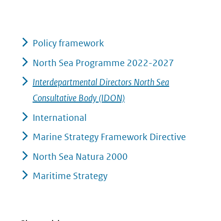
Policy framework
North Sea Programme 2022-2027
Interdepartmental Directors North Sea
Consultative Body (IDON)
International
Marine Strategy Framework Directive
North Sea Natura 2000
Maritime Strategy