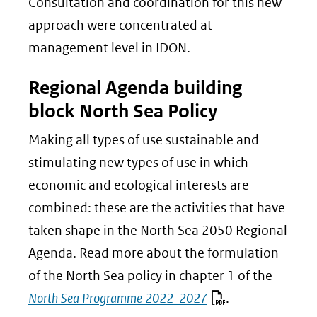
Consultation and coordination for this new
approach were concentrated at
management level in IDON.
Regional Agenda building
block North Sea Policy
Making all types of use sustainable and
stimulating new types of use in which
economic and ecological interests are
combined: these are the activities that have
taken shape in the North Sea 2050 Regional
Agenda. Read more about the formulation
of the North Sea policy in chapter 1 of the
North Sea Programme 2022-2027
.