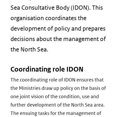
Sea Consultative Body (IDON). This
organisation coordinates the
development of policy and prepares
decisions about the management of
the North Sea.
Coordinating role IDON
The coordinating role of IDON ensures that
the Ministries draw up policy on the basis of
one joint vision of the condition, use and
further development of the North Sea area.
The ensuing tasks for the management of