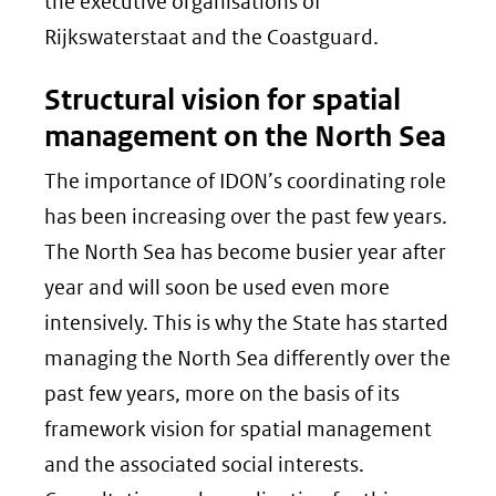
the executive organisations of
Rijkswaterstaat and the Coastguard.
Structural vision for spatial
management on the North Sea
The importance of IDON’s coordinating role
has been increasing over the past few years.
The North Sea has become busier year after
year and will soon be used even more
intensively. This is why the State has started
managing the North Sea differently over the
past few years, more on the basis of its
framework vision for spatial management
and the associated social interests.