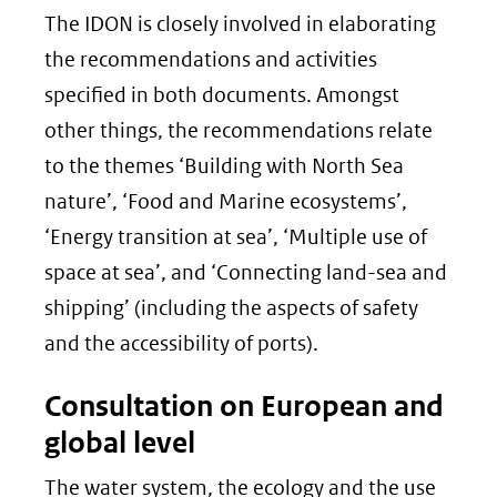
The IDON is closely involved in elaborating
the recommendations and activities
specified in both documents. Amongst
other things, the recommendations relate
to the themes ‘Building with North Sea
nature’, ‘Food and Marine ecosystems’,
‘Energy transition at sea’, ‘Multiple use of
space at sea’, and ‘Connecting land-sea and
shipping’ (including the aspects of safety
and the accessibility of ports).
Consultation on European and
global level
The water system, the ecology and the use