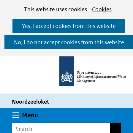
Cookies
Ga
Hier
This website uses cookies.
Cookies
toestaan?
naar
kan
Yes, I accept cookies from this website
de
het
inhoud
gebruik
No, I do not accept cookies from this website
van
cookies
op
Rijkswaterstaat
deze
Ministery of Infrastructure and Water
Management
website
worden
Noordzeeloket
toegestaan
of
Expand
Menu
geweigerd.
Search
Search