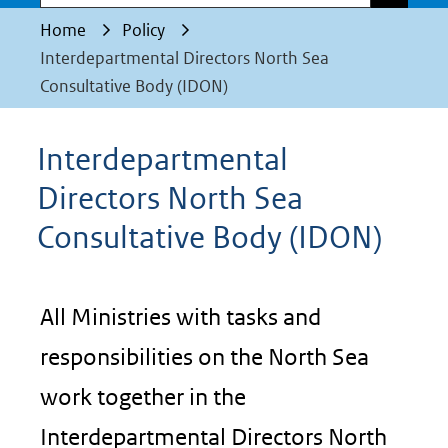
Home
Policy
Interdepartmental Directors North Sea
Consultative Body (IDON)
Interdepartmental
Directors North Sea
Consultative Body (IDON)
All Ministries with tasks and
responsibilities on the North Sea
work together in the
Interdepartmental Directors North