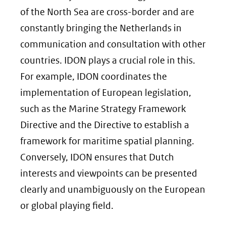
of the North Sea are cross-border and are
constantly bringing the Netherlands in
communication and consultation with other
countries. IDON plays a crucial role in this.
For example, IDON coordinates the
implementation of European legislation,
such as the Marine Strategy Framework
Directive and the Directive to establish a
framework for maritime spatial planning.
Conversely, IDON ensures that Dutch
interests and viewpoints can be presented
clearly and unambiguously on the European
or global playing field.