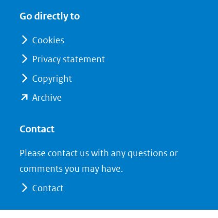
in
in
website)
Go directly to
nieuw
nieuw
venster)
venster)
Cookies
(verwijst
(verwijst
Privacy statement
naar
naar
Copyright
een
een
andere
andere
(opent
Archive
website)
website)
in
nieuw
Contact
venster)
Please contact us with any questions or
(verwijst
comments you may have.
naar
Contact
een
andere