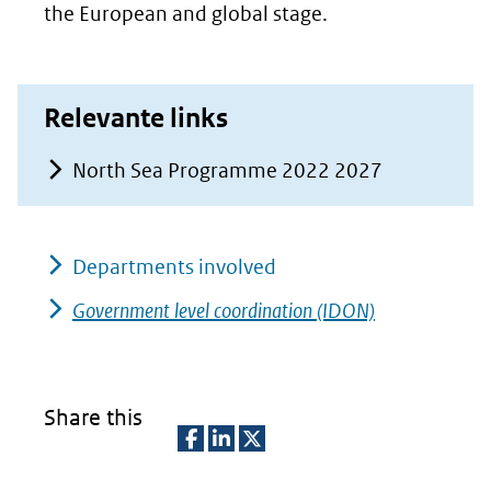
the European and global stage.
Relevante links
North Sea Programme 2022 2027
Departments involved
Government level coordination (IDON)
Share this
D
D
D