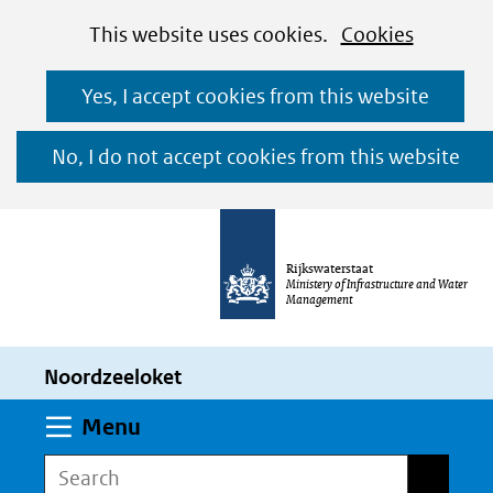
Cookies
Ga
Hier
This website uses cookies.
Cookies
toestaan?
naar
kan
Yes, I accept cookies from this website
de
het
inhoud
gebruik
No, I do not accept cookies from this website
van
cookies
op
Rijkswaterstaat
deze
Ministery of Infrastructure and Water
Management
website
worden
Noordzeeloket
toegestaan
of
Expand
Menu
geweigerd.
Search
Search