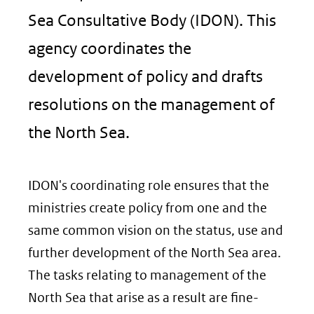
Sea Consultative Body (IDON). This
agency coordinates the
development of policy and drafts
resolutions on the management of
the North Sea.
IDON's coordinating role ensures that the
ministries create policy from one and the
same common vision on the status, use and
further development of the North Sea area.
The tasks relating to management of the
North Sea that arise as a result are fine-