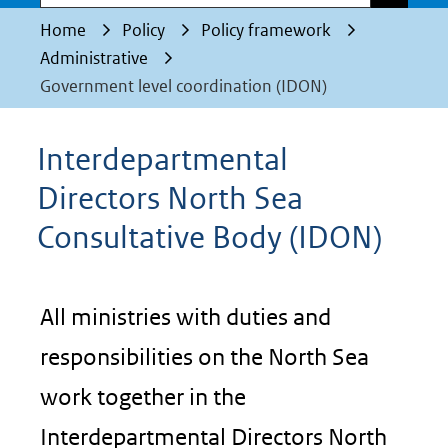
Home
Policy
Policy framework
Administrative
Government level coordination (IDON)
Interdepartmental
Directors North Sea
Consultative Body (IDON)
All ministries with duties and
responsibilities on the North Sea
work together in the
Interdepartmental Directors North