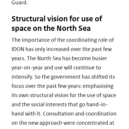
Guard.
Structural vision for use of
space on the North Sea
The importance of the coordinating role of
IDON has only increased over the past few
years. The North Sea has become busier
year-on-year and use will continue to
intensify. So the government has shifted its
focus over the past few years: emphasising
its own structural vision for the use of space
and the social interests that go hand-in-
hand with it. Consultation and coordination
on the new approach were concentrated at