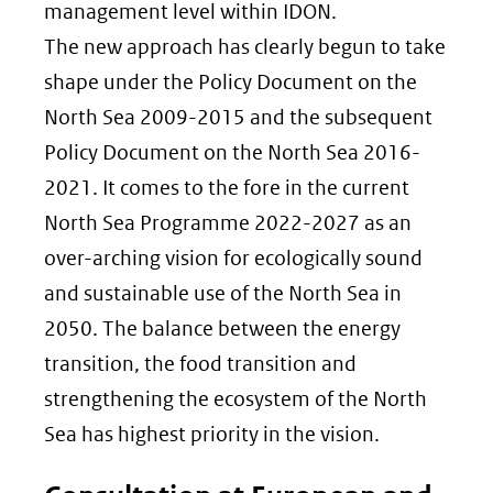
management level within IDON.
The new approach has clearly begun to take
shape under the Policy Document on the
North Sea 2009-2015 and the subsequent
Policy Document on the North Sea 2016-
2021. It comes to the fore in the current
North Sea Programme 2022-2027 as an
over-arching vision for ecologically sound
and sustainable use of the North Sea in
2050. The balance between the energy
transition, the food transition and
strengthening the ecosystem of the North
Sea has highest priority in the vision.