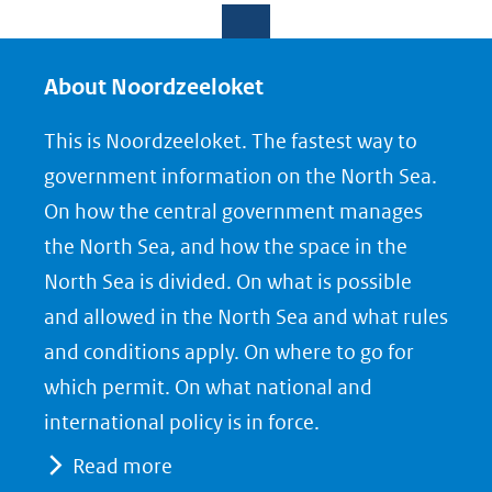
e
e
e
l
l
l
e
e
e
About Noordzeeloket
n
n
n
This is Noordzeeloket. The fastest way to
o
o
o
government information on the North Sea.
p
p
p
On how the central government manages
F
L
X
the North Sea, and how the space in the
(opent
a
i
North Sea is divided. On what is possible
in
c
n
nieuw
e
k
and allowed in the North Sea and what rules
venster)
b
e
and conditions apply. On where to go for
(verwijst
o
d
which permit. On what national and
naar
o
I
international policy is in force.
een
k
n
Read more
(opent
(opent
andere