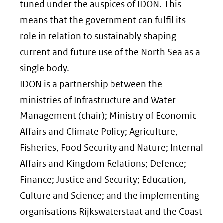
tuned under the auspices of IDON. This
means that the government can fulfil its
role in relation to sustainably shaping
current and future use of the North Sea as a
single body.
IDON is a partnership between the
ministries of Infrastructure and Water
Management (chair); Ministry of Economic
Affairs and Climate Policy; Agriculture,
Fisheries, Food Security and Nature; Internal
Affairs and Kingdom Relations; Defence;
Finance; Justice and Security; Education,
Culture and Science; and the implementing
organisations Rijkswaterstaat and the Coast