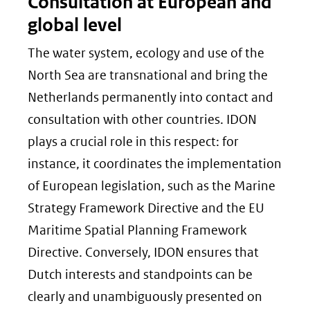
Consultation at European and
global level
The water system, ecology and use of the
North Sea are transnational and bring the
Netherlands permanently into contact and
consultation with other countries. IDON
plays a crucial role in this respect: for
instance, it coordinates the implementation
of European legislation, such as the Marine
Strategy Framework Directive and the EU
Maritime Spatial Planning Framework
Directive. Conversely, IDON ensures that
Dutch interests and standpoints can be
clearly and unambiguously presented on