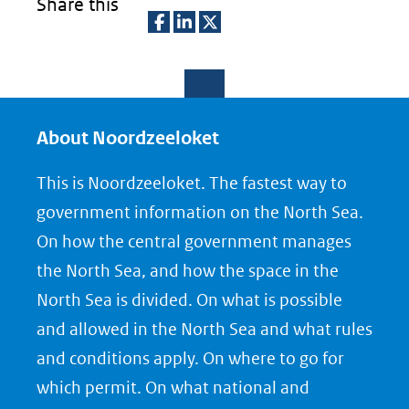
Share this
D
D
D
e
e
e
l
l
l
e
e
e
About Noordzeeloket
n
n
n
This is Noordzeeloket. The fastest way to
o
o
o
government information on the North Sea.
p
p
p
On how the central government manages
F
L
X
the North Sea, and how the space in the
(opent
a
i
North Sea is divided. On what is possible
in
c
n
nieuw
e
k
and allowed in the North Sea and what rules
venster)
b
e
and conditions apply. On where to go for
(verwijst
o
d
which permit. On what national and