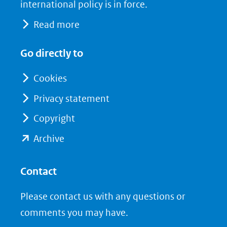
naar
o
I
international policy is in force.
een
k
n
Read more
(opent
(opent
andere
in
in
website)
Go directly to
nieuw
nieuw
venster)
venster)
Cookies
(verwijst
(verwijst
Privacy statement
naar
naar
Copyright
een
een
andere
andere
(opent
Archive
website)
website)
in
nieuw
Contact
venster)
Please contact us with any questions or
(verwijst
comments you may have.
naar