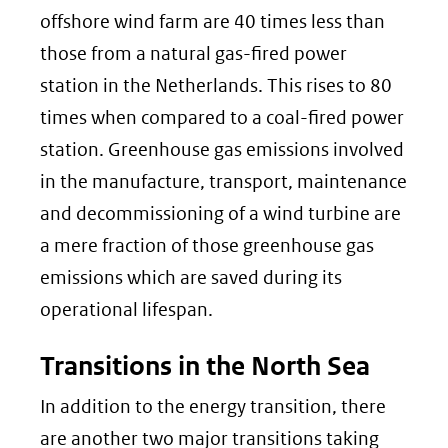
offshore wind farm are 40 times less than
those from a natural gas-fired power
station in the Netherlands. This rises to 80
times when compared to a coal-fired power
station. Greenhouse gas emissions involved
in the manufacture, transport, maintenance
and decommissioning of a wind turbine are
a mere fraction of those greenhouse gas
emissions which are saved during its
operational lifespan.
Transitions in the North Sea
In addition to the energy transition, there
are another two major transitions taking