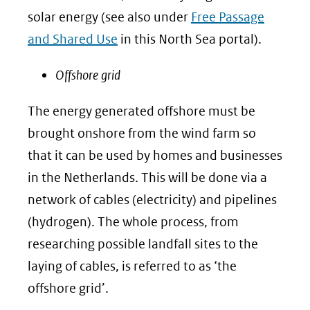
solar energy (see also under
Free Passage
and Shared Use
in this North Sea portal).
Offshore grid
The energy generated offshore must be
brought onshore from the wind farm so
that it can be used by homes and businesses
in the Netherlands. This will be done via a
network of cables (electricity) and pipelines
(hydrogen). The whole process, from
researching possible landfall sites to the
laying of cables, is referred to as ‘the
offshore grid’.