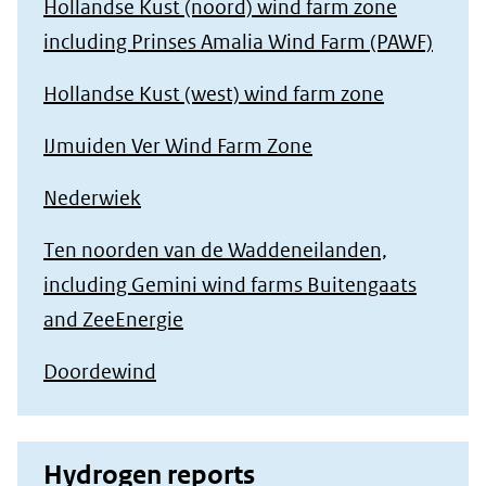
Hollandse Kust (noord) wind farm zone
including Prinses Amalia Wind Farm (PAWF)
Hollandse Kust (west) wind farm zone
IJmuiden Ver Wind Farm Zone
Nederwiek
Ten noorden van de Waddeneilanden,
including Gemini wind farms Buitengaats
and ZeeEnergie
Doordewind
Hydrogen reports