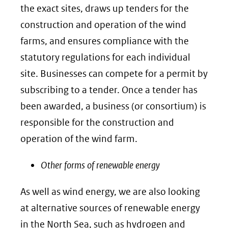
the exact sites, draws up tenders for the
construction and operation of the wind
farms, and ensures compliance with the
statutory regulations for each individual
site. Businesses can compete for a permit by
subscribing to a tender. Once a tender has
been awarded, a business (or consortium) is
responsible for the construction and
operation of the wind farm.
Other forms of renewable energy
As well as wind energy, we are also looking
at alternative sources of renewable energy
in the North Sea, such as hydrogen and