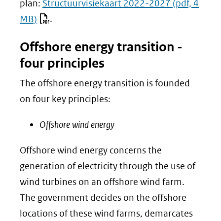
plan:
Structuurvisiekaart 2022-2027
(pdf, 4
MB)
.
Offshore energy transition -
four principles
The offshore energy transition is founded
on four key principles:
Offshore wind energy
Offshore wind energy concerns the
generation of electricity through the use of
wind turbines on an offshore wind farm.
The government decides on the offshore
locations of these wind farms, demarcates