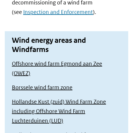
decommissioning of a wind farm
(see
Inspection and Enforcement
).
Wind energy areas and
Windfarms
Offshore wind farm Egmond aan Zee
(OWEZ)
Borssele wind farm zone
Hollandse Kust (zuid) Wind Farm Zone
including Offshore Wind Farm
Luchterduinen (LUD)