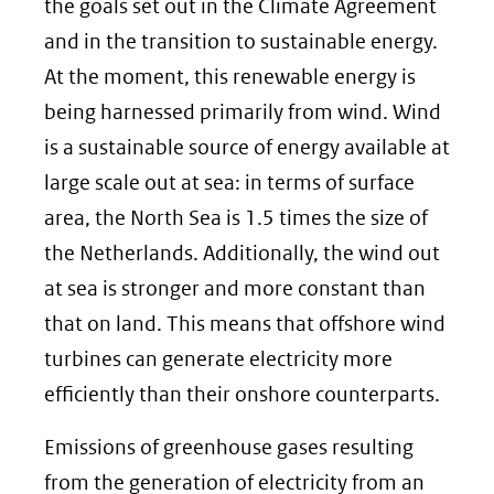
the goals set out in the Climate Agreement
and in the transition to sustainable energy.
At the moment, this renewable energy is
being harnessed primarily from wind. Wind
is a sustainable source of energy available at
large scale out at sea: in terms of surface
area, the North Sea is 1.5 times the size of
the Netherlands. Additionally, the wind out
at sea is stronger and more constant than
that on land. This means that offshore wind
turbines can generate electricity more
efficiently than their onshore counterparts.
Emissions of greenhouse gases resulting
from the generation of electricity from an