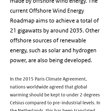
made by offshore wind energy. The
current Offshore Wind Energy
Roadmap aims to achieve a total of
21 gigawatts by around 2035. Other
offshore sources of renewable
energy, such as solar and hydrogen
power, are also being developed.
In the 2015 Paris Climate Agreement,
nations worldwide agreed that global
warming should be kept to under 2 degrees
Celsius compared to pre-industrial levels. In
the Netherlands, this has been translated