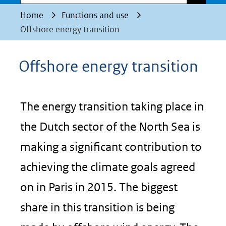
Home
Functions and use
Offshore energy transition
Offshore energy transition
The energy transition taking place in
the Dutch sector of the North Sea is
making a significant contribution to
achieving the climate goals agreed
on in Paris in 2015. The biggest
share in this transition is being