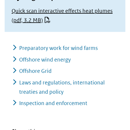
Quick scan interactive effects heat plumes
(pdf, 3.2 MB)
Preparatory work for wind farms
Offshore wind energy
Offshore Grid
Laws and regulations, international
treaties and policy
Inspection and enforcement