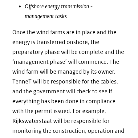
Offshore energy transmission -
management tasks
Once the wind farms are in place and the
energy is transferred onshore, the
preparatory phase will be complete and the
‘management phase’ will commence. The
wind farm will be managed by its owner,
TenneT will be responsible for the cables,
and the government will check to see if
everything has been done in compliance
with the permit issued. For example,
Rijkswaterstaat will be responsible for
monitoring the construction, operation and