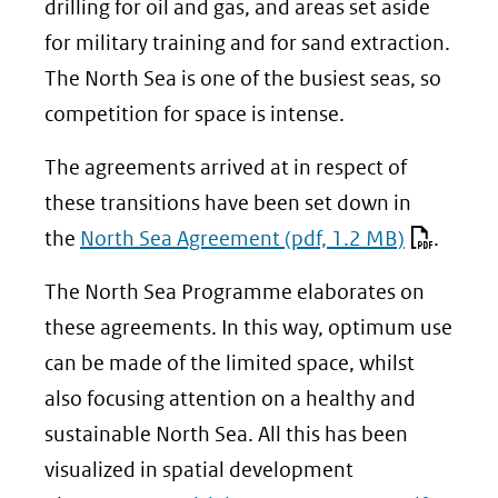
drilling for oil and gas, and areas set aside
for military training and for sand extraction.
The North Sea is one of the busiest seas, so
competition for space is intense.
The agreements arrived at in respect of
these transitions have been set down in
the
North Sea Agreement
(pdf, 1.2 MB)
.
The North Sea Programme elaborates on
these agreements. In this way, optimum use
can be made of the limited space, whilst
also focusing attention on a healthy and
sustainable North Sea. All this has been
visualized in spatial development