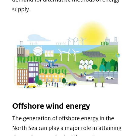
supply.
Offshore wind energy
The generation of offshore energy in the
North Sea can play a major role in attaining