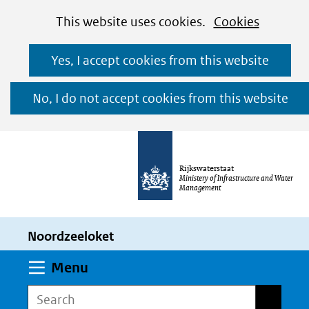
Cookies
Ga
Hier
This website uses cookies.
Cookies
toestaan?
naar
kan
Yes, I accept cookies from this website
de
het
inhoud
gebruik
No, I do not accept cookies from this website
van
cookies
op
Rijkswaterstaat
deze
Ministery of Infrastructure and Water
Management
website
worden
Noordzeeloket
toegestaan
of
Expand
Menu
geweigerd.
Search
Search