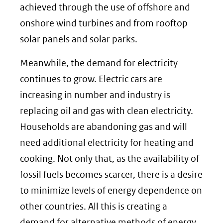
website)
achieved through the use of offshore and
onshore wind turbines and from rooftop
solar panels and solar parks.
Meanwhile, the demand for electricity
continues to grow. Electric cars are
increasing in number and industry is
replacing oil and gas with clean electricity.
Households are abandoning gas and will
need additional electricity for heating and
cooking. Not only that, as the availability of
fossil fuels becomes scarcer, there is a desire
to minimize levels of energy dependence on
other countries. All this is creating a
demand for alternative methods of energy