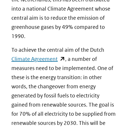
into a national Climate Agreement whose
central aim is to reduce the emission of
greenhouse gases by 49% compared to
1990.
To achieve the central aim of the Dutch
(opent
Climate Agreement
, a number of
in
measures need to be implemented. One of
nieuw
these is the energy transition: in other
venster)
words, the changeover from energy
(verwijst
generated by fossil fuels to electricity
naar
gained from renewable sources. The goal is
een
for 70% of all electricity to be supplied from
andere
renewable sources by 2030. This will be