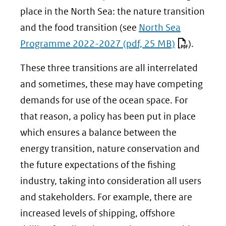
place in the North Sea: the nature transition
and the food transition (see
North Sea
Programme 2022-2027
(pdf, 25 MB)
).
These three transitions are all interrelated
and sometimes, these may have competing
demands for use of the ocean space. For
that reason, a policy has been put in place
which ensures a balance between the
energy transition, nature conservation and
the future expectations of the fishing
industry, taking into consideration all users
and stakeholders. For example, there are
increased levels of shipping, offshore