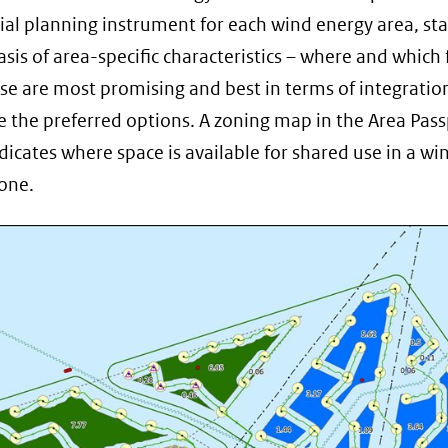
nieuw
tial planning instrument for each wind energy area, sta
venster)
asis of area-specific characteristics – where and which
(verwijst
se are most promising and best in terms of integratio
naar
e the preferred options. A zoning map in the Area Pas
een
dicates where space is available for shared use in a wi
andere
one.
website)