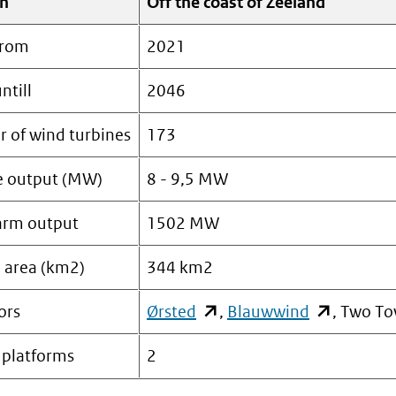
on
Off the coast of Zeeland
from
2021
ntill
2046
 of wind turbines
173
e output (MW)
8 - 9,5 MW
arm output
1502 MW
e area (km2)
344 km2
ors
Ørsted
(opent
,
Blauwwind
(opent
, Two To
in
in
 platforms
2
nieuw
nieuw