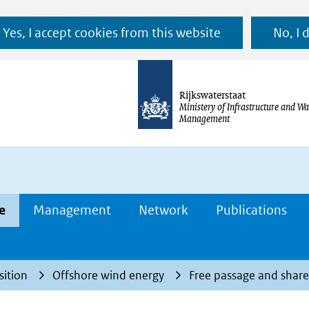
Ga
Yes, I accept cookies from this website
No, I 
naar
de
inhoud
Rijkswaterstaat
Ministery of Infrastructure and Wa
Management
e
Management
Network
Publications
sition
Offshore wind energy
Free passage and share