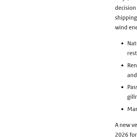
decision
shipping
wind ene
Nat
rest
Ren
and
Pas
gill
Mar
A new ve
2026 for