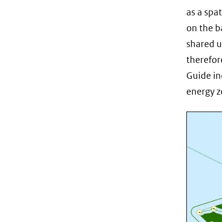
as a spa
on the b
shared u
therefor
Guide in
energy z