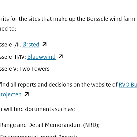
venster)
venster)
(verwijst
(verwijst
its for the sites that make up the Borssele wind farm
naar
naar
ued to:
een
een
andere
andere
(opent
sele I/II:
Ørsted
website)
website)
in
(opent
sele III/IV:
Blauwwind
nieuw
in
ssele V: Two Towers
venster)
nieuw
(verwijst
find all reports and decisions on the website of
RVO Bu
venster)
naar
(opent
rojecten
.
(verwijst
een
in
naar
u will find documents such as:
andere
nieuw
een
website)
venster)
andere
 Range and Detail Memorandum (NRD);
(verwijst
website)