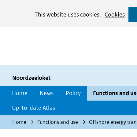
Cookies
This website uses cookies.
Cookies
toestaan?
Hier
kan
het
gebruik
van
cookies
Noordzeeloket
op
Home
News
Policy
Functions and us
deze
website
Up-to-date Atlas
worden
Home
Functions and use
Offshore energy tran
toegestaan
of