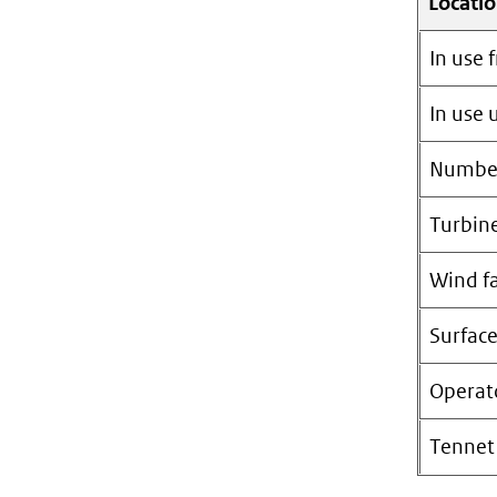
Locati
In use 
In use u
Number
Turbin
Wind f
Surfac
Operat
Tennet