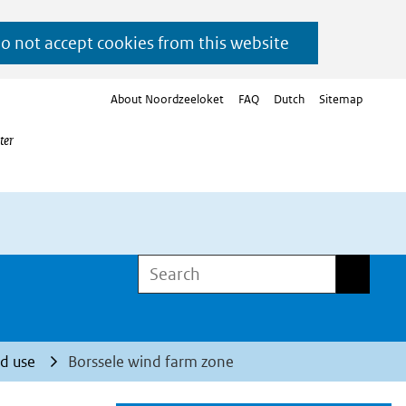
do not accept cookies from this website
About Noordzeeloket
FAQ
Dutch
Sitemap
ter
Search
Search
d use
Borssele wind farm zone