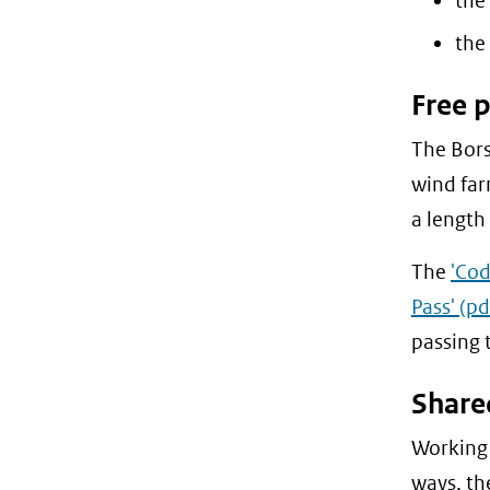
the
the 
Free 
The Bors
wind far
a length
The
'Cod
Pass'
(pd
passing 
Share
Working 
ways, t