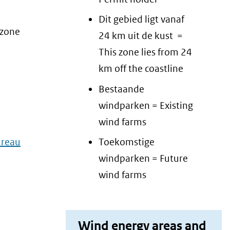
Dit gebied ligt vanaf
 zone
24 km uit de kust =
This zone lies from 24
km off the coastline
Bestaande
windparken = Existing
wind farms
reau
Toekomstige
windparken = Future
wind farms
Wind energy areas and