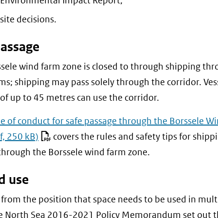
 Environmental Impact Report;
naar
site decisions.
een
andere
passage
website)
sele wind farm zone is closed to through shipping thr
ms; shipping may pass solely through the corridor. Ves
 of up to 45 metres can use the corridor.
e of conduct for safe passage through the Borssele W
f, 250 kB)
covers the rules and safety tips for shipp
through the Borssele wind farm zone.
d use
from the position that space needs to be used in mult
he North Sea 2016-2021 Policy Memorandum set out t