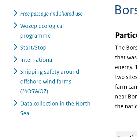
Bor
geweigerd.
Free passage and shared use
Wozep ecological
Partic
programme
Start/Stop
The Bors
that was
International
energy. 
Shipping safety around
two site
offshore wind farms
farm can
(MOSWOZ)
near Bor
Data collection in the North
the nati
Sea