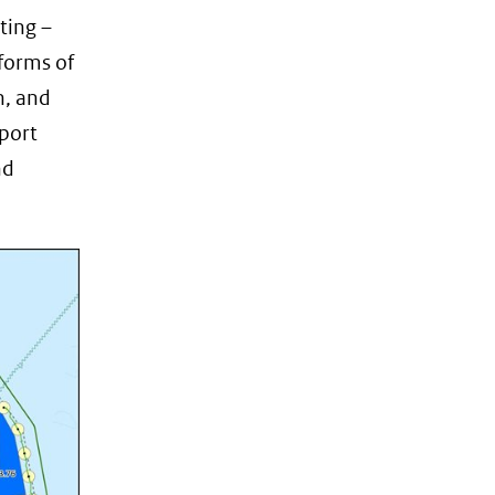
ting –
 forms of
n, and
sport
nd