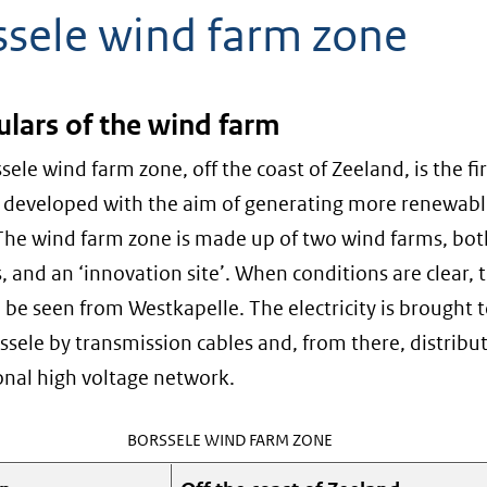
ssele wind farm zone
ulars of the wind farm
sele wind farm zone, off the coast of Zeeland, is the fi
 developed with the aim of generating more renewab
The wind farm zone is made up of two wind farms, bot
s, and an ‘innovation site’. When conditions are clear, 
 be seen from Westkapelle. The electricity is brought 
ssele by transmission cables and, from there, distribu
onal high voltage network.
BORSSELE WIND FARM ZONE