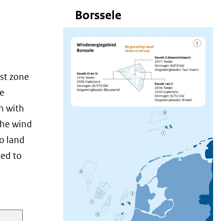
Borssele
rst zone
le
h with
the wind
to land
ted to