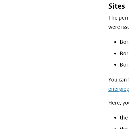
Sites
The perm
were iss
Bors
Bors
Bor
You can 
energiep
Here, yo
the