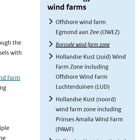
wind farms
Offshore wind farm
Egmond aan Zee (OWEZ)
ough the
Borssele wind farm zone
sels with
Hollandse Kust (zuid) Wind
Farm Zone including
Offshore Wind Farm
ind Farm
Luchterduinen (LUD)
ing
Hollandse Kust (noord)
wind farm zone including
Prinses Amalia Wind Farm
iple
(PAWF)
he