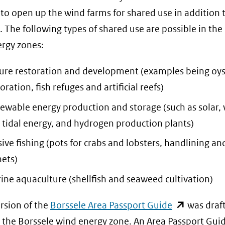
 to open up the wind farms for shared use in addition 
. The following types of shared use are possible in the
rgy zones:
ure restoration and development (examples being oys
oration, fish refuges and artificial reefs)
ewable energy production and storage (such as solar,
 tidal energy, and hydrogen production plants)
sive fishing (pots for crabs and lobsters, handlining an
nets)
ine aquaculture (shellfish and seaweed cultivation)
(opent
rsion of the
Borssele Area Passport Guide
was draft
in
 the Borssele wind energy zone. An Area Passport Gui