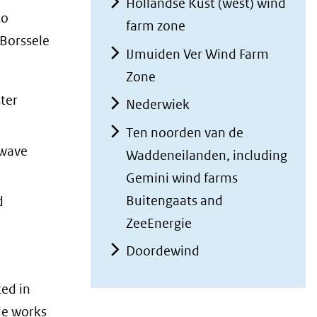
Hollandse Kust (west) wind
to
farm zone
 Borssele
IJmuiden Ver Wind Farm
Zone
ter
Nederwiek
Ten noorden van de
 wave
Waddeneilanden, including
Gemini wind farms
Buitengaats and
d
ZeeEnergie
Doordewind
ed in
de works