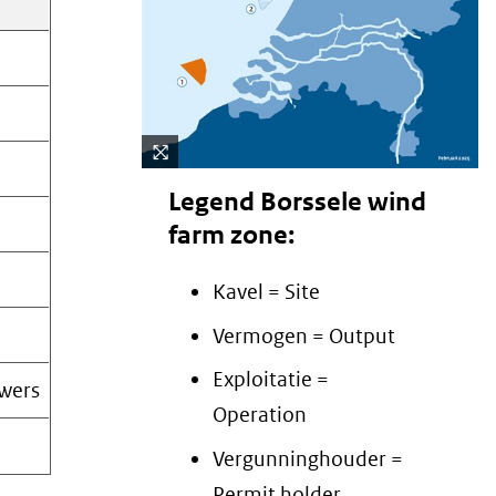
Cli
Legend Borssele wind
ck
farm zone:
to
en
Kavel = Site
lar
(afbeelding:
ge
Vermogen = Output
Borssele)
Exploitatie =
wers
Operation
Vergunninghouder =
Permit holder