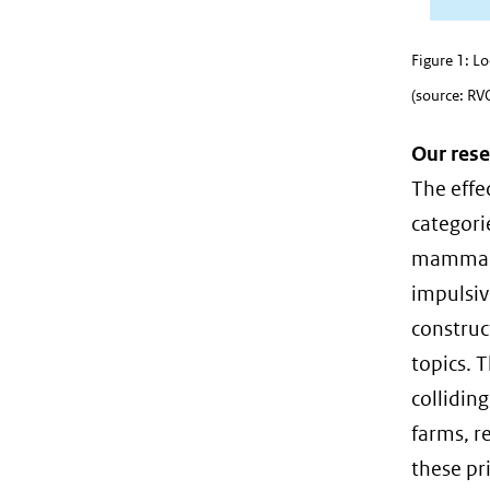
Figure 1: L
(source: RV
Our rese
The effe
categori
mammals 
impulsiv
construc
topics. T
collidin
farms, re
these pr