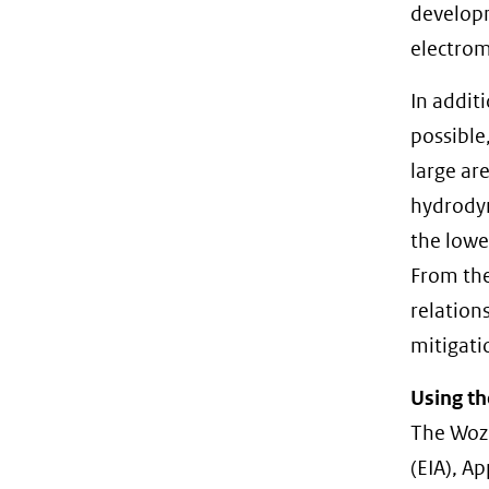
developm
electrom
In addit
possible
large ar
hydrodyn
the lowe
From the
relation
mitigati
Using th
The Woze
(EIA), A