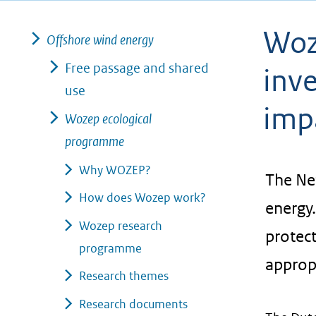
geweigerd.
Woz
Offshore wind energy
Free passage and shared
inve
use
imp
Wozep ecological
programme
Why WOZEP?
The Ne
How does Wozep work?
energy.
Wozep research
protect
programme
approp
Research themes
Research documents