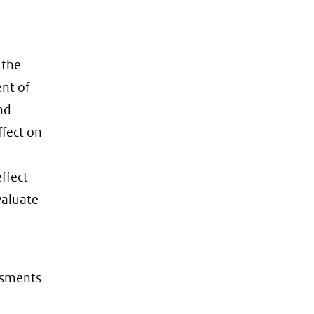
 the
nt of
nd
ffect on
ffect
valuate
ssments