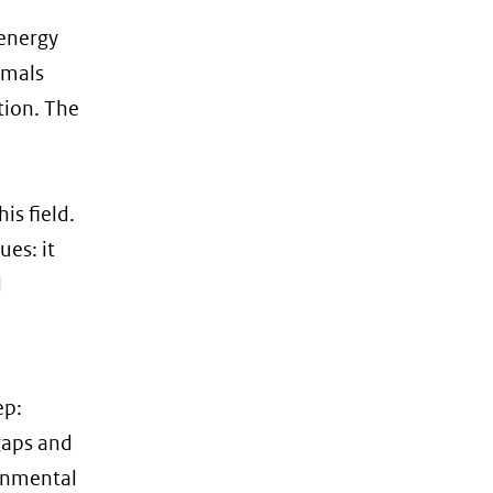
 energy
mmals
tion. The
s field.
ues: it
d
ep:
gaps and
ronmental