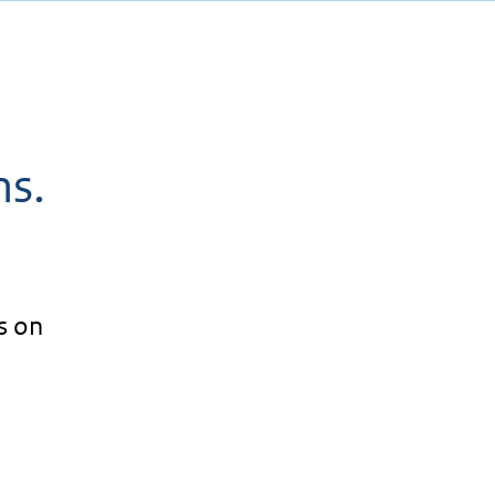
ms.
s on