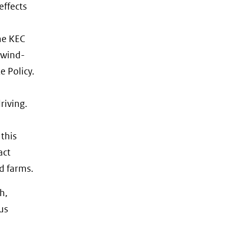
effects
he KEC
 wind-
e Policy.
riving.
 this
act
d farms.
h,
us