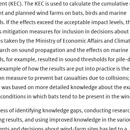
nt (KEC). The KEC is used to calculate the cumulative 
nt and planned wind farms on bats, birds and marine
 If the effects exceed the acceptable impact levels, t
 mitigation measures for inclusion in decisions about
es taken by the Ministry of Economic Affairs and Climat
arch on sound propagation and the effects on marine
 for example, resulted in sound thresholds for pile-d
example of how the results are put into practice is the
on measure to prevent bat casualties due to collisions;
 was based on more detailed knowledge about the ex
conditions in which bats tend to be present in the win
ess of identifying knowledge gaps, conducting researc
ng results, and using improved knowledge in the vario
nts and decisions about wind-farm sites has led to a