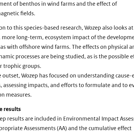
ent of benthos in wind farms and the effect of
agnetic fields.
ion to this species-based research, Wozep also looks at
, more long-term, ecosystem impact of the developme
eas with offshore wind farms. The effects on physical a
amic processes are being studied, as is the possible e
r trophic groups.
 outset, Wozep has focused on understanding cause-e
s, assessing impacts, and efforts to formulate and to e
on measures.
e results
p results are included in Environmental Impact Asse
ppropriate Assessments (AA) and the cumulative effect