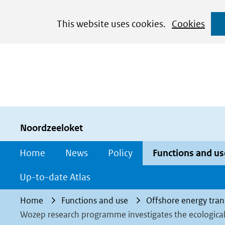
Cookies
This website uses cookies.
Cookies
toestaan?
Hier
kan
het
gebruik
van
cookies
Noordzeeloket
op
Home
News
Policy
Functions and us
deze
website
Up-to-date Atlas
worden
Home
Functions and use
Offshore energy tran
toegestaan
Wozep research programme investigates the ecological
of