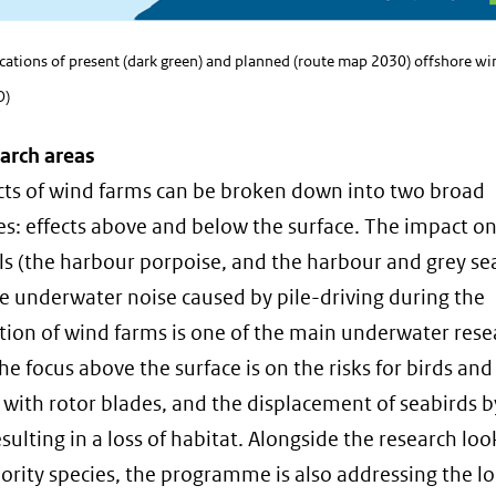
ocations of present (dark green) and planned (route map 2030) offshore wi
O)
arch areas
cts of wind farms can be broken down into two broad
es: effects above and below the surface. The impact o
(the harbour porpoise, and the harbour and grey sea
e underwater noise caused by pile-driving during the
tion of wind farms is one of the main underwater rese
he focus above the surface is on the risks for birds and
g with rotor blades, and the displacement of seabirds 
sulting in a loss of habitat. Alongside the research loo
iority species, the programme is also addressing the 