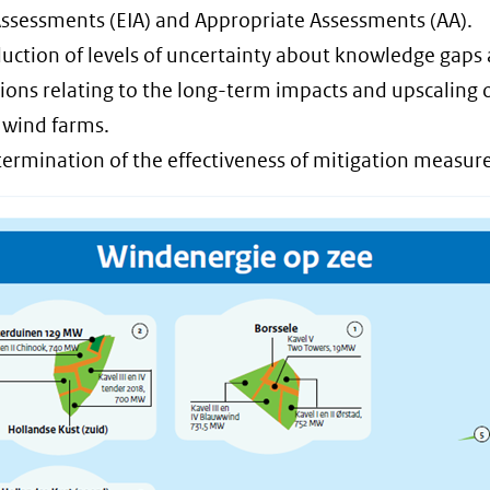
ssessments (EIA) and Appropriate Assessments (AA).
duction of levels of uncertainty about knowledge gaps
ons relating to the long-term impacts and upscaling 
 wind farms.
termination of the effectiveness of mitigation measure