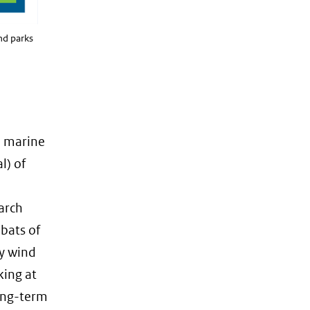
nd parks
n marine
l) of
arch
 bats of
by wind
king at
long-term