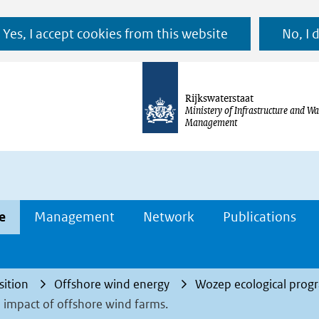
Ga
Yes, I accept cookies from this website
No, I 
naar
de
inhoud
Rijkswaterstaat
Ministery of Infrastructure and Wa
Management
e
Management
Network
Publications
sition
Offshore wind energy
Wozep ecological pro
 impact of offshore wind farms.