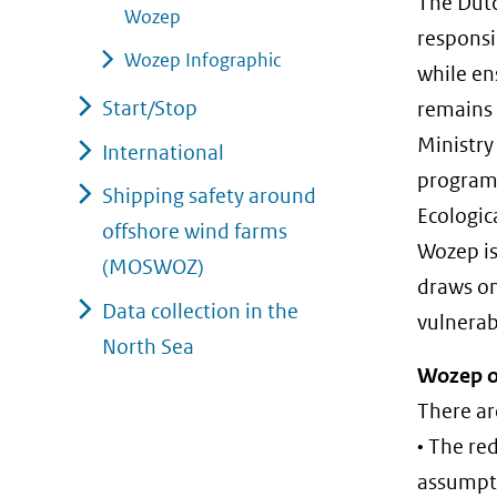
The Dutc
Wozep
responsi
Wozep Infographic
while en
Start/Stop
remains 
Ministry
International
program
Shipping safety around
Ecologic
offshore wind farms
Wozep is
(MOSWOZ)
draws on
Data collection in the
vulnerab
North Sea
Wozep o
There ar
• The re
assumpti