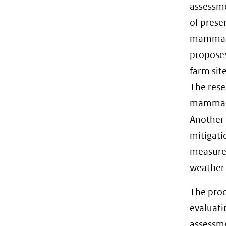
assessme
of prese
mammals.
proposes
farm sit
The rese
mammals,
Another 
mitigati
measure
weather 
The proc
evaluati
assessme