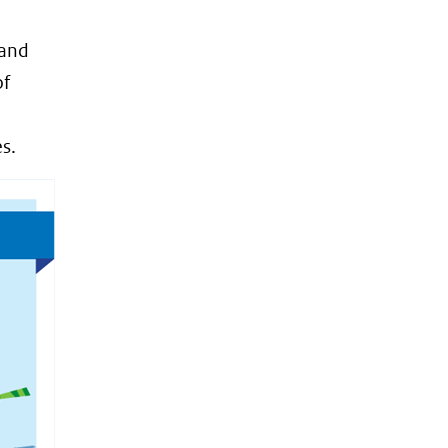
 and
of
s.