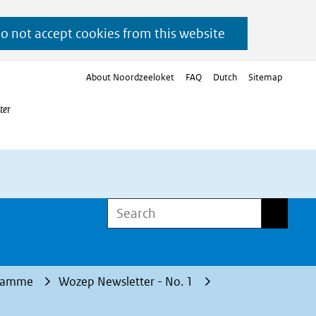
do not accept cookies from this website
About Noordzeeloket
FAQ
Dutch
Sitemap
ter
Search
Search
gramme
Wozep Newsletter - No. 1