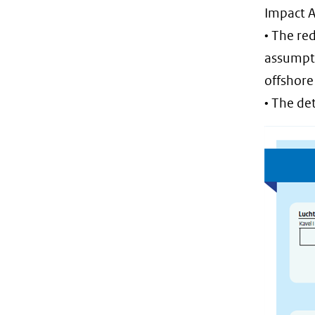
Impact A
• The re
assumpti
offshore
• The de