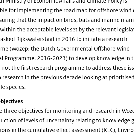
h Ministry of Economic Affairs and Climate Policy is
ble for implementing the road map for offshore wind
suring that the impact on birds, bats and marine ma
within the acceptable levels set by the relevant legisla
 asked Rijkswaterstaat in 2016 to initiate a research
me (Wozep: the Dutch Governmental Offshore Wind
al Programme, 2016-2023) to develop knowledge in thi
 not the first research programme to address these iss
 research in the previous decade looking at prioritise
le species.
bjectives
e three objectives for monitoring and research in Woz
duction of levels of uncertainty relating to knowledge 
ons in the cumulative effect assessment (KEC), Envi