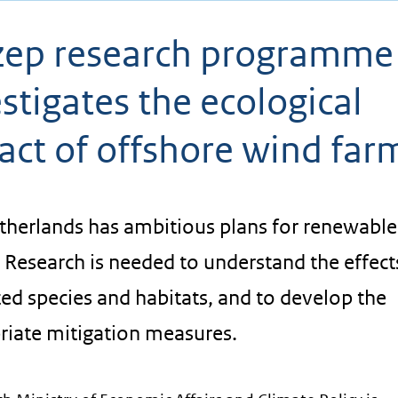
ep research programme
stigates the ecological
act of offshore wind far
therlands has ambitious plans for renewable
 Research is needed to understand the effect
ed species and habitats, and to develop the
riate mitigation measures.