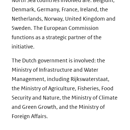
North Sea countries involved are: Belgium,
Denmark, Germany, France, Ireland, the
Netherlands, Norway, United Kingdom and
Sweden. The European Commission
functions as a strategic partner of the
initiative.
The Dutch government is involved: the
Ministry of Infrastructure and Water
Management, including Rijkswaterstaat,
the Ministry of Agriculture, Fisheries, Food
Security and Nature, the Ministry of Climate
and Green Growth, and the Ministry of
Foreign Affairs.