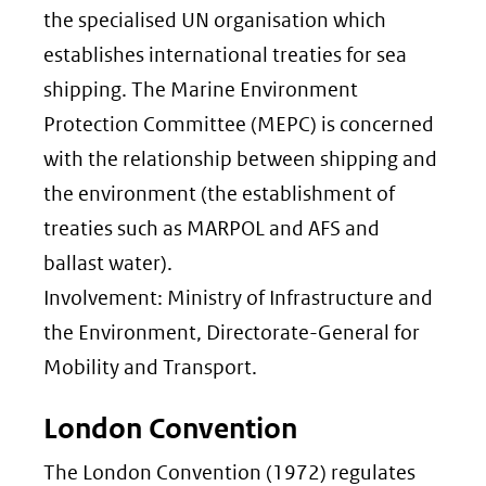
the specialised UN organisation which
establishes international treaties for sea
shipping. The Marine Environment
Protection Committee (MEPC) is concerned
with the relationship between shipping and
the environment (the establishment of
treaties such as MARPOL and AFS and
ballast water).
Involvement: Ministry of Infrastructure and
the Environment, Directorate-General for
Mobility and Transport.
London Convention
The London Convention (1972) regulates