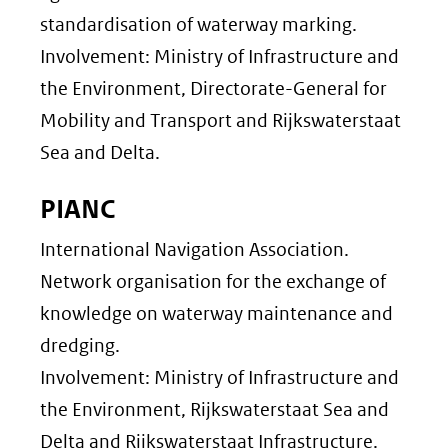
standardisation of waterway marking.
Involvement: Ministry of Infrastructure and
the Environment, Directorate-General for
Mobility and Transport and Rijkswaterstaat
Sea and Delta.
PIANC
International Navigation Association.
Network organisation for the exchange of
knowledge on waterway maintenance and
dredging.
Involvement: Ministry of Infrastructure and
the Environment, Rijkswaterstaat Sea and
Delta and Rijkswaterstaat Infrastructure.