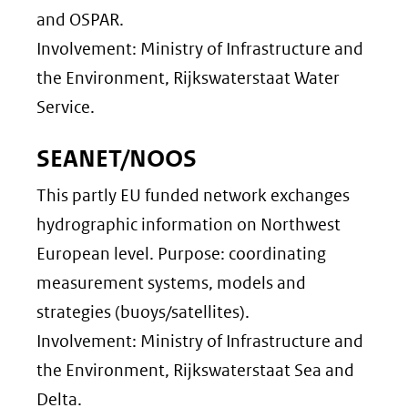
and OSPAR.
Involvement: Ministry of Infrastructure and
the Environment, Rijkswaterstaat Water
Service.
SEANET/NOOS
This partly EU funded network exchanges
hydrographic information on Northwest
European level. Purpose: coordinating
measurement systems, models and
strategies (buoys/satellites).
Involvement: Ministry of Infrastructure and
the Environment, Rijkswaterstaat Sea and
Delta.