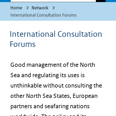
Home
Network
International Consultation Forums
International Consultation
Forums
Good management of the North
Sea and regulating its uses is
unthinkable without consulting the
other North Sea States, European
partners and seafaring nations