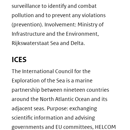
surveillance to identify and combat
pollution and to prevent any violations
(prevention). Involvement: Ministry of
Infrastructure and the Environment,
Rijkswaterstaat Sea and Delta.
ICES
The International Council for the
Exploration of the Sea is a marine
partnership between nineteen countries
around the North Atlantic Ocean and its
adjacent seas. Purpose: exchanging
scientific information and advising
governments and EU committees, HELCOM