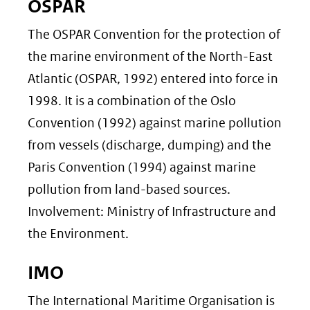
OSPAR
The OSPAR Convention for the protection of
the marine environment of the North-East
Atlantic (OSPAR, 1992) entered into force in
1998. It is a combination of the Oslo
Convention (1992) against marine pollution
from vessels (discharge, dumping) and the
Paris Convention (1994) against marine
pollution from land-based sources.
Involvement: Ministry of Infrastructure and
the Environment.
IMO
The International Maritime Organisation is