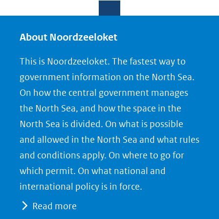
e
e
e
l
l
l
e
e
e
About Noordzeeloket
n
n
n
This is Noordzeeloket. The fastest way to
o
o
o
government information on the North Sea.
p
p
p
On how the central government manages
F
L
X
the North Sea, and how the space in the
(opent
a
i
North Sea is divided. On what is possible
in
c
n
nieuw
e
k
and allowed in the North Sea and what rules
venster)
b
e
and conditions apply. On where to go for
(verwijst
o
d
which permit. On what national and
naar
o
I
international policy is in force.
een
k
n
Read more
(opent
(opent
andere