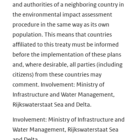
and authorities of a neighboring country in
the environmental impact assessment
procedure in the same way as its own
population. This means that countries
affiliated to this treaty must be informed
before the implementation of these plans
and, where desirable, all parties (including
citizens) from these countries may
comment. Involvement: Ministry of
Infrastructure and Water Management,
Rijkswaterstaat Sea and Delta.
Involvement: Ministry of Infrastructure and
Water Management, Rijkswaterstaat Sea
and Delta