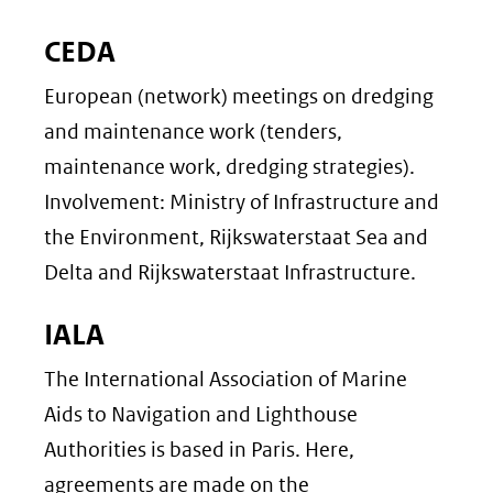
CEDA
European (network) meetings on dredging
and maintenance work (tenders,
maintenance work, dredging strategies).
Involvement: Ministry of Infrastructure and
the Environment, Rijkswaterstaat Sea and
Delta and Rijkswaterstaat Infrastructure.
IALA
The International Association of Marine
Aids to Navigation and Lighthouse
Authorities is based in Paris. Here,
agreements are made on the