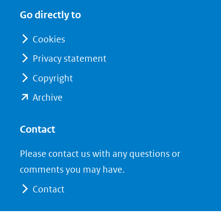
in
in
website)
Go directly to
nieuw
nieuw
venster)
venster)
Cookies
(verwijst
(verwijst
Privacy statement
naar
naar
Copyright
een
een
andere
andere
(opent
Archive
website)
website)
in
nieuw
Contact
venster)
Please contact us with any questions or
(verwijst
comments you may have.
naar
Contact
een
andere