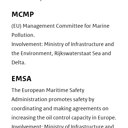
MCMP
(EU) Management Committee for Marine
Pollution.
Involvement: Ministry of Infrastructure and
the Environment, Rijkswaterstaat Sea and
Delta.
EMSA
The European Maritime Safety
Administration promotes safety by
coordinating and making agreements on
increasing the oil control capacity in Europe.
Involvement: Ministry of Infrastructure and