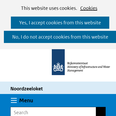
Cookies
Ga
Hier
This website uses cookies.
Cookies
toestaan?
naar
kan
Yes, I accept cookies from this website
de
het
inhoud
gebruik
No, I do not accept cookies from this website
van
cookies
op
Rijkswaterstaat
deze
Ministery of Infrastructure and Water
Management
website
worden
Noordzeeloket
toegestaan
of
Expand
Menu
geweigerd.
Search
Search