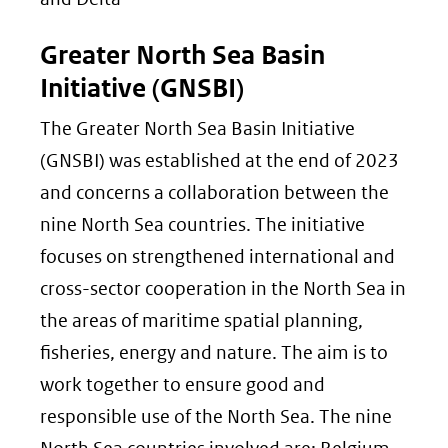
Greater North Sea Basin
Initiative (GNSBI)
The Greater North Sea Basin Initiative
(GNSBI) was established at the end of 2023
and concerns a collaboration between the
nine North Sea countries. The initiative
focuses on strengthened international and
cross-sector cooperation in the North Sea in
the areas of maritime spatial planning,
fisheries, energy and nature. The aim is to
work together to ensure good and
responsible use of the North Sea. The nine