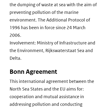
the dumping of waste at sea with the aim of
preventing pollution of the marine
environment. The Additional Protocol of
1996 has been in force since 24 March
2006.
Involvement: Ministry of Infrastructure and
the Environment, Rijkswaterstaat Sea and
Delta.
Bonn Agreement
This international agreement between the
North Sea States and the EU aims for:
cooperation and mutual assistance in
addressing pollution and conducting