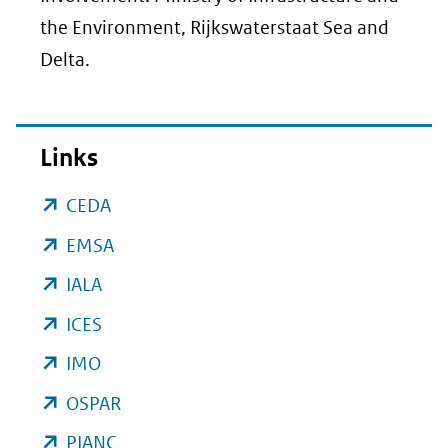
the Environment, Rijkswaterstaat Sea and
Delta.
Links
(opent
CEDA
in
(opent
EMSA
nieuw
in
(opent
IALA
venster)
nieuw
in
(opent
ICES
(verwijst
venster)
nieuw
in
(opent
IMO
naar
(verwijst
venster)
nieuw
in
een
(opent
OSPAR
naar
(verwijst
venster)
nieuw
andere
in
een
(opent
PIANC
naar