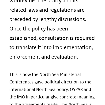
worldwide. The policy and its
related laws and regulations are
preceded by lengthy discussions.
Once the policy has been
established, consultation is required
to translate it into implementation,
enforcement and evaluation.
This is how the North Sea Ministerial
Conferences gave political direction to the
international North Sea policy. OSPAR and
the IMO in particular give concrete meaning
to the agreements made. The North Sea is