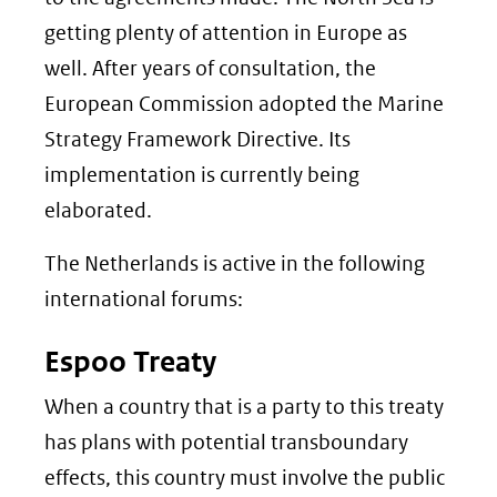
getting plenty of attention in Europe as
well. After years of consultation, the
European Commission adopted the Marine
Strategy Framework Directive. Its
implementation is currently being
elaborated.
The Netherlands is active in the following
international forums:
Espoo Treaty
When a country that is a party to this treaty
has plans with potential transboundary
effects, this country must involve the public