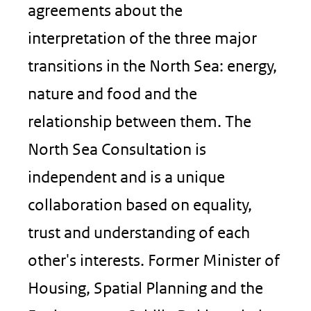
agreements about the
interpretation of the three major
transitions in the North Sea: energy,
nature and food and the
relationship between them. The
North Sea Consultation is
independent and is a unique
collaboration based on equality,
trust and understanding of each
other's interests. Former Minister of
Housing, Spatial Planning and the