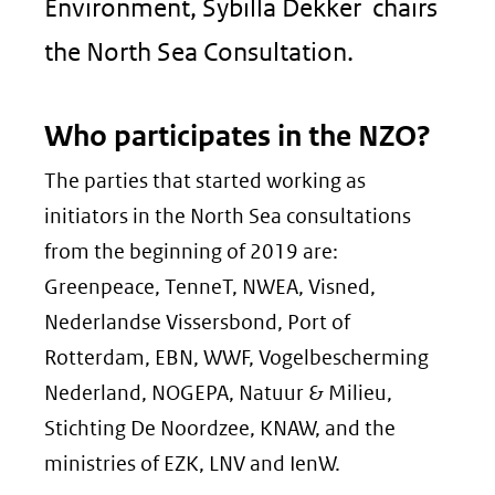
Environment, Sybilla Dekker chairs
the North Sea Consultation.
Who participates in the NZO?
The parties that started working as
initiators in the North Sea consultations
from the beginning of 2019 are:
Greenpeace, TenneT, NWEA, Visned,
Nederlandse Vissersbond, Port of
Rotterdam, EBN, WWF, Vogelbescherming
Nederland, NOGEPA, Natuur & Milieu,
Stichting De Noordzee, KNAW, and the
ministries of EZK, LNV and IenW.