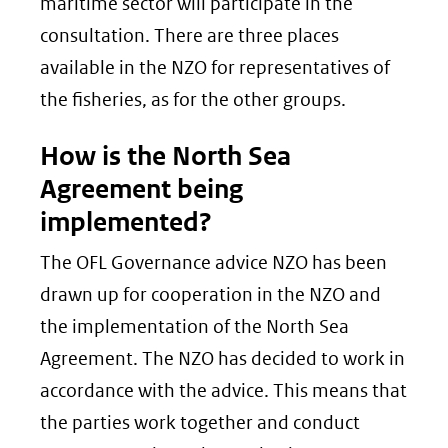
maritime sector will participate in the
consultation. There are three places
available in the NZO for representatives of
the fisheries, as for the other groups.
How is the North Sea
Agreement being
implemented?
The OFL Governance advice NZO has been
drawn up for cooperation in the NZO and
the implementation of the North Sea
Agreement. The NZO has decided to work in
accordance with the advice. This means that
the parties work together and conduct