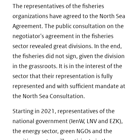
The representatives of the fisheries
organizations have agreed to the North Sea
Agreement. The public consultation on the
negotiator's agreement in the fisheries
sector revealed great divisions. In the end,
the fisheries did not sign, given the division
in the grassroots. It is in the interest of the
sector that their representation is fully
represented and with sufficient mandate at
the North Sea Consultation.
Starting in 2021, representatives of the
national government (IenW, LNV and EZK),
the energy sector, green NGOs and the