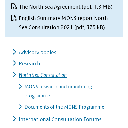
The North Sea Agreement
(pdf, 1.3 MB)
English Summary MONS report North
Sea Consultation 2021
(pdf, 375 kB)
Advisory bodies
Research
North Sea Consultation
MONS research and monitoring
programme
Documents of the MONS Programme
International Consultation Forums