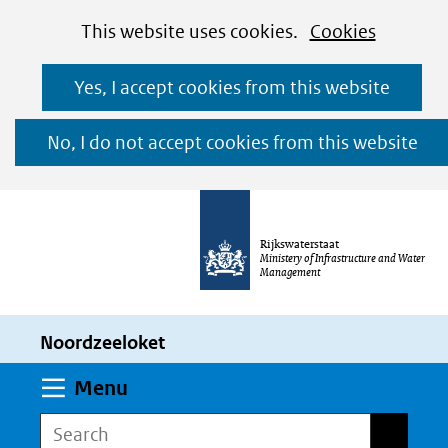
Cookies
Ga
Hier
This website uses cookies.
Cookies
toestaan?
naar
kan
Yes, I accept cookies from this website
de
het
inhoud
gebruik
No, I do not accept cookies from this website
van
cookies
op
Rijkswaterstaat
deze
Ministery of Infrastructure and Water
Management
website
worden
Noordzeeloket
toegestaan
of
Expand
Menu
geweigerd.
Search
Search