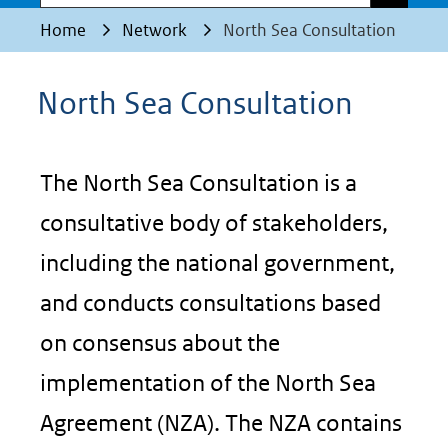
Home
Network
North Sea Consultation
North Sea Consultation
The North Sea Consultation is a
consultative body of stakeholders,
including the national government,
and conducts consultations based
on consensus about the
implementation of the North Sea
Agreement (NZA). The NZA contains