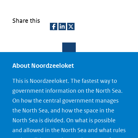
Share this
D
D
D
e
e
e
l
l
l
e
e
e
About Noordzeeloket
n
n
n
This is Noordzeeloket. The fastest way to
o
o
o
government information on the North Sea.
p
p
p
On how the central government manages
F
L
X
the North Sea, and how the space in the
(opent
a
i
North Sea is divided. On what is possible
in
c
n
nieuw
e
k
and allowed in the North Sea and what rules