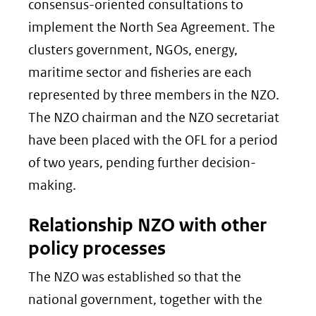
consensus-oriented consultations to
implement the North Sea Agreement. The
clusters government, NGOs, energy,
maritime sector and fisheries are each
represented by three members in the NZO.
The NZO chairman and the NZO secretariat
have been placed with the OFL for a period
of two years, pending further decision-
making.
Relationship NZO with other
policy processes
The NZO was established so that the
national government, together with the