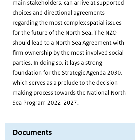
main stakeholders, can arrive at supported
choices and directional agreements
regarding the most complex spatial issues
for the future of the North Sea. The NZO
should lead to a North Sea Agreement with
firm ownership by the most involved social
parties. In doing so, it lays a strong
foundation for the Strategic Agenda 2030,
which serves as a prelude to the decision-
making process towards the National North
Sea Program 2022-2027.
Documents