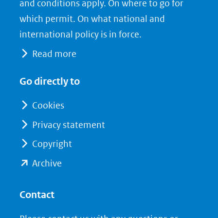
venster)
b
e
and conditions apply. On where to go for
(verwijst
o
d
which permit. On what national and
naar
o
I
international policy is in force.
een
k
n
Read more
(opent
(opent
andere
in
in
website)
Go directly to
nieuw
nieuw
venster)
venster)
Cookies
(verwijst
(verwijst
Privacy statement
naar
naar
Copyright
een
een
andere
andere
(opent
Archive
website)
website)
in
nieuw
Contact
venster)