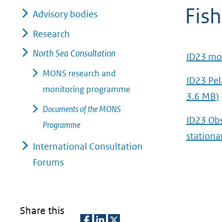
Fish
geweigerd.
Advisory bodies
Research
North Sea Consultation
ID23 mon
MONS research and
ID23 Pel
monitoring programme
3.6 MB)
Documents of the MONS
ID23 Obs
Programme
stationa
International Consultation
Forums
Share this