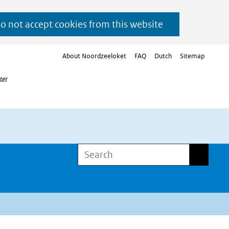
do not accept cookies from this website
About Noordzeeloket
FAQ
Dutch
Sitemap
ter
Search
Search