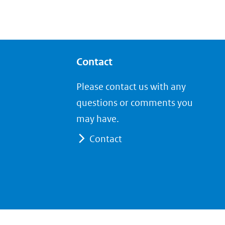
Contact
Please contact us with any
questions or comments you
may have.
Contact