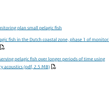
itoring plan small pelagic fish
agic fish in the Dutch coastal zone, phase 1 of monitor
erving pelagic fish over longer periods of time using
ry acoustics
(pdf, 2.5 MB)