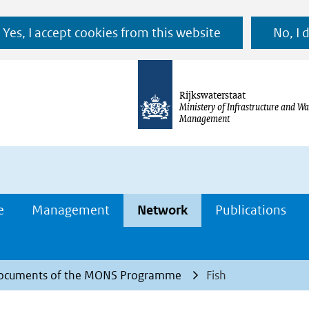
Ga
Yes, I accept cookies from this website
No, I 
naar
de
inhoud
Rijkswaterstaat
Ministery of Infrastructure and Wa
Management
e
Management
Network
Publications
ocuments of the MONS Programme
Fish