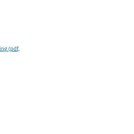
ing
(pdf,