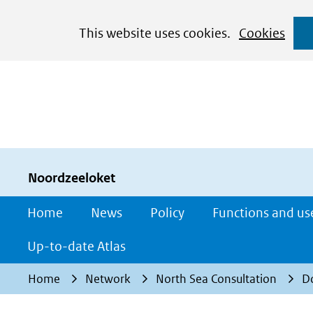
Cookies
This website uses cookies.
Cookies
toestaan?
Hier
kan
het
gebruik
van
cookies
Noordzeeloket
op
Home
News
Policy
Functions and us
deze
website
Up-to-date Atlas
worden
Home
Network
North Sea Consultation
D
toegestaan
of