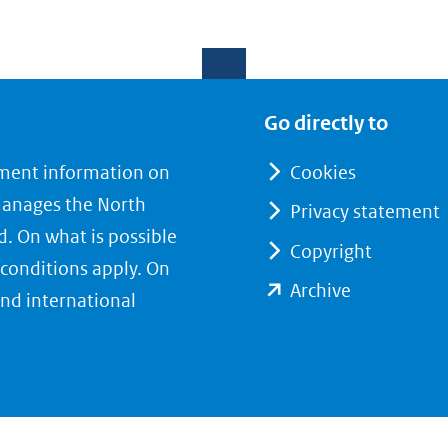
Go directly to
nment information on
Cookies
manages the North
Privacy statement
d. On what is possible
Copyright
conditions apply. On
(opent
Archive
nd international
in
nieuw
venster)
(verwijst