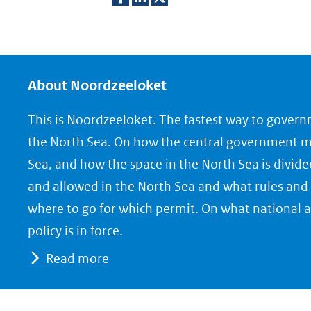
D
D
D
e
e
e
l
l
l
e
e
e
About Noordzeeloket
n
n
n
This is Noordzeeloket. The fastest way to gover
o
o
o
the North Sea. On how the central government 
p
p
p
Sea, and how the space in the North Sea is divide
F
L
X
and allowed in the North Sea and what rules and 
(opent
a
i
where to go for which permit. On what national a
in
c
n
nieuw
e
k
policy is in force.
venster)
b
e
Read more
(verwijst
o
d
naar
o
I