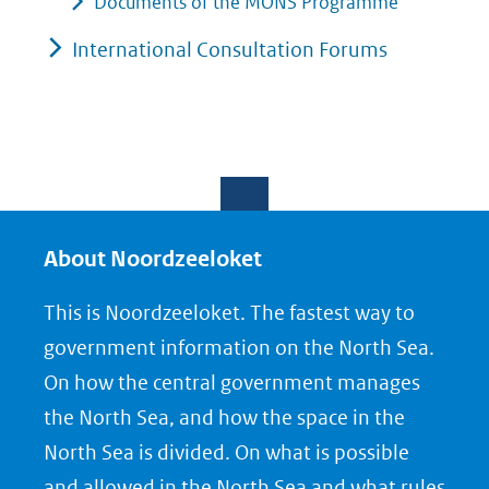
Documents of the MONS Programme
International Consultation Forums
About Noordzeeloket
This is Noordzeeloket. The fastest way to
government information on the North Sea.
On how the central government manages
the North Sea, and how the space in the
North Sea is divided. On what is possible
and allowed in the North Sea and what rules