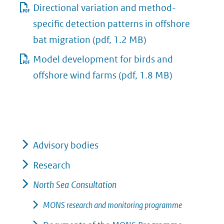
Directional variation and method-
specific detection patterns in offshore
bat migration
(pdf, 1.2 MB)
Model development for birds and
offshore wind farms
(pdf, 1.8 MB)
Advisory bodies
Research
North Sea Consultation
MONS research and monitoring programme