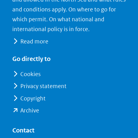
and conditions apply. On where to go for
which permit. On what national and
international policy is in force.
Read more
Go directly to
Cookies
Privacy statement
Copyright
(opent
Archive
in
nieuw
Contact