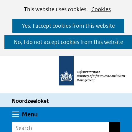
Cookies
Ga
Hier
This website uses cookies.
Cookies
toestaan?
naar
kan
Yes, I accept cookies from this website
de
het
inhoud
gebruik
No, I do not accept cookies from this website
van
cookies
op
Rijkswaterstaat
deze
Ministery of Infrastructure and Water
Management
website
worden
Noordzeeloket
toegestaan
of
Expand
Menu
geweigerd.
Search
Search