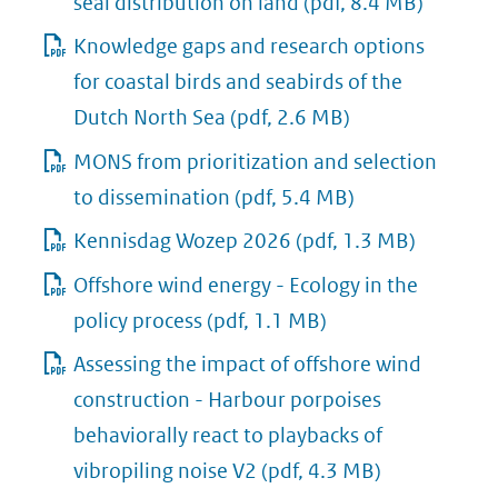
seal distribution on land
(pdf, 8.4 MB)
Knowledge gaps and research options
for coastal birds and seabirds of the
Dutch North Sea
(pdf, 2.6 MB)
MONS from prioritization and selection
to dissemination
(pdf, 5.4 MB)
Kennisdag Wozep 2026
(pdf, 1.3 MB)
Offshore wind energy - Ecology in the
policy process
(pdf, 1.1 MB)
Assessing the impact of offshore wind
construction - Harbour porpoises
behaviorally react to playbacks of
vibropiling noise V2
(pdf, 4.3 MB)