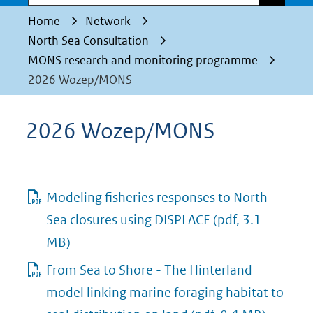
Home
Network
North Sea Consultation
MONS research and monitoring programme
2026 Wozep/MONS
2026 Wozep/MONS
Modeling fisheries responses to North
Sea closures using DISPLACE
(pdf, 3.1
MB)
From Sea to Shore - The Hinterland
model linking marine foraging habitat to