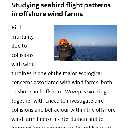
Studying seabird flight patterns
in offshore wind farms
Bird
mortality
due to
collisions
with wind
turbines is one of the major ecological
concerns associated with wind farms, both
onshore and offshore. Wozep is working
together with Eneco to investigate bird
collisions and behaviour within the offshore
wind farm Eneco Luchterduinen and to