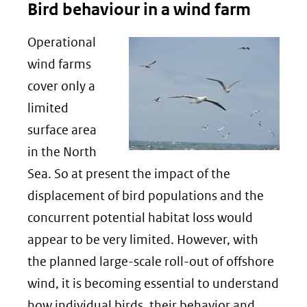
Bird behaviour in a wind farm
Operational
wind farms
cover only a
limited
surface area
in the North
Sea. So at present the impact of the
displacement of bird populations and the
concurrent potential habitat loss would
appear to be very limited. However, with
the planned large-scale roll-out of offshore
wind, it is becoming essential to understand
how individual birds, their behavior and,