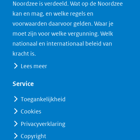
Noordzee is verdeeld. Wat op de Noordzee
in
c
n
D
nieuw
e
k
F
kan en mag, en welke regels en
venster)
b
e
voorwaarden daarvoor gelden. Waar je
(verwijst
o
d
moet zijn voor welke vergunning. Welk
naar
o
I
nationaal en internationaal beleid van
een
k
n
kracht is.
(opent
(opent
andere
Lees meer
in
in
website)
nieuw
nieuw
Service
venster)
venster)
(verwijst
(verwijst
Toegankelijkheid
naar
naar
Cookies
een
een
Privacyverklaring
andere
andere
website)
website)
Copyright