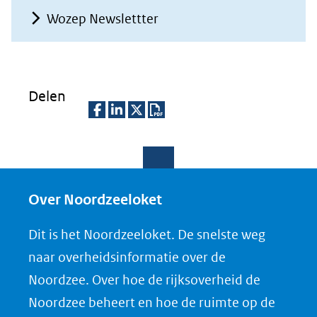
Wozep Newslettter
Delen
D
D
D
D
e
e
e
o
l
l
l
w
e
e
e
n
Over Noordzeeloket
n
n
n
l
Dit is het Noordzeeloket. De snelste weg
o
o
o
o
naar overheidsinformatie over de
p
p
p
a
Noordzee. Over hoe de rijksoverheid de
F
L
X
d
Noordzee beheert en hoe de ruimte op de
(opent
a
i
P