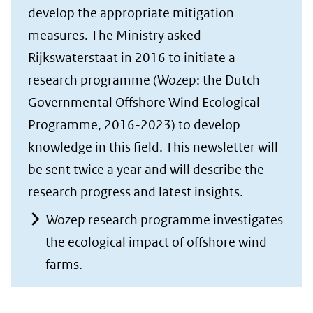
develop the appropriate mitigation
measures. The Ministry asked
Rijkswaterstaat in 2016 to initiate a
research programme (Wozep: the Dutch
Governmental Offshore Wind Ecological
Programme, 2016-2023) to develop
knowledge in this field. This newsletter will
be sent twice a year and will describe the
research progress and latest insights.
Wozep research programme investigates
the ecological impact of offshore wind
farms.