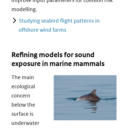
improve input parameters for collision risk
modelling.
Studying seabird flight patterns in
offshore wind farms
Refining models for sound
exposure in marine mammals
The main
ecological
concern
below the
surface is
underwater