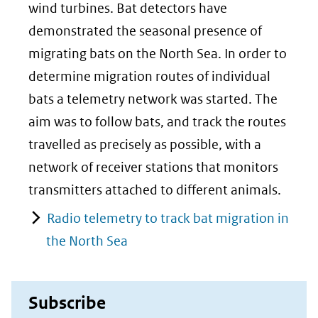
wind turbines. Bat detectors have
demonstrated the seasonal presence of
migrating bats on the North Sea. In order to
determine migration routes of individual
bats a telemetry network was started. The
aim was to follow bats, and track the routes
travelled as precisely as possible, with a
network of receiver stations that monitors
transmitters attached to different animals.
Radio telemetry to track bat migration in
the North Sea
Subscribe