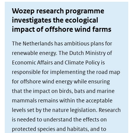
Wozep research programme
investigates the ecological
impact of offshore wind farms
The Netherlands has ambitious plans for
renewable energy. The Dutch Ministry of
Economic Affairs and Climate Policy is
responsible for implementing the road map
for offshore wind energy while ensuring
that the impact on birds, bats and marine
mammals remains within the acceptable
levels set by the nature legislation. Research
is needed to understand the effects on
protected species and habitats, and to