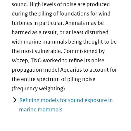
sound. High levels of noise are produced
during the piling of foundations for wind
turbines in particular. Animals may be
harmed as a result, or at least disturbed,
with marine mammals being thought to be
the most vulnerable. Commisioned by
Wozep, TNO worked to refine its noise
propagation model Aquarius to account for
the entire spectrum of piling noise
(frequency weighting).
Refining models for sound exposure in
marine mammals