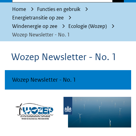
Home
Functies en gebruik
Energietransitie op zee
Windenergie op zee
Ecologie (Wozep)
Wozep Newsletter - No. 1
Wozep Newsletter - No. 1
Wozep Newsletter - No. 1