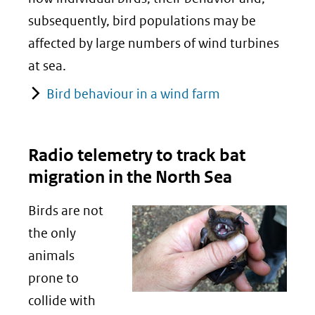
subsequently, bird populations may be
affected by large numbers of wind turbines
at sea.
Bird behaviour in a wind farm
Radio telemetry to track bat
migration in the North Sea
Birds are not
the only
animals
prone to
collide with