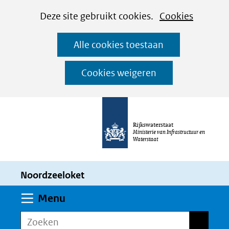
Cookies
Ga
Hier
Deze site gebruikt cookies.
Cookies
instellen
naar
kan
Alle cookies toestaan
de
het
inhoud
gebruik
Cookies weigeren
van
cookies
op
Rijkswaterstaat
deze
Ministerie van Infrastructuur en
Waterstaat
website
worden
Noordzeeloket
toegestaan
of
Uitklappen
Menu
geweigerd.
Zoeken
Zoeken