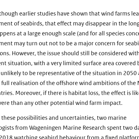
though earlier studies have shown that wind farms lea
ment of seabirds, that effect may disappear in the lon
appens at a large enough scale (and for all species conc
ment may turn out not to be a major concern for seab
ons. However, the issue should still be considered with
ent situation, with a very limited surface area covered
 unlikely to be representative of the situation in 2050 
e full realisation of the offshore wind ambitions of the
ries. Moreover, if there is habitat loss, the effect is li
ere than any other potential wind farm impact.
l these possibilities and uncertainties, two marine
ogists from Wageningen Marine Research spent two da
2018 watching seabird behaviour from a fixed platfor