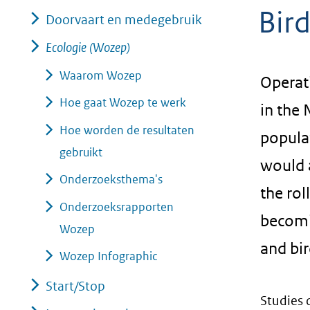
Bir
geweigerd.
Doorvaart en medegebruik
Ecologie (Wozep)
Waarom Wozep
Operati
Hoe gaat Wozep te werk
in the 
Hoe worden de resultaten
populat
gebruikt
would a
Onderzoeksthema's
the rol
Onderzoeksrapporten
becomi
Wozep
and bi
Wozep Infographic
Start/Stop
Studies 