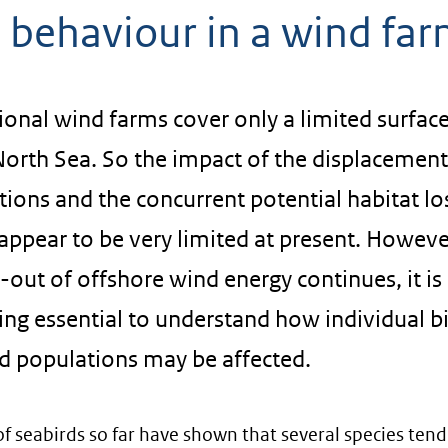
d behaviour in a wind fa
onal wind farms cover only a limited surfac
North Sea. So the impact of the displacement
ions and the concurrent potential habitat lo
ppear to be very limited at present. Howeve
l-out of offshore wind energy continues, it is
ng essential to understand how individual b
rd populations may be affected.
of seabirds so far have shown that several species tend