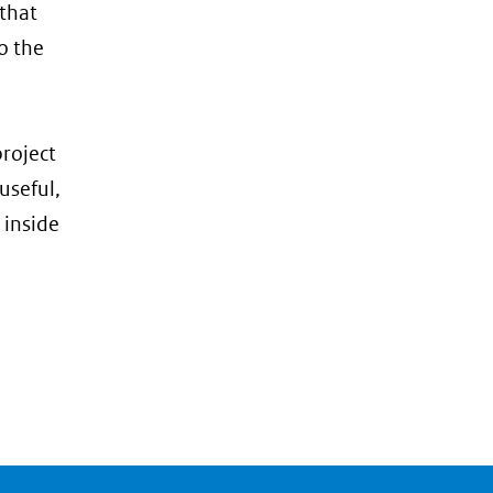
 that
o the
roject
useful,
 inside