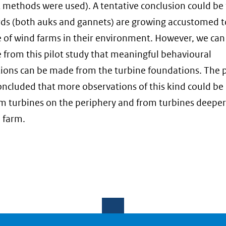
t methods were used). A tentative conclusion could be
rds (both auks and gannets) are growing accustomed t
 of wind farms in their environment. However, we can
 from this pilot study that meaningful behavioural
ions can be made from the turbine foundations. The p
oncluded that more observations of this kind could be 
m turbines on the periphery and from turbines deeper
 farm.