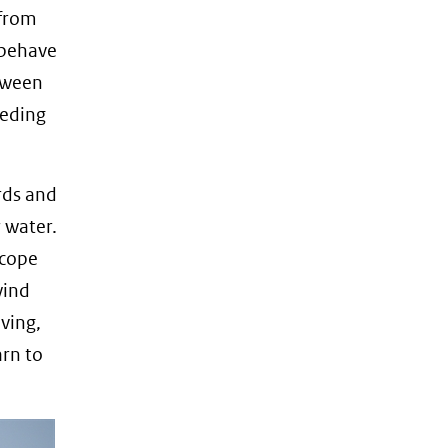
 from
 behave
etween
eeding
irds and
r water.
 cope
wind
ving,
arn to