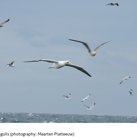
gulls (photography: Maarten Platteeuw)