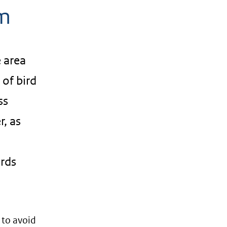
rm
e area
 of bird
ss
r, as
irds
 to avoid