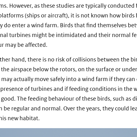
ms. However, as these studies are typically conducted
latforms (ships or aircraft), it is not known how birds
y do enter a wind farm. Birds that find themselves b
nal turbines might be intimidated and their normal f
r may be affected.
ther hand, there is no risk of collisions between the b
n the airspace below the rotors, on the surface or unde
 may actually move safely into a wind farm if they can
 presence of turbines and if feeding conditions in the 
 good. The feeding behaviour of these birds, such as di
 be regular and normal. Over the years, they could le
this new habitat.