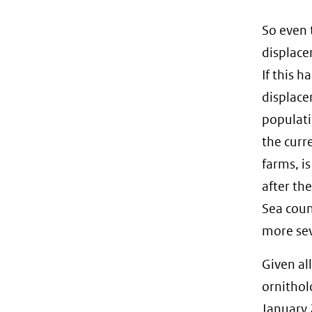
So even 
displace
If this h
displace
populati
the curr
farms, is
after th
Sea count
more sev
Given al
ornithol
January 