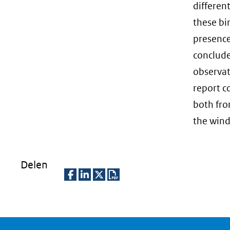
differen
these bi
presence
conclude
observat
report c
both fro
the wind
Delen
D
D
D
D
e
e
e
o
l
l
l
w