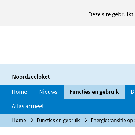
Cookies
Deze site gebruikt
instellen
Hier
kan
het
gebruik
van
cookies
Noordzeeloket
op
Home
Nieuws
Functies en gebruik
B
deze
website
Atlas actueel
worden
Home
Functies en gebruik
Energietransitie op
toegestaan
of