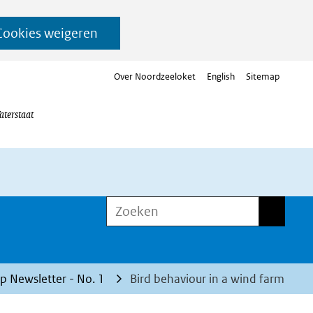
Cookies weigeren
Over Noordzeeloket
English
Sitemap
aterstaat
Zoeken
Zoeken
 Newsletter - No. 1
Bird behaviour in a wind farm