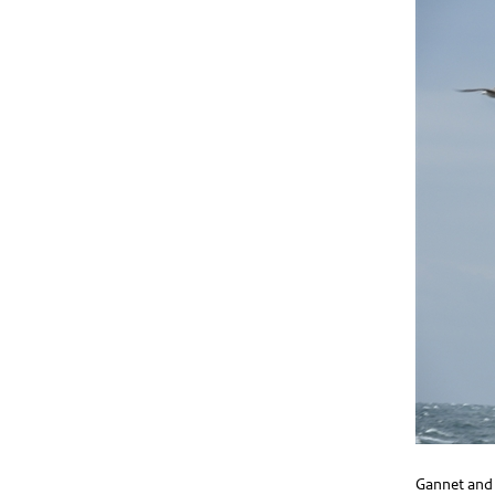
Gannet and 