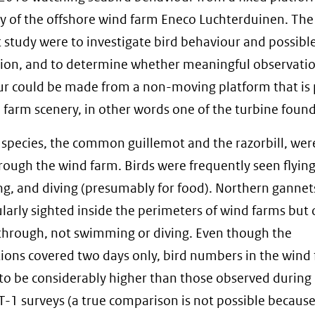
y of the offshore wind farm Eneco Luchterduinen. The
ot study were to investigate bird behaviour and possibl
ion, and to determine whether meaningful observatio
r could be made from a non-moving platform that is 
 farm scenery, in other words one of the turbine foun
species, the common guillemot and the razorbill, wer
ough the wind farm. Birds were frequently seen flying
, and diving (presumably for food). Northern gannet
ularly sighted inside the perimeters of wind farms but 
through, not swimming or diving. Even though the
ions covered two days only, bird numbers in the wind
o be considerably higher than those observed during 
T-1 surveys (a true comparison is not possible becaus