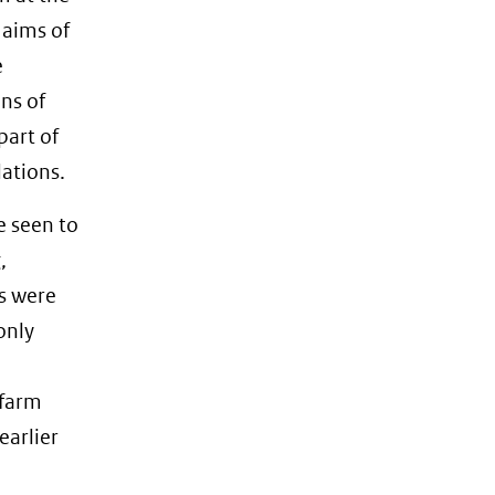
 aims of
e
ns of
part of
dations.
e seen to
,
s were
only
 farm
earlier
e