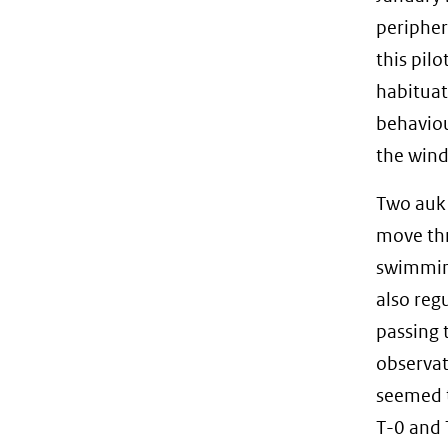
peripher
this pil
habituat
behaviou
the wind
Two auk 
move thr
swimming
also reg
passing 
observat
seemed t
T-0 and 