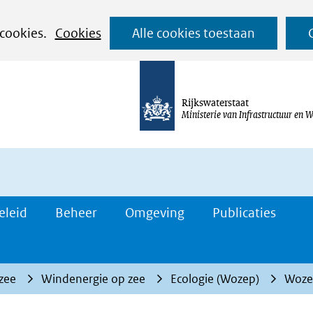
Ga
 cookies.
Cookies
Alle cookies toestaan
naar
de
inhoud
Rijkswaterstaat
Ministerie van Infrastructuur en W
eleid
Beheer
Omgeving
Publicaties
 zee
Windenergie op zee
Ecologie (Wozep)
Wozep