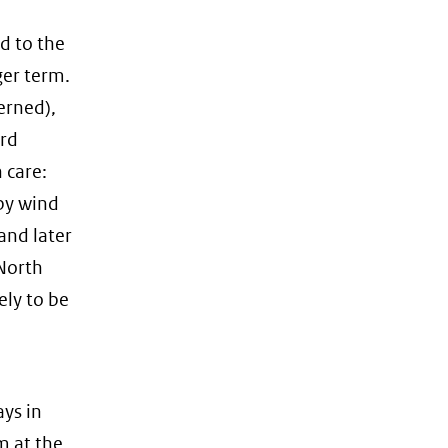
d to the
ger term.
erned),
ird
 care:
 by wind
and later
 North
kely to be
ys in
m at the