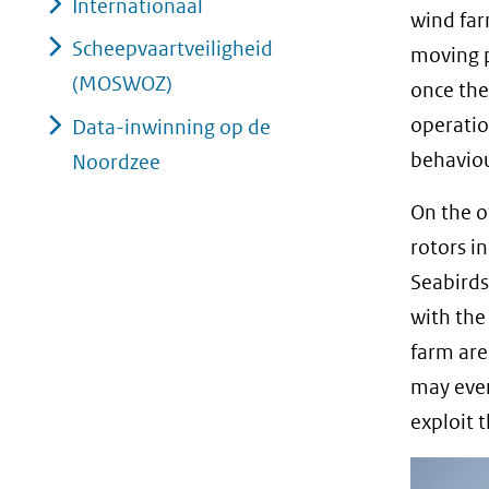
Internationaal
wind far
Scheepvaartveiligheid
moving p
(MOSWOZ)
once the
operatio
Data-inwinning op de
behaviou
Noordzee
On the o
rotors i
Seabirds
with the
farm are
may even
exploit 