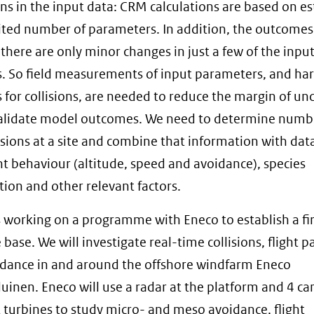
ons in the input data: CRM calculations are based on e
mited number of parameters. In addition, the outcomes
f there are only minor changes in just a few of the inpu
s. So field measurements of input parameters, and ha
for collisions, are needed to reduce the margin of unc
alidate model outcomes. We need to determine numb
lisions at a site and combine that information with da
ight behaviour (altitude, speed and avoidance), species
ion and other relevant factors.
 working on a programme with Eneco to establish a f
base. We will investigate real-time collisions, flight p
dance in and around the offshore windfarm Eneco
uinen. Eneco will use a radar at the platform and 4 c
t turbines to study micro- and meso avoidance, flight