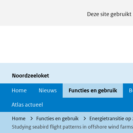
Cookies
Deze site gebruikt
instellen
Hier
kan
het
gebruik
van
cookies
Noordzeeloket
op
Home
Nieuws
Functies en gebruik
B
deze
website
Atlas actueel
worden
Home
Functies en gebruik
Energietransitie op
toegestaan
Studying seabird flight patterns in offshore wind farms
of