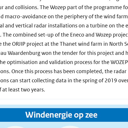
r and collisions. The Wozep part of the programme f
nd macro-avoidance on the periphery of the wind farm
al and vertical radar installations on a turbine on the 
. The combined set-up of the Eneco and Wozep project
 the ORJIP project at the Thanet wind farm in North S
au Waardenburg won the tender for this project and 
the optimisation and validation process for the WOZEP
tions. Once this process has been completed, the radar
ions can start collecting data in the spring of 2019 ove
 at least two years.