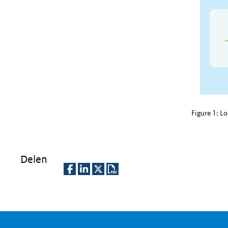
Figure 1: L
Delen
D
D
D
D
e
e
e
o
l
l
l
w