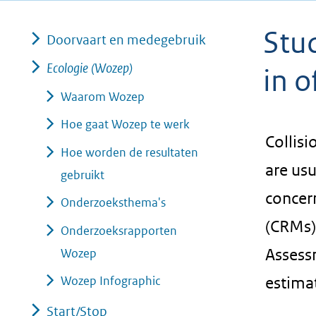
geweigerd.
Stud
Doorvaart en medegebruik
Ecologie (Wozep)
in 
Waarom Wozep
Hoe gaat Wozep te werk
Collisi
Hoe worden de resultaten
are usu
gebruikt
concer
Onderzoeksthema's
(CRMs)
Onderzoeksrapporten
Assessm
Wozep
Wozep Infographic
estimat
Start/Stop