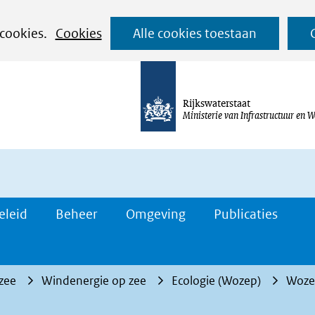
Ga
 cookies.
Cookies
Alle cookies toestaan
naar
de
inhoud
Rijkswaterstaat
Ministerie van Infrastructuur en W
eleid
Beheer
Omgeving
Publicaties
 zee
Windenergie op zee
Ecologie (Wozep)
Wozep