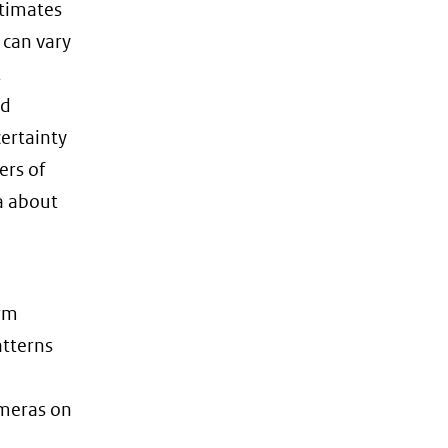
stimates
 can vary
t
rd
ertainty
ers of
ta about
irm
atterns
ameras on