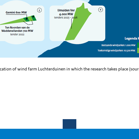
ocation of wind farm Luchterduinen in which the research takes place (sou