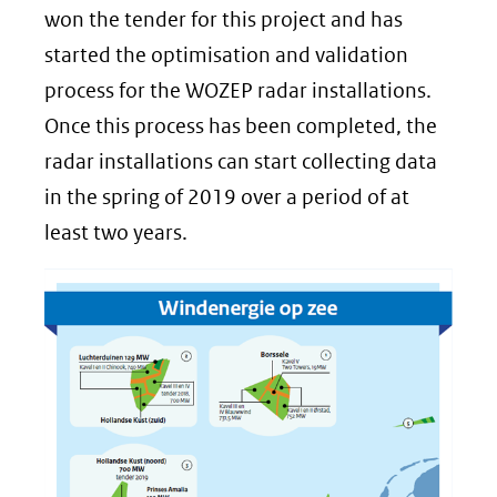
won the tender for this project and has
started the optimisation and validation
process for the WOZEP radar installations.
Once this process has been completed, the
radar installations can start collecting data
in the spring of 2019 over a period of at
least two years.