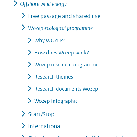
Offshore wind energy
Free passage and shared use
Wozep ecological programme
Why WOZEP?
How does Wozep work?
Wozep research programme
Research themes
Research documents Wozep
Wozep Infographic
Start/Stop
International