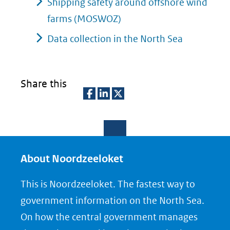
Shipping safety around offshore wind
farms (MOSWOZ)
Data collection in the North Sea
Share this
D
D
D
e
e
e
l
l
l
e
e
e
About Noordzeeloket
n
n
n
This is Noordzeeloket. The fastest way to
o
o
o
government information on the North Sea.
p
p
p
On how the central government manages
F
L
X