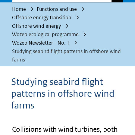
Home
Functions and use
Offshore energy transition
Offshore wind energy
Wozep ecological programme
Wozep Newsletter - No. 1
Studying seabird flight patterns in offshore wind
farms
Studying seabird flight
patterns in offshore wind
farms
Collisions with wind turbines, both