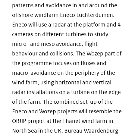
patterns and avoidance in and around the
offshore windfarm Eneco Luchterduinen.
Eneco will use a radar at the platform and 4
cameras on different turbines to study
micro- and meso avoidance, flight
behaviour and collisions. The Wozep part of
the programme focuses on fluxes and
macro-avoidance on the periphery of the
wind farm, using horizontal and vertical
radar installations on a turbine on the edge
of the farm. The combined set-up of the
Eneco and Wozep projects will resemble the
ORJIP project at the Thanet wind farm in
North Sea in the UK. Bureau Waardenburg