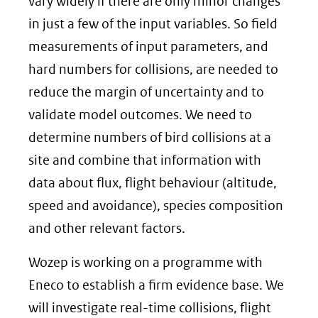
vary widely if there are only minor changes
in just a few of the input variables. So field
measurements of input parameters, and
hard numbers for collisions, are needed to
reduce the margin of uncertainty and to
validate model outcomes. We need to
determine numbers of bird collisions at a
site and combine that information with
data about flux, flight behaviour (altitude,
speed and avoidance), species composition
and other relevant factors.
Wozep is working on a programme with
Eneco to establish a firm evidence base. We
will investigate real-time collisions, flight