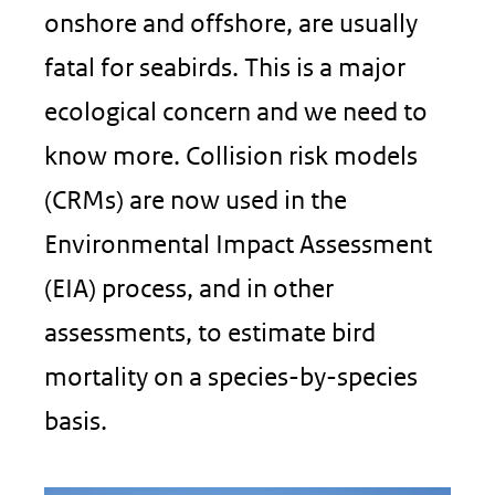
onshore and offshore, are usually
fatal for seabirds. This is a major
ecological concern and we need to
know more. Collision risk models
(CRMs) are now used in the
Environmental Impact Assessment
(EIA) process, and in other
assessments, to estimate bird
mortality on a species-by-species
basis.