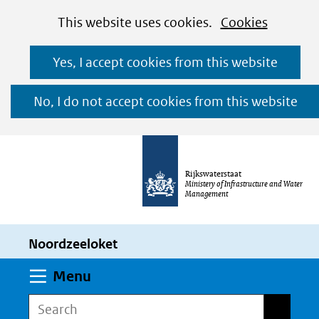
Cookies
Ga
Hier
This website uses cookies.
Cookies
toestaan?
naar
kan
Yes, I accept cookies from this website
de
het
inhoud
gebruik
No, I do not accept cookies from this website
van
cookies
op
Rijkswaterstaat
deze
Ministery of Infrastructure and Water
Management
website
worden
Noordzeeloket
toegestaan
of
Expand
Menu
geweigerd.
Search
Search