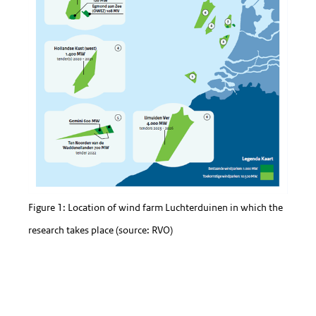
Figure 1: Location of wind farm Luchterduinen in which the
research takes place (source: RVO)