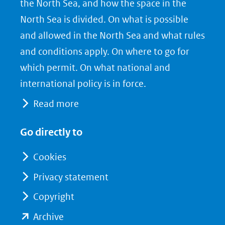
the North Sea, and how the space in the
(opent
a
i
North Sea is divided. On what is possible
in
c
n
nieuw
e
k
and allowed in the North Sea and what rules
venster)
b
e
and conditions apply. On where to go for
(verwijst
o
d
which permit. On what national and
naar
o
I
international policy is in force.
een
k
n
Read more
(opent
(opent
andere
in
in
website)
Go directly to
nieuw
nieuw
venster)
venster)
Cookies
(verwijst
(verwijst
Privacy statement
naar
naar
Copyright
een
een
andere
andere
(opent
Archive