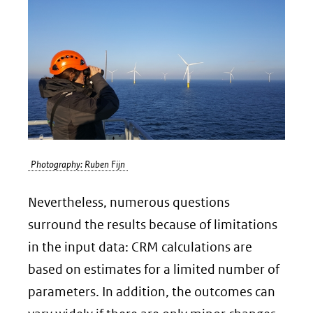
Photography: Ruben Fijn
Nevertheless, numerous questions
surround the results because of limitations
in the input data: CRM calculations are
based on estimates for a limited number of
parameters. In addition, the outcomes can