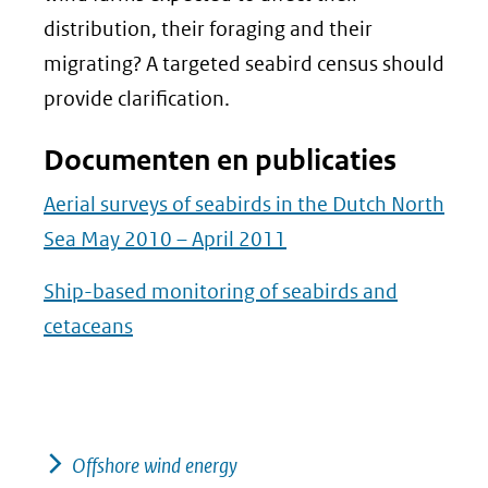
distribution, their foraging and their
migrating? A targeted seabird census should
provide clarification.
Documenten en publicaties
Aerial surveys of seabirds in the Dutch North
Sea May 2010 – April 2011
Ship-based monitoring of seabirds and
cetaceans
Offshore wind energy