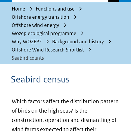
Home
Functions and use
Offshore energy transition
Offshore wind energy
Wozep ecological programme
Why WOZEP?
Background and history
Offshore Wind Research Shortlist
Seabird counts
Seabird census
Which factors affect the distribution pattern
of birds on the high seas? Is the
construction, operation and dismantling of
wind farms expected to affect their