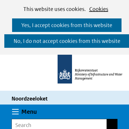
Cookies
Ga
Hier
This website uses cookies.
Cookies
toestaan?
naar
kan
Yes, I accept cookies from this website
de
het
inhoud
gebruik
No, I do not accept cookies from this website
van
cookies
op
Rijkswaterstaat
deze
Ministery of Infrastructure and Water
Management
website
worden
Noordzeeloket
toegestaan
of
Expand
Menu
geweigerd.
Search
Search