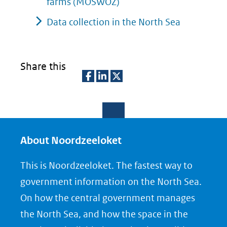
farms (MOSWOZ)
Data collection in the North Sea
Share this
D
D
D
e
e
e
l
l
l
e
e
e
About Noordzeeloket
n
n
n
This is Noordzeeloket. The fastest way to
o
o
o
government information on the North Sea.
p
p
p
On how the central government manages
F
L
X
the North Sea, and how the space in the
(opent
a
i