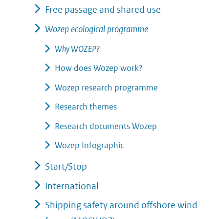
Free passage and shared use
Wozep ecological programme
Why WOZEP?
How does Wozep work?
Wozep research programme
Research themes
Research documents Wozep
Wozep Infographic
Start/Stop
International
Shipping safety around offshore wind