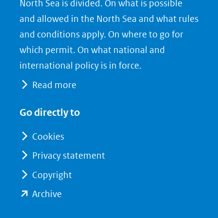
North Sea is divided. On what is possible
in
c
n
nieuw
e
k
and allowed in the North Sea and what rules
venster)
b
e
and conditions apply. On where to go for
(verwijst
o
d
which permit. On what national and
naar
o
I
international policy is in force.
een
k
n
Read more
(opent
(opent
andere
in
in
website)
Go directly to
nieuw
nieuw
venster)
venster)
Cookies
(verwijst
(verwijst
Privacy statement
naar
naar
Copyright
een
een
andere
andere
(opent
Archive
website)
website)
in