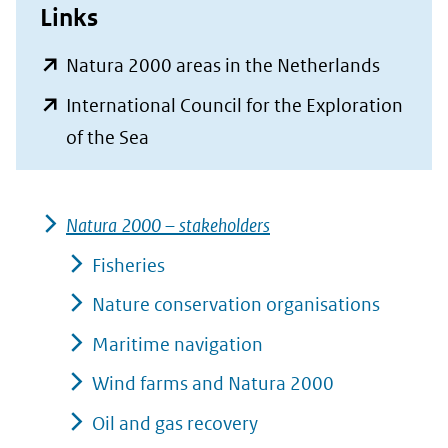
Links
(opent
Natura 2000 areas in the Netherlands
in
International Council for the Exploration
nieuw
(opent
of the Sea
venster)
in
(verwijs
nieuw
naar
Natura 2000 – stakeholders
venster)
een
(verwijst
Fisheries
andere
naar
Nature conservation organisations
website
een
Maritime navigation
andere
Wind farms and Natura 2000
website)
Oil and gas recovery