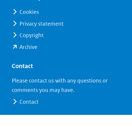
nieuw
nieuw
venster)
venster)
Cookies
(verwijst
(verwijst
Privacy statement
naar
naar
Copyright
een
een
andere
andere
(opent
Archive
website)
website)
in
nieuw
Contact
venster)
Please contact us with any questions or
(verwijst
comments you may have.
naar
Contact
een
andere
website)