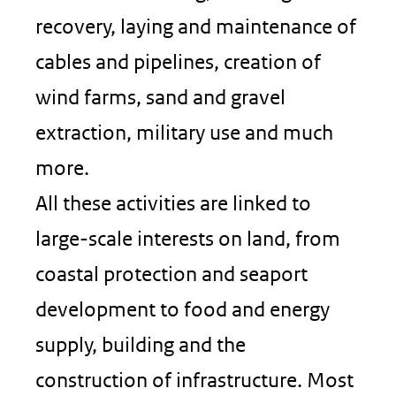
recovery, laying and maintenance of
cables and pipelines, creation of
wind farms, sand and gravel
extraction, military use and much
more.
All these activities are linked to
large-scale interests on land, from
coastal protection and seaport
development to food and energy
supply, building and the
construction of infrastructure. Most