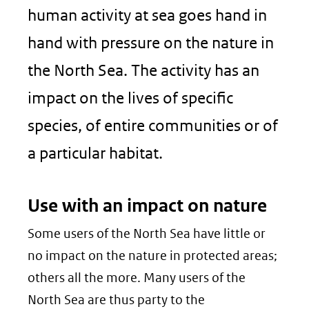
human activity at sea goes hand in
hand with pressure on the nature in
the North Sea. The activity has an
impact on the lives of specific
species, of entire communities or of
a particular habitat.
Use with an impact on nature
Some users of the North Sea have little or
no impact on the nature in protected areas;
others all the more. Many users of the
North Sea are thus party to the