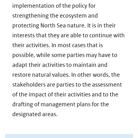
implementation of the policy for
strengthening the ecosystem and
protecting North Sea nature. It is in their
interests that they are able to continue with
their activities. In most cases that is
possible, while some parties may have to
adapt their activities to maintain and
restore natural values. In other words, the
stakeholders are parties to the assessment
of the impact of their activities and to the
drafting of management plans for the
designated areas.