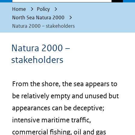
Home
Policy
North Sea Natura 2000
Natura 2000 – stakeholders
Natura 2000 –
stakeholders
From the shore, the sea appears to
be relatively empty and unused but
appearances can be deceptive;
intensive maritime traffic,
commercial fishing, oil and gas