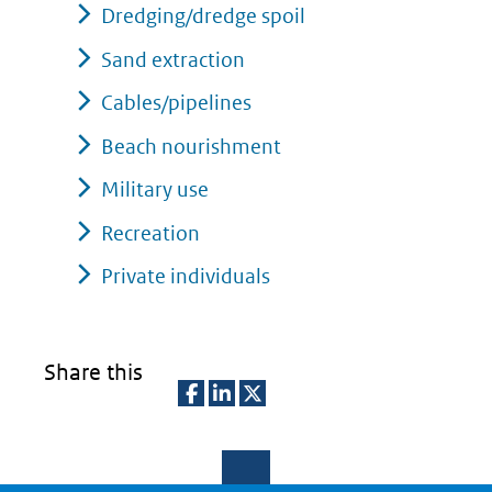
Dredging/dredge spoil
Sand extraction
Cables/pipelines
Beach nourishment
Military use
Recreation
Private individuals
Share this
D
D
D
e
e
e