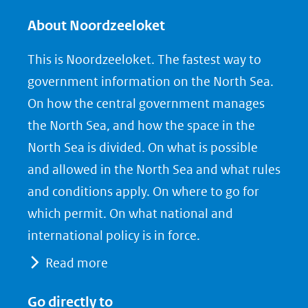
l
l
l
e
e
e
About Noordzeeloket
n
n
n
This is Noordzeeloket. The fastest way to
o
o
o
government information on the North Sea.
p
p
p
On how the central government manages
F
L
X
the North Sea, and how the space in the
(opent
a
i
North Sea is divided. On what is possible
in
c
n
nieuw
e
k
and allowed in the North Sea and what rules
venster)
b
e
and conditions apply. On where to go for
(verwijst
o
d
which permit. On what national and
naar
o
I
international policy is in force.
een
k
n
Read more
(opent
(opent
andere
in
in
website)
Go directly to