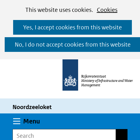
Cookies
Ga
Hier
This website uses cookies.
Cookies
toestaan?
naar
kan
Yes, I accept cookies from this website
de
het
inhoud
gebruik
No, I do not accept cookies from this website
van
cookies
op
Rijkswaterstaat
deze
Ministery of Infrastructure and Water
Management
website
worden
Noordzeeloket
toegestaan
of
Expand
Menu
geweigerd.
Search
Search