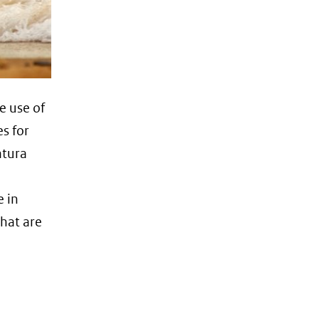
e use of
es for
atura
e in
that are