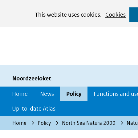
Cookies
This website uses cookies.
Cookies
toestaan?
Hier
kan
het
gebruik
van
cookies
Noordzeeloket
op
Home
News
Policy
Functions and us
deze
website
Up-to-date Atlas
worden
Home
Policy
North Sea Natura 2000
Natu
toegestaan
of