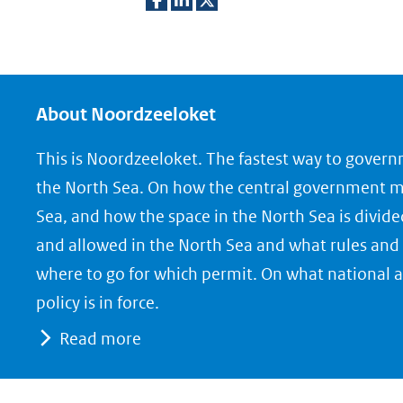
D
D
D
e
e
e
l
l
l
e
e
e
About Noordzeeloket
n
n
n
This is Noordzeeloket. The fastest way to gover
o
o
o
the North Sea. On how the central government 
p
p
p
Sea, and how the space in the North Sea is divide
F
L
X
and allowed in the North Sea and what rules and 
(opent
a
i
where to go for which permit. On what national a
in
c
n
nieuw
e
k
policy is in force.
venster)
b
e
Read more
(verwijst
o
d
naar
o
I