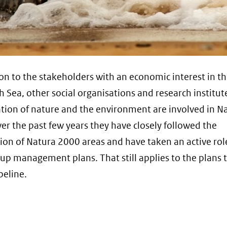
ion to the stakeholders with an economic interest in th
h Sea, other social organisations and research institut
tion of nature and the environment are involved in N
er the past few years they have closely followed the
ion of Natura 2000 areas and have taken an active rol
up management plans. That still applies to the plans 
peline.