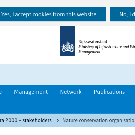
Ga
Yes, I accept cookies from this website
No, I 
naar
de
inhoud
Rijkswaterstaat
Ministery of Infrastructure and Wa
Management
e
Management
Network
Publications
ra 2000 – stakeholders
Nature conservation organisatio