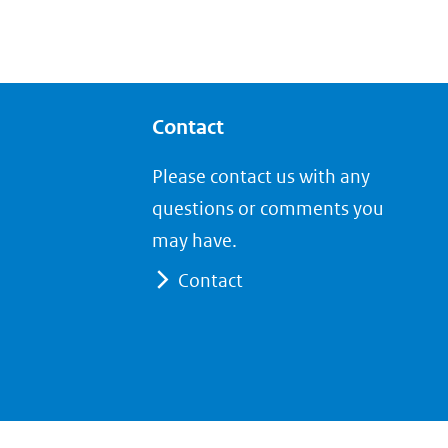
Contact
Please contact us with any
questions or comments you
may have.
Contact