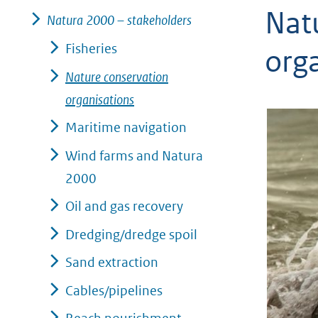
Nat
geweigerd.
Natura 2000 – stakeholders
Fisheries
org
Nature conservation
organisations
Maritime navigation
Wind farms and Natura
2000
Oil and gas recovery
Dredging/dredge spoil
Sand extraction
Cables/pipelines