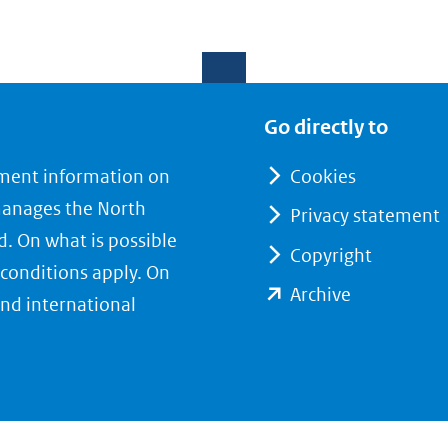
Go directly to
nment information on
Cookies
manages the North
Privacy statement
d. On what is possible
Copyright
conditions apply. On
(opent
Archive
nd international
in
nieuw
venster)
(verwijst