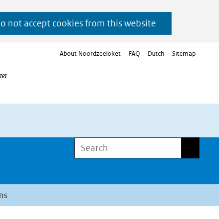
do not accept cookies from this website
About Noordzeeloket
FAQ
Dutch
Sitemap
ter
Search
Search
ns