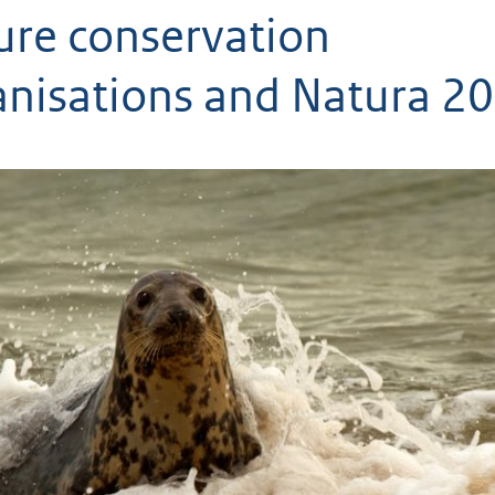
ure conservation
anisations and Natura 2