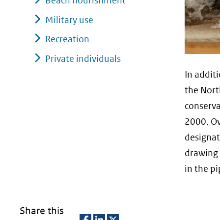
Beach nourishment
Military use
Recreation
Private individuals
In addit
the Nort
conserva
2000. Ov
designat
drawing 
in the pi
Share this