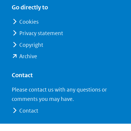
in
in
website)
Go directly to
nieuw
nieuw
venster)
venster)
Cookies
(verwijst
(verwijst
Privacy statement
naar
naar
Copyright
een
een
andere
andere
(opent
Archive
website)
website)
in
nieuw
Contact
venster)
Please contact us with any questions or
(verwijst
comments you may have.
naar
Contact
een
andere
website)