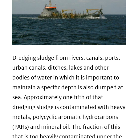
Dredging sludge from rivers, canals, ports,
urban canals, ditches, lakes and other
bodies of water in which it is important to
maintain a specific depth is also dumped at
sea. Approximately one fifth of that
dredging sludge is contaminated with heavy
metals, polycyclic aromatic hydrocarbons
(PAHs) and mineral oil. The fraction of this
that is too heavily contaminated under the