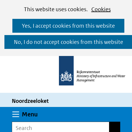
Cookies
Ga
Hier
This website uses cookies.
Cookies
toestaan?
naar
kan
Yes, I accept cookies from this website
de
het
inhoud
gebruik
No, I do not accept cookies from this website
van
cookies
op
Rijkswaterstaat
deze
Ministery of Infrastructure and Water
Management
website
worden
Noordzeeloket
toegestaan
of
Expand
Menu
geweigerd.
Search
Search