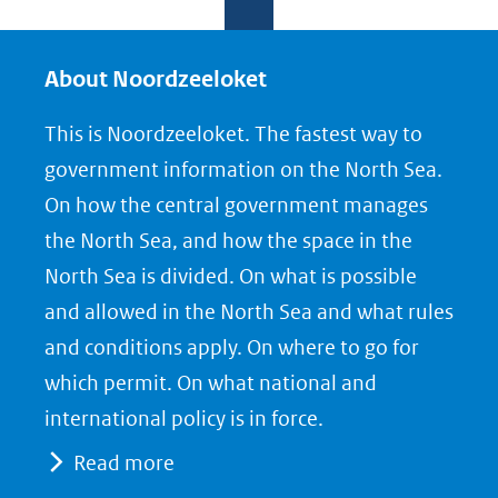
e
e
e
l
l
l
e
e
e
About Noordzeeloket
n
n
n
This is Noordzeeloket. The fastest way to
o
o
o
government information on the North Sea.
p
p
p
On how the central government manages
F
L
X
the North Sea, and how the space in the
(opent
a
i
North Sea is divided. On what is possible
in
c
n
nieuw
e
k
and allowed in the North Sea and what rules
venster)
b
e
and conditions apply. On where to go for
(verwijst
o
d
which permit. On what national and
naar
o
I
international policy is in force.
een
k
n
Read more
(opent
(opent
andere