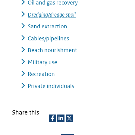
Oil and gas recovery
Dredging/dredge spoil
Sand extraction
Cables/pipelines
Beach nourishment
Military use
Recreation
Private individuals
Share this
D
D
D