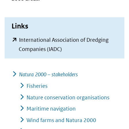
Links
International Association of Dredging
(opent
Companies (IADC)
in
nieuw
Natura 2000 – stakeholders
venster)
(verwijst
Fisheries
naar
Nature conservation organisations
een
Maritime navigation
andere
Wind farms and Natura 2000
website)