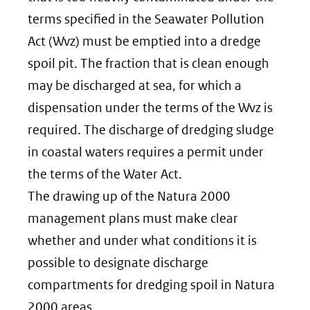
terms specified in the Seawater Pollution
Act (Wvz) must be emptied into a dredge
spoil pit. The fraction that is clean enough
may be discharged at sea, for which a
dispensation under the terms of the Wvz is
required. The discharge of dredging sludge
in coastal waters requires a permit under
the terms of the Water Act.
The drawing up of the Natura 2000
management plans must make clear
whether and under what conditions it is
possible to designate discharge
compartments for dredging spoil in Natura
2000 areas.