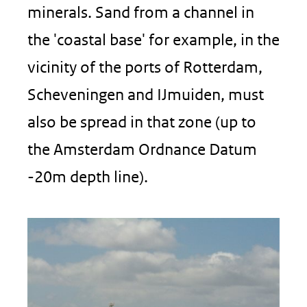
minerals. Sand from a channel in
the 'coastal base' for example, in the
vicinity of the ports of Rotterdam,
Scheveningen and IJmuiden, must
also be spread in that zone (up to
the Amsterdam Ordnance Datum
-20m depth line).