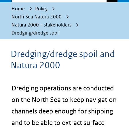
Home
Policy
North Sea Natura 2000
Natura 2000 – stakeholders
Dredging/dredge spoil
Dredging/dredge spoil and
Natura 2000
Dredging operations are conducted
on the North Sea to keep navigation
channels deep enough for shipping
and to be able to extract surface