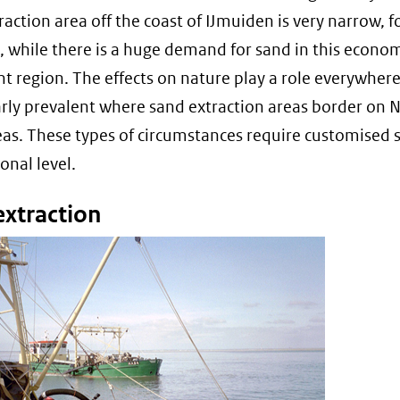
raction area off the coast of IJmuiden is very narrow, f
 while there is a huge demand for sand in this econom
t region. The effects on nature play a role everywhere
arly prevalent where sand extraction areas border on 
as. These types of circumstances require customised 
onal level.
extraction