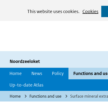
Cookies
This website uses cookies.
Cookies
toestaan?
Hier
kan
het
gebruik
van
cookies
Noordzeeloket
op
Home
News
Policy
Functions and us
deze
website
Up-to-date Atlas
worden
Home
Functions and use
Surface mineral extr
toegestaan
of