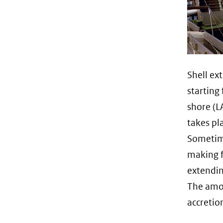
Shell ex
starting
shore (L
takes pl
Sometime
making f
extendin
The amou
accretio