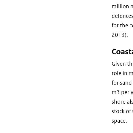
million 
defences
for the 
2013).
Coast
Given th
role in 
for sand
m3 per y
shore al
stock of 
space.