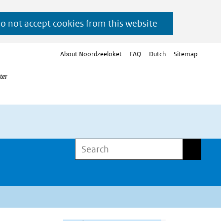
do not accept cookies from this website
About Noordzeeloket
FAQ
Dutch
Sitemap
ter
Search
Search