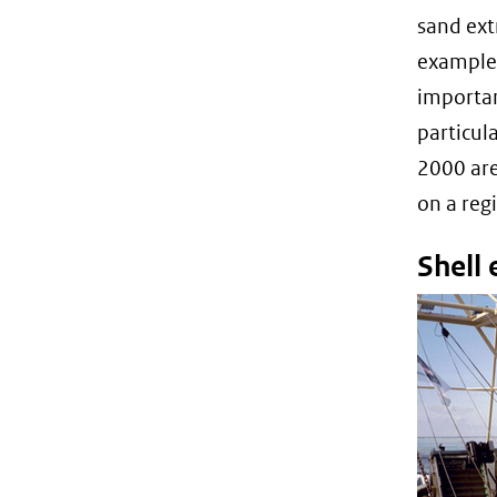
sand ext
example,
importan
particul
2000 are
on a regi
Shell 