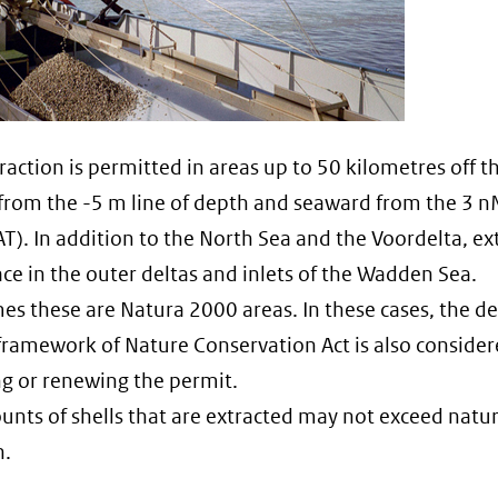
traction is permitted in areas up to 50 kilometres off t
 from the -5 m line of depth and seaward from the 3 n
AT). In addition to the North Sea and the Voordelta, ex
ace in the outer deltas and inlets of the Wadden Sea.
s these are Natura 2000 areas. In these cases, the de
ramework of Nature Conservation Act is also conside
g or renewing the permit.
nts of shells that are extracted may not exceed natur
n.