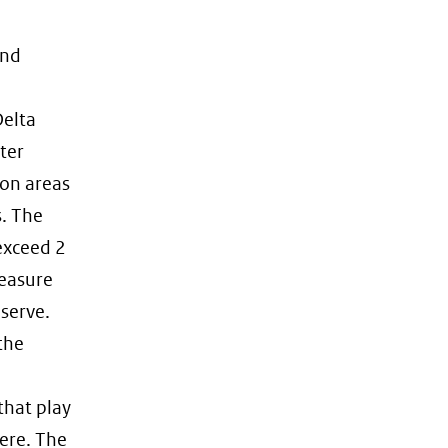
and
Delta
ter
ion areas
s. The
 exceed 2
measure
eserve.
the
that play
ere. The