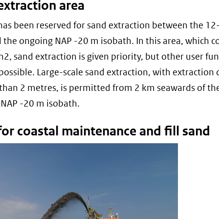
extraction area
has been reserved for sand extraction between the 12
d the ongoing NAP -20 m isobath. In this area, which c
2, sand extraction is given priority, but other user fu
 possible. Large-scale sand extraction, with extraction
than 2 metres, is permitted from 2 km seawards of th
 NAP -20 m isobath.
or coastal maintenance and fill sand