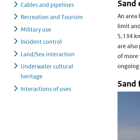
Sand 
Cables and pipelines
An area 
Recreation and Tourism
limit an
Military use
5,134 km
Incident control
are also
Land/Sea interaction
of more 
ongoing
Underwater cultural
heritage
Sand f
Interactions of uses