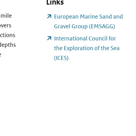
Links
-mile
European Marine Sand and
overs
(opent
Gravel Group (EMSAGG)
nctions
in
International Council for
 depths
nieuw
the Exploration of the Sea
e
venster)
(opent
(ICES)
(verwijs
in
naar
nieuw
een
venster)
andere
(verwijst
website
naar
een
andere
website)