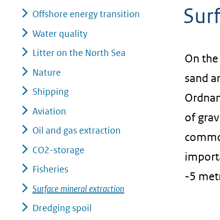
Surf
geweigerd.
Offshore energy transition
Water quality
Litter on the North Sea
On the 
Nature
sand a
Shipping
Ordnan
Aviation
of grav
Oil and gas extraction
common.
CO2-storage
import
Fisheries
-5 met
Surface mineral extraction
Dredging spoil