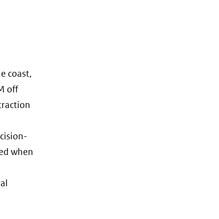
he coast,
M off
traction
cision-
red when
al