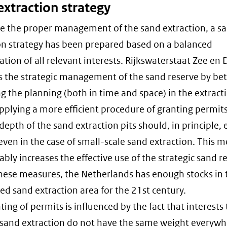
extraction strategy
e the proper management of the sand extraction, a s
on strategy has been prepared based on a balanced
ation of all relevant interests. Rijkswaterstaat Zee en 
 the strategic management of the sand reserve by bet
 the planning (both in time and space) in the extract
pplying a more efficient procedure of granting permit
depth of the sand extraction pits should, in principle,
even in the case of small-scale sand extraction. This 
ably increases the effective use of the strategic sand r
hese measures, the Netherlands has enough stocks in 
ed sand extraction area for the 21st century.
ing of permits is influenced by the fact that interests 
n sand extraction do not have the same weight everywh