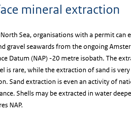
ace mineral extraction
North Sea, organisations with a permit can e
nd gravel seawards from the ongoing Amst
ce Datum (NAP) -20 metre isobath. The extr
el is rare, while the extraction of sand is very
 Sand extraction is even an activity of nat
ance. Shells may be extracted in water deepe
res NAP.