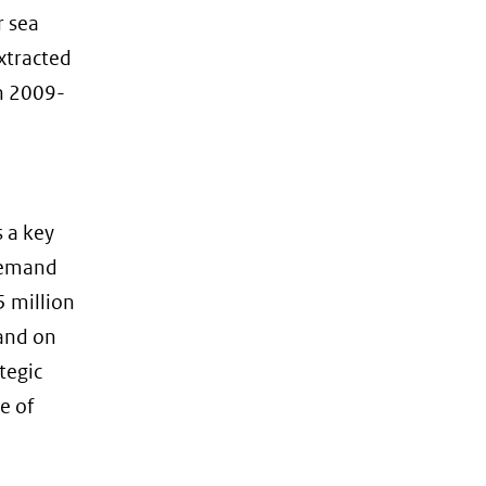
r sea
xtracted
in 2009-
s a key
 demand
5 million
and on
tegic
e of