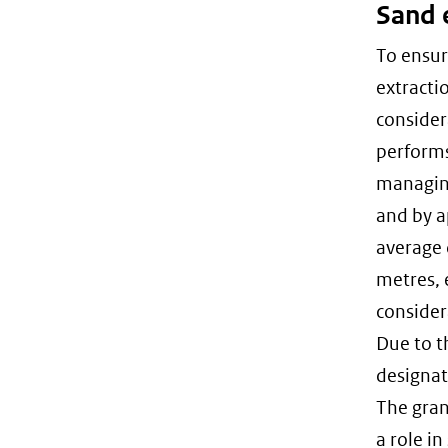
Sand 
To ensur
extracti
consider
performs
managing
and by a
average 
metres, 
consider
Due to t
designat
The grant
a role i