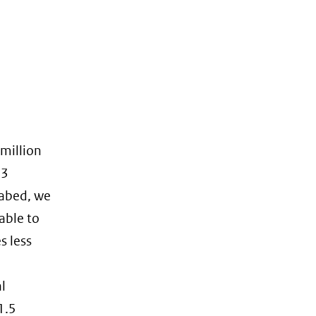
 million
13
eabed, we
able to
s less
l
1.5