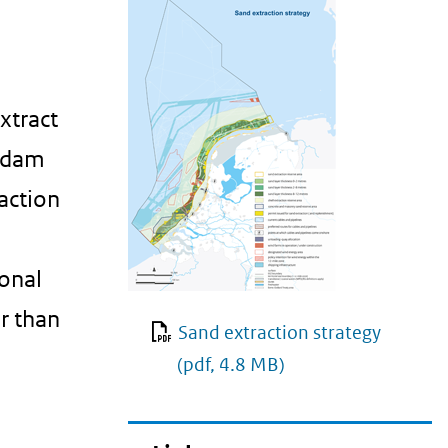
xtract
erdam
action
ional
r than
Sand extraction strategy
(pdf, 4.8 MB)