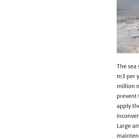
The sea 
m3 per y
million 
prevent 
apply th
inconven
Large am
maintena