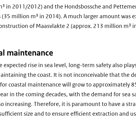
m³ in 2011/2012) and the Hondsbossche and Petteme
 (35 million m³ in 2014). A much larger amount was e
construction of Maasvlakte 2 (approx. 213 million m³ 
al maintenance
e expected rise in sea level, long-term safety also play
maintaining the coast. It is not inconceivable that the
 for coastal maintenance will grow to approximately 8
ear in the coming decades, with the demand for sea s
so increasing. Therefore, it is paramount to have a stra
sufficient size and to ensure efficient extraction and us