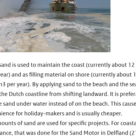
sand is used to maintain the coast (currently about 12
ear) and as filling material on shore (currently about 
m3 per year). By applying sand to the beach and the s
the Dutch coastline from shifting landward. It is prefer
e sand under water instead of on the beach. This cause
ience for holiday-makers and is usually cheaper.
ounts of sand are used for specific projects. For coasta
nce, that was done for the Sand Motor in Delfland (2