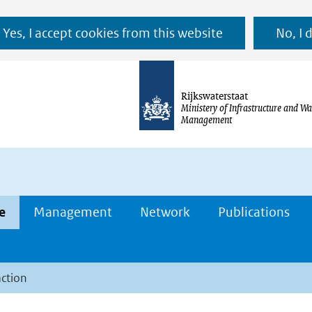
Ga
Yes, I accept cookies from this website
No, I 
naar
de
inhoud
Rijkswaterstaat
Ministery of Infrastructure and Wa
Management
e
Management
Network
Publications
action