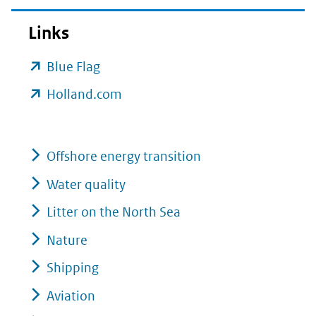
Links
(opent
Blue Flag
in
(opent
Holland.com
nieuw
in
venster)
nieuw
(verwijst
Offshore energy transition
venster)
naar
(verwijst
Water quality
een
naar
Litter on the North Sea
andere
een
Nature
website)
andere
Shipping
website)
Aviation