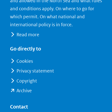
nieuw
e
k
and allowed in the North Sea and what rules
venster)
b
e
and conditions apply. On where to go for
(verwijst
o
d
which permit. On what national and
naar
o
I
international policy is in force.
een
k
n
Read more
(opent
(opent
andere
in
in
website)
Go directly to
nieuw
nieuw
venster)
venster)
Cookies
(verwijst
(verwijst
Privacy statement
naar
naar
Copyright
een
een
andere
andere
(opent
Archive
website)
website)
in
nieuw
Contact