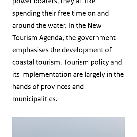
power boaters, they all like
spending their free time on and
around the water. In the New
Tourism Agenda, the government
emphasises the development of
coastal tourism. Tourism policy and
its implementation are largely in the
hands of provinces and
municipalities.