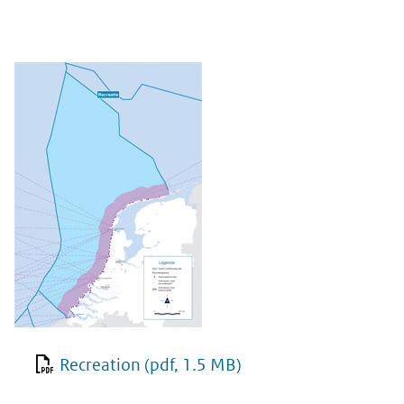
Recreation
(pdf, 1.5 MB)