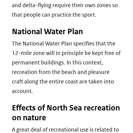
and delta-flying require their own zones so
that people can practice the sport.
National Water Plan
The National Water Plan specifies that the
12-mile zone will in principle be kept free of
permanent buildings. In this context,
recreation from the beach and pleasure
craft along the entire coast are taken into
account.
Effects of North Sea recreation
on nature
A great deal of recreational use is related to