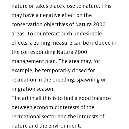
nature or takes place close to nature. This
may have a negative effect on the
conservation objectives of Natura 2000
areas. To counteract such undesirable
effects, a zoning measure can be included in
the corresponding Natura 2000
management plan. The area may, for
example, be temporarily closed for
recreation in the breeding, spawning or
migration season.
The art in all this is to find a good balance
between economic interests of the
recreational sector and the interests of
nature and the environment.