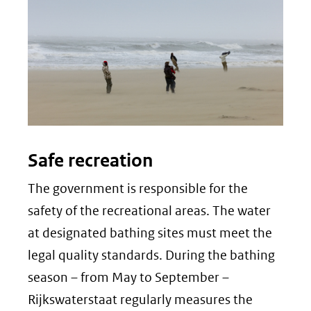
Safe recreation
The government is responsible for the
safety of the recreational areas. The water
at designated bathing sites must meet the
legal quality standards. During the bathing
season – from May to September –
Rijkswaterstaat regularly measures the