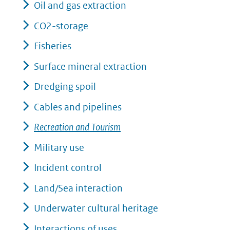
Oil and gas extraction
CO2-storage
Fisheries
Surface mineral extraction
Dredging spoil
Cables and pipelines
Recreation and Tourism
Military use
Incident control
Land/Sea interaction
Underwater cultural heritage
Interactions of uses