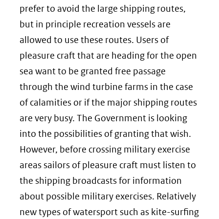
prefer to avoid the large shipping routes,
but in principle recreation vessels are
allowed to use these routes. Users of
pleasure craft that are heading for the open
sea want to be granted free passage
through the wind turbine farms in the case
of calamities or if the major shipping routes
are very busy. The Government is looking
into the possibilities of granting that wish.
However, before crossing military exercise
areas sailors of pleasure craft must listen to
the shipping broadcasts for information
about possible military exercises. Relatively
new types of watersport such as kite-surfing