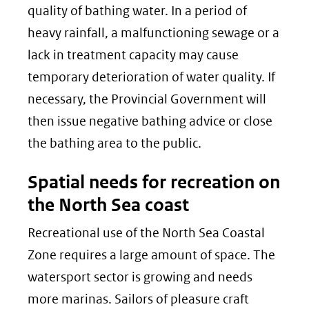
quality of bathing water. In a period of
heavy rainfall, a malfunctioning sewage or a
lack in treatment capacity may cause
temporary deterioration of water quality. If
necessary, the Provincial Government will
then issue negative bathing advice or close
the bathing area to the public.
Spatial needs for recreation on
the North Sea coast
Recreational use of the North Sea Coastal
Zone requires a large amount of space. The
watersport sector is growing and needs
more marinas. Sailors of pleasure craft