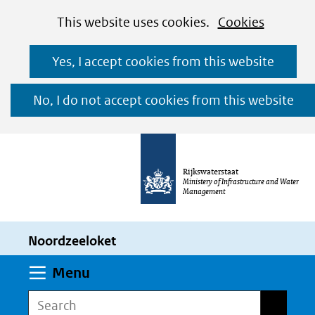
Cookies
Ga
Hier
This website uses cookies.
Cookies
toestaan?
naar
kan
Yes, I accept cookies from this website
de
het
inhoud
gebruik
No, I do not accept cookies from this website
van
cookies
op
Rijkswaterstaat
deze
Ministery of Infrastructure and Water
Management
website
worden
Noordzeeloket
toegestaan
of
Expand
Menu
geweigerd.
Search
Search