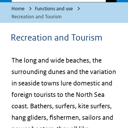
Home
Functions and use
Recreation and Tourism
Recreation and Tourism
The long and wide beaches, the
surrounding dunes and the variation
in seaside towns lure domestic and
foreign tourists to the North Sea
coast. Bathers, surfers, kite surfers,
hang gliders, fishermen, sailors and