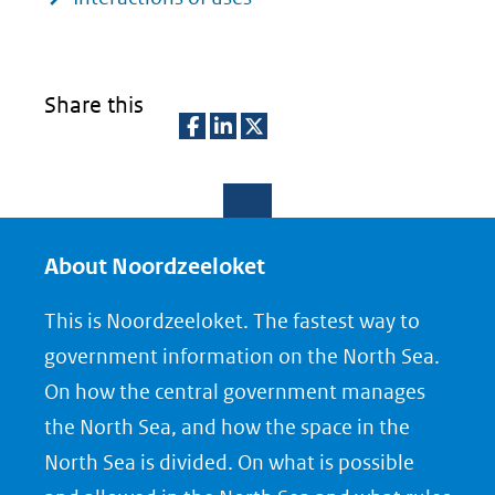
Share this
D
D
D
e
e
e
l
l
l
e
e
e
About Noordzeeloket
n
n
n
This is Noordzeeloket. The fastest way to
o
o
o
government information on the North Sea.
p
p
p
On how the central government manages
F
L
X
the North Sea, and how the space in the
(opent
a
i
North Sea is divided. On what is possible
in
c
n