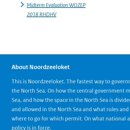
Midterm Evaluation WOZEP
2018 RHDHV
About Noordzeeloket
This is Noordzeeloket. The fastest way to gover
the North Sea. On how the central government 
Sea, and how the space in the North Sea is divide
and allowed in the North Sea and what rules and 
where to go for which permit. On what national a
policy is in force.