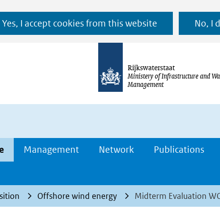
Ga
Yes, I accept cookies from this website
No, I 
naar
de
inhoud
Rijkswaterstaat
Ministery of Infrastructure and Wa
Management
e
Management
Network
Publications
sition
Offshore wind energy
Midterm Evaluation 