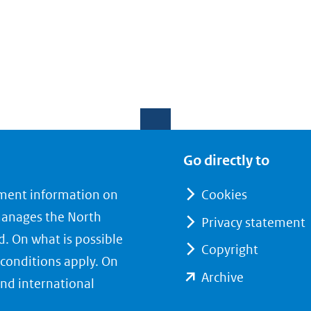
Go directly to
nment information on
Cookies
manages the North
Privacy statement
d. On what is possible
Copyright
conditions apply. On
(opent
Archive
nd international
in