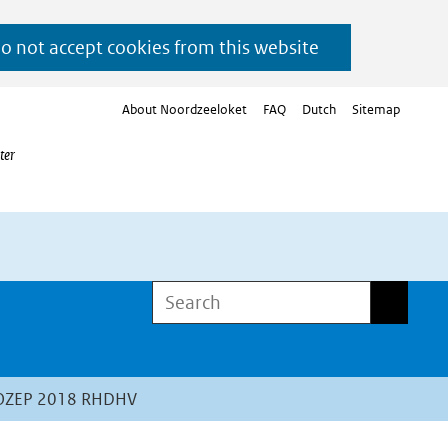
do not accept cookies from this website
About Noordzeeloket
FAQ
Dutch
Sitemap
ter
Search
Search
WOZEP 2018 RHDHV