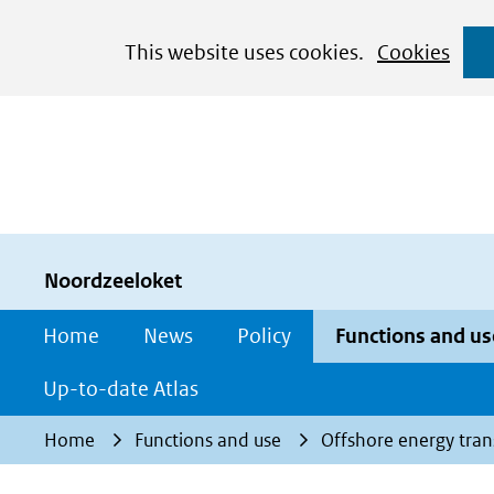
Cookies
This website uses cookies.
Cookies
toestaan?
Hier
kan
het
gebruik
van
cookies
Noordzeeloket
op
Home
News
Policy
Functions and us
deze
website
Up-to-date Atlas
worden
Home
Functions and use
Offshore energy tran
toegestaan
of