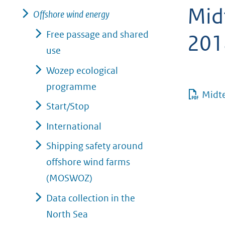
Mid
geweigerd.
Offshore wind energy
Free passage and shared
201
use
Wozep ecological
programme
Midt
Start/Stop
International
Shipping safety around
offshore wind farms
(MOSWOZ)
Data collection in the
North Sea