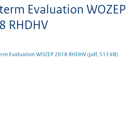
term Evaluation WOZEP
8 RHDHV
erm Evaluation WOZEP 2018 RHDHV
(pdf, 513 kB)