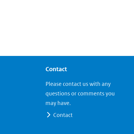
Contact
Please contact us with any
questions or comments you
may have.
Contact