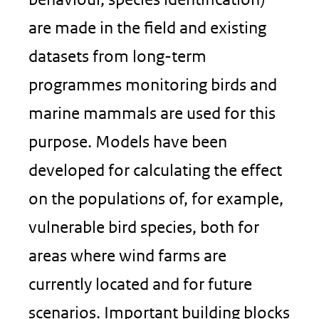
are made in the field and existing
datasets from long-term
programmes monitoring birds and
marine mammals are used for this
purpose. Models have been
developed for calculating the effect
on the populations of, for example,
vulnerable bird species, both for
areas where wind farms are
currently located and for future
scenarios. Important building blocks