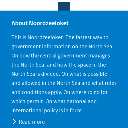
e
e
e
l
l
l
e
e
e
About Noordzeeloket
n
n
n
This is Noordzeeloket. The fastest way to
o
o
o
government information on the North Sea.
p
p
p
On how the central government manages
F
L
X
the North Sea, and how the space in the
(opent
a
i
North Sea is divided. On what is possible
in
c
n
nieuw
e
k
and allowed in the North Sea and what rules
venster)
b
e
and conditions apply. On where to go for
(verwijst
o
d
which permit. On what national and
naar
o
I
international policy is in force.
een
k
n
Read more
(opent
(opent
andere