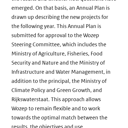
venster)
emerged. On that basis, an Annual Plan is
(verwijst
drawn up describing the new projects for
naar
the following year. This Annual Plan is
een
submitted for approval to the Wozep
andere
Steering Committee, which includes the
website)
Ministry of Agriculture, Fisheries, Food
Security and Nature and the Ministry of
Infrastructure and Water Management, in
addition to the principal, the Ministry of
Climate Policy and Green Growth, and
Rijkswaterstaat. This approach allows
Wozep to remain flexible and to work
towards the optimal match between the
results, the objectives and use.