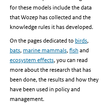
for these models include the data
that Wozep has collected and the
knowledge rules it has developed.
On the pages dedicated to
birds
,
bats
,
marine mammals
,
fish
and
ecosystem effects
, you can read
more about the research that has
been done, the results and how they
have been used in policy and
management.