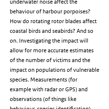
underwater noise affect the
behaviour of harbour porpoises?
How do rotating rotor blades affect
coastal birds and seabirds? And so
on. Investigating the impact will
allow for more accurate estimates
of the number of victims and the
impact on populations of vulnerable
species. Measurements (for
example with radar or GPS) and
observations (of things like
behaviour, species identification)