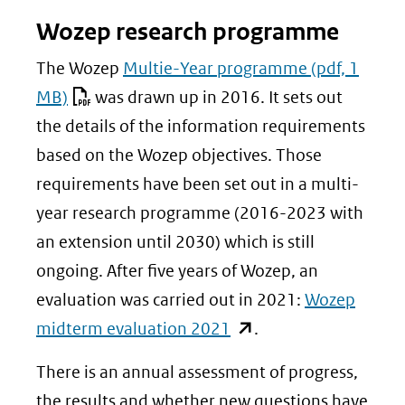
Wozep research programme
The Wozep
Multie-Year programme
(pdf, 1
MB)
was drawn up in 2016. It sets out
the details of the information requirements
based on the Wozep objectives. Those
requirements have been set out in a multi-
year research programme (2016-2023 with
an extension until 2030) which is still
ongoing. After five years of Wozep, an
evaluation was carried out in 2021:
Wozep
(opent
midterm evaluation 2021
.
in
There is an annual assessment of progress,
nieuw
the results and whether new questions have