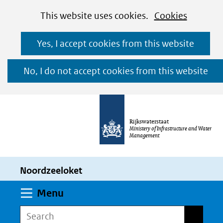
Cookies
Ga
Hier
This website uses cookies.
Cookies
toestaan?
naar
kan
Yes, I accept cookies from this website
de
het
inhoud
gebruik
No, I do not accept cookies from this website
van
cookies
op
Rijkswaterstaat
deze
Ministery of Infrastructure and Water
Management
website
worden
Noordzeeloket
toegestaan
of
Expand
Menu
geweigerd.
Search
Search