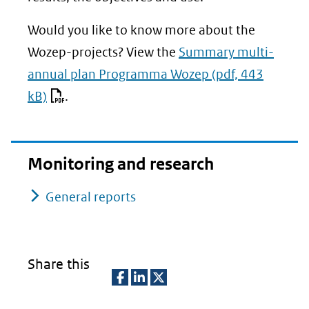
Would you like to know more about the
Wozep-projects? View the
Summary multi-
annual plan Programma Wozep
(pdf, 443
kB)
.
Monitoring and research
General reports
Share this
D
D
D