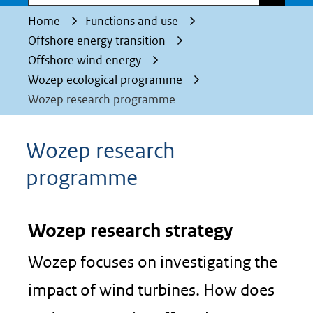
Home
Functions and use
Offshore energy transition
Offshore wind energy
Wozep ecological programme
Wozep research programme
Wozep research
programme
Wozep research strategy
Wozep focuses on investigating the
impact of wind turbines. How does