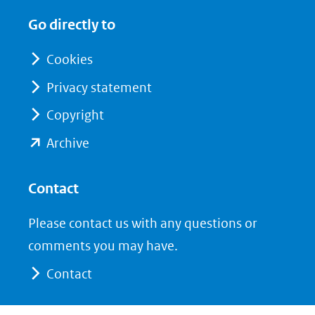
in
in
website)
Go directly to
nieuw
nieuw
venster)
venster)
Cookies
(verwijst
(verwijst
Privacy statement
naar
naar
Copyright
een
een
andere
andere
(opent
Archive
website)
website)
in
nieuw
Contact
venster)
Please contact us with any questions or
(verwijst
comments you may have.
naar
Contact
een
andere