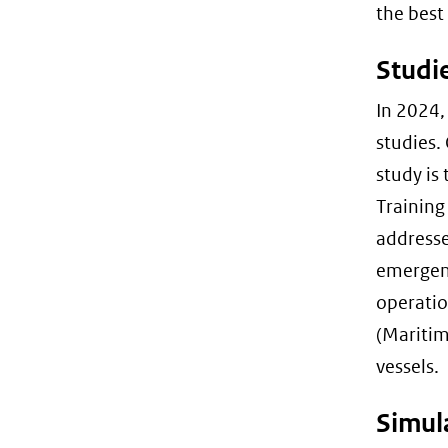
the best
Studie
In 2024,
studies. 
study is
Training
addresse
emergenc
operatio
(Maritim
vessels.
Simul