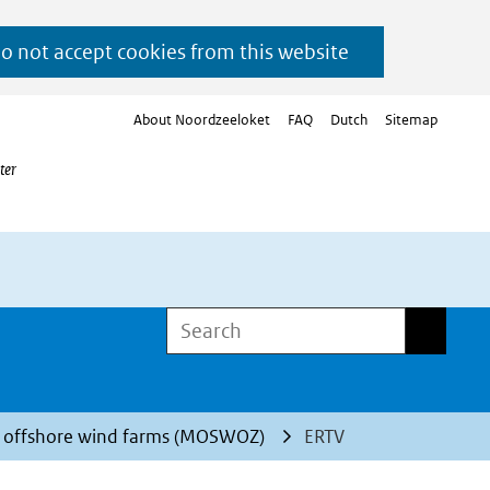
do not accept cookies from this website
About Noordzeeloket
FAQ
Dutch
Sitemap
ter
Search
Search
d offshore wind farms (MOSWOZ)
ERTV