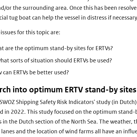
nd/or the surrounding area. Once this has been resolve
al tug boat can help the vessel in distress if necessary
ssues for this topic are:
t are the optimum stand-by sites for ERTVs?
what sorts of situation should ERTVs be used?
 can ERTVs be better used?
rch into optimum ERTV stand-by sites
WOZ Shipping Safety Risk Indicators' study (in Dutch
d in 2022. This study focused on the optimum stand-b
s in the Dutch section of the North Sea. The weather, 
 lanes and the location of wind farms all have an infl