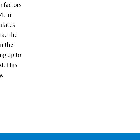
naar
n factors
een
4, in
andere
ulates
website)
ea. The
on the
ing up to
d. This
y.