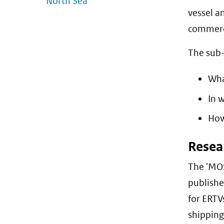
North Sea
vessel a
commerci
The sub-i
Wha
In 
How
Resea
The 'MOS
publishe
for ERTV
shipping