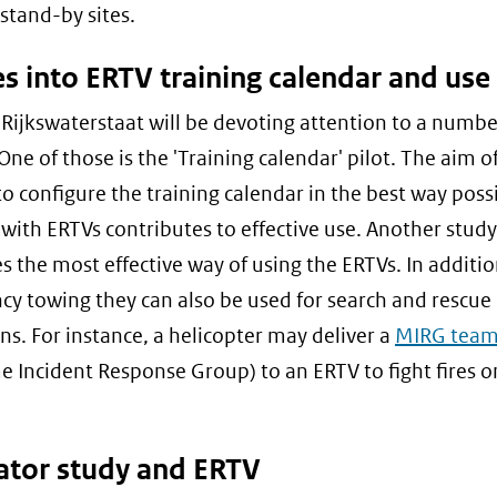
 stand-by sites.
s into ERTV training calendar and use
 Rijkswaterstaat will be devoting attention to a numbe
One of those is the 'Training calendar' pilot. The aim of
 to configure the training calendar in the best way poss
 with ERTVs contributes to effective use. Another study
s the most effective way of using the ERTVs. In additio
y towing they can also be used for search and rescue
ns. For instance, a helicopter may deliver a
MIRG tea
e Incident Response Group) to an ERTV to fight fires 
ator study and ERTV