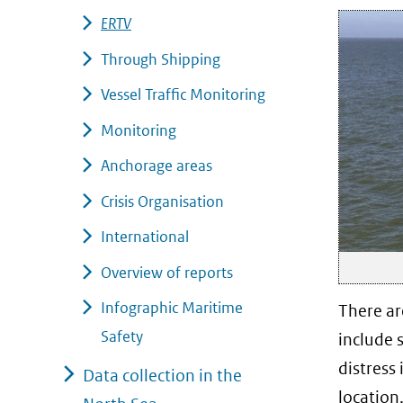
ERTV
Through Shipping
Vessel Traffic Monitoring
Monitoring
Anchorage areas
Crisis Organisation
International
Overview of reports
Infographic Maritime
There ar
Safety
include 
distress 
Data collection in the
location