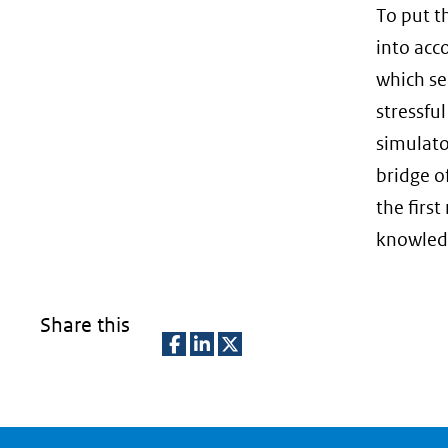
To put t
into acc
which se
stressful
simulato
bridge o
the firs
knowledg
Share this
D
D
D
e
e
e
l
l
l