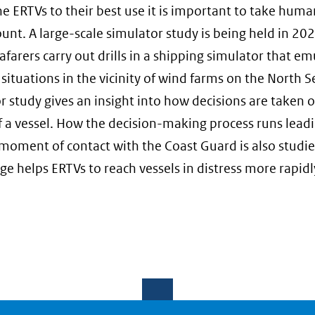
he ERTVs to their best use it is important to take huma
ount. A large-scale simulator study is being held in 202
afarers carry out drills in a shipping simulator that em
 situations in the vicinity of wind farms on the North S
r study gives an insight into how decisions are taken 
f a vessel. How the decision-making process runs lead
t moment of contact with the Coast Guard is also studie
e helps ERTVs to reach vessels in distress more rapidl