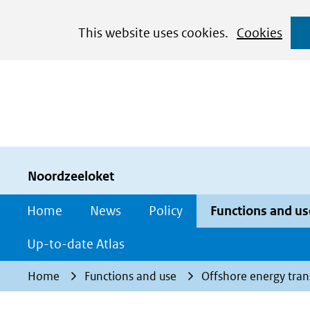
Cookies
This website uses cookies.
Cookies
toestaan?
Hier
kan
het
gebruik
van
cookies
Noordzeeloket
op
Home
News
Policy
Functions and us
deze
website
Up-to-date Atlas
worden
Home
Functions and use
Offshore energy tran
toegestaan
of