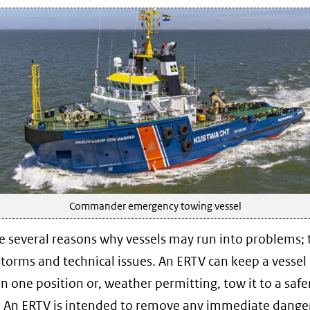
Commander emergency towing vessel
e several reasons why vessels may run into problems; 
storms and technical issues. An ERTV can keep a vessel 
in one position or, weather permitting, tow it to a safe
. An ERTV is intended to remove any immediate danger