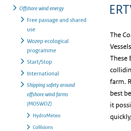
ERT
geweigerd.
Offshore wind energy
Free passage and shared
use
The Co
Wozep ecological
Vessels
programme
These E
Start/Stop
collidi
International
farm. R
Shipping safety around
best b
offshore wind farms
(MOSWOZ)
it poss
HydroMeteo
quickly
Collisions