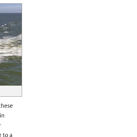
these
in
r
 to a