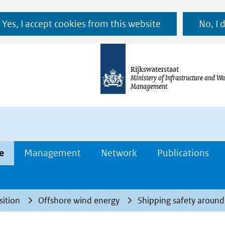
Ga
Yes, I accept cookies from this website
No, I 
naar
de
inhoud
Rijkswaterstaat
Ministery of Infrastructure and Wa
Management
e
Management
Network
Publications
sition
Offshore wind energy
Shipping safety aroun