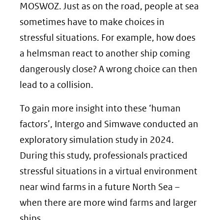
MOSWOZ. Just as on the road, people at sea
sometimes have to make choices in
stressful situations. For example, how does
a helmsman react to another ship coming
dangerously close? A wrong choice can then
lead to a collision.
To gain more insight into these ‘human
factors’, Intergo and Simwave conducted an
exploratory simulation study in 2024.
During this study, professionals practiced
stressful situations in a virtual environment
near wind farms in a future North Sea –
when there are more wind farms and larger
ships.