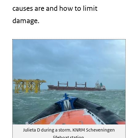
causes are and how to limit
damage.
Julieta D during a storm. KNRM Scheveningen
lifeboat station.