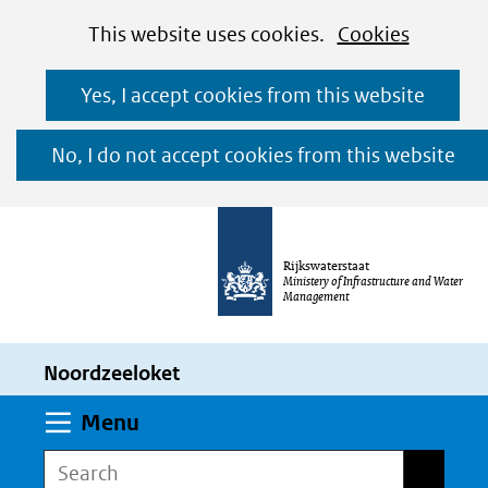
Cookies
Ga
Hier
This website uses cookies.
Cookies
toestaan?
naar
kan
Yes, I accept cookies from this website
de
het
inhoud
gebruik
No, I do not accept cookies from this website
van
cookies
op
Rijkswaterstaat
deze
Ministery of Infrastructure and Water
Management
website
worden
Noordzeeloket
toegestaan
of
Expand
Menu
geweigerd.
Search
Search