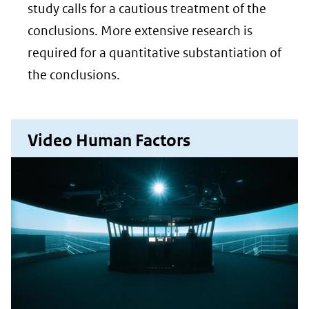
website)
study calls for a cautious treatment of the
conclusions. More extensive research is
required for a quantitative substantiation of
the conclusions.
Video Human Factors