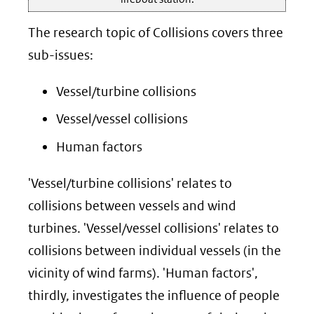
The research topic of Collisions covers three
sub-issues:
Vessel/turbine collisions
Vessel/vessel collisions
Human factors
'Vessel/turbine collisions' relates to
collisions between vessels and wind
turbines. 'Vessel/vessel collisions' relates to
collisions between individual vessels (in the
vicinity of wind farms). 'Human factors',
thirdly, investigates the influence of people