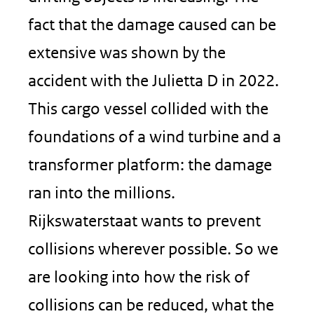
fact that the damage caused can be
extensive was shown by the
accident with the Julietta D in 2022.
This cargo vessel collided with the
foundations of a wind turbine and a
transformer platform: the damage
ran into the millions.
Rijkswaterstaat wants to prevent
collisions wherever possible. So we
are looking into how the risk of
collisions can be reduced, what the