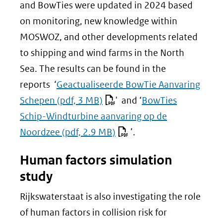
(verwijst
and BowTies were updated in 2024 based
naar
on monitoring, new knowledge within
een
MOSWOZ, and other developments related
andere
to shipping and wind farms in the North
website)
Sea. The results can be found in the
reports ‘
Geactualiseerde BowTie Aanvaring
Schepen
(pdf, 3 MB)
' and ‘
BowTies
Schip-Windturbine aanvaring op de
Noordzee
(pdf, 2.9 MB)
’.
Human factors simulation
study
Rijkswaterstaat is also investigating the role
of human factors in collision risk for