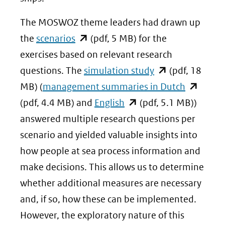
The MOSWOZ theme leaders had drawn up
(opent
the
scenarios
(pdf, 5 MB) for the
in
exercises based on relevant research
nieuw
(opent
questions. The
simulation study
(pdf, 18
venster)
in
(opent
MB) (
management summaries in Dutch
(verwijst
(opent
nieuw
in
(pdf, 4.4 MB) and
English
(pdf, 5.1 MB))
naar
in
venster)
nieuw
answered multiple research questions per
een
nieuw
(verwijst
venster)
scenario and yielded valuable insights into
andere
venster)
naar
(verwijst
how people at sea process information and
website)
(verwijst
een
naar
make decisions. This allows us to determine
naar
andere
een
whether additional measures are necessary
een
website)
andere
and, if so, how these can be implemented.
andere
website)
However, the exploratory nature of this