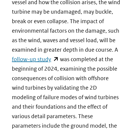
(verwijst
vessel and how the collision arises, the wind
naar
turbine may be undamaged, may buckle,
een
break or even collapse. The impact of
andere
environmental factors on the damage, such
website)
as the wind, waves and vessel load, will be
examined in greater depth in due course. A
(opent
follow-up study
was completed at the
in
beginning of 2024, examining the possible
nieuw
consequences of collision with offshore
venster)
wind turbines by validating the 2D
(verwijst
modeling of failure modes of wind turbines
naar
and their foundations and the effect of
een
various detail parameters. These
andere
parameters include the ground model, the