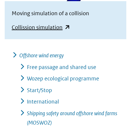
Moving simulation of a collision
(opent
Collission simulation
in
nieuw
venster)
Offshore wind energy
(verwijst
Free passage and shared use
naar
Wozep ecological programme
een
Start/Stop
andere
International
website)
Shipping safety around offshore wind farms
(MOSWOZ)