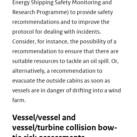
Energy Shipping Safety Monitoring and
Research Programme) to provide safety
recommendations and to improve the
protocol for dealing with incidents.
Consider, for instance, the possibility of a
recommendation to ensure that there are
suitable resources to tackle an oil spill. Or,
alternatively, a recommendation to
evacuate the outside cabins as soon as
vessels are in danger of drifting into a wind
farm.
Vessel/vessel and
vessel/turbine collision bow-