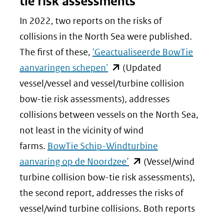
tie risk assessments
In 2022, two reports on the risks of
collisions in the North Sea were published.
The first of these,
'Geactualiseerde BowTie
(opent
aanvaringen schepen'
(Updated
in
vessel/vessel and vessel/turbine collision
nieuw
bow-tie risk assessments), addresses
venster)
collisions between vessels on the North Sea,
(verwijst
not least in the vicinity of wind
naar
farms.
BowTie Schip-Windturbine
een
(opent
aanvaring op de Noordzee’
(Vessel/wind
andere
in
turbine collision bow-tie risk assessments),
website)
nieuw
the second report, addresses the risks of
venster)
vessel/wind turbine collisions. Both reports