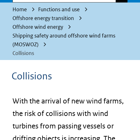
Home
Functions and use
Offshore energy transition
Offshore wind energy
Shipping safety around offshore wind farms
(MOSWOZ)
Collisions
Collisions
With the arrival of new wind farms,
the risk of collisions with wind
turbines from passing vessels or
drifting objects is increasing. The