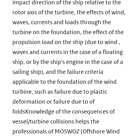
website)
impact direction of the ship relative to the
rotor axis of the turbine, the effects of wind,
waves, currents and loads through the
turbine on the foundation, the effect of the
propulsion load on the ship (due to wind ,
waves and currents in the case of a floating
ship, or by the ship's engine in the case of a
sailing ship), and the failure criteria
applicable to the foundation of the wind
turbine, such as failure due to plastic
deformation or failure due to of
foldsKnowledge of the consequences of
vessel/turbine collisions helps the
professionals of MOSWOZ (Offshore Wind