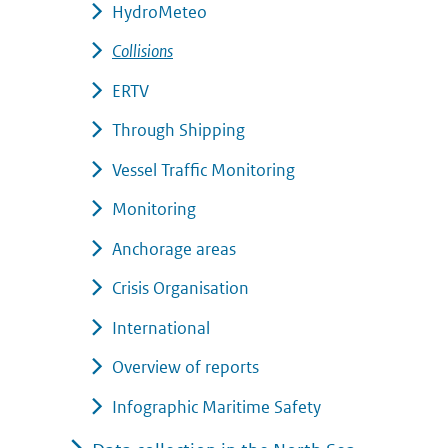
HydroMeteo
Collisions
ERTV
Through Shipping
Vessel Traffic Monitoring
Monitoring
Anchorage areas
Crisis Organisation
International
Overview of reports
Infographic Maritime Safety