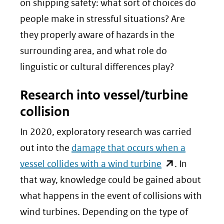
on shipping safety: what sort of choices do
people make in stressful situations? Are
they properly aware of hazards in the
surrounding area, and what role do
linguistic or cultural differences play?
Research into vessel/turbine
collision
In 2020, exploratory research was carried
out into the
damage that occurs when a
(opent
vessel collides with a wind turbine
. In
in
that way, knowledge could be gained about
nieuw
what happens in the event of collisions with
venster)
wind turbines. Depending on the type of