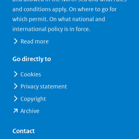
venster)
b
e
and conditions apply. On where to go for
(verwijst
o
d
which permit. On what national and
naar
o
I
international policy is in force.
een
k
n
Read more
(opent
(opent
andere
in
in
website)
Go directly to
nieuw
nieuw
venster)
venster)
Cookies
(verwijst
(verwijst
Privacy statement
naar
naar
Copyright
een
een
andere
andere
(opent
Archive
website)
website)
in
nieuw
Contact