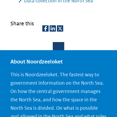
Data collection in the North Sea
Share this
D
D
D
e
e
e
l
l
l
e
e
e
About Noordzeeloket
n
n
n
This is Noordzeeloket. The fastest way to
o
o
o
government information on the North Sea.
p
p
p
On how the central government manages
F
L
X
the North Sea, and how the space in the
(opent
a
i
North Sea is divided. On what is possible
in
c
n
nieuw
e
k
and allowed in the North Sea and what rules