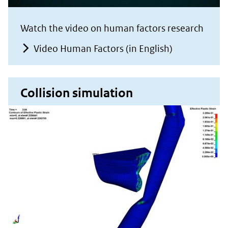
Watch the video on human factors research
Video Human Factors (in English)
Collision simulation