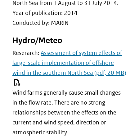
(verwijst
North Sea from 1 August to 31 July 2014.
naar
Year of publication: 2014
een
Conducted by: MARIN
andere
Hydro/Meteo
website)
Reserarch:
Assessment of system effects of
large-scale implementation of offshore
wind in the southern North Sea
(pdf, 20 MB)
Wind farms generally cause small changes
in the flow rate. There are no strong
relationships between the effects on the
current and wind speed, direction or
atmospheric stability.