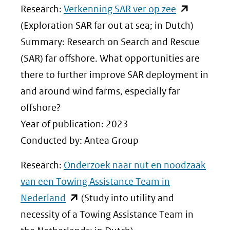
(opent
Research:
Verkenning SAR ver op zee
in
(Exploration SAR far out at sea; in Dutch)
nieuw
Summary: Research on Search and Rescue
venster)
(SAR) far offshore. What opportunities are
(verwijst
there to further improve SAR deployment in
naar
and around wind farms, especially far
een
offshore?
andere
Year of publication: 2023
website)
Conducted by: Antea Group
Research:
Onderzoek naar nut en noodzaak
van een Towing Assistance Team in
(opent
Nederland
(Study into utility and
in
necessity of a Towing Assistance Team in