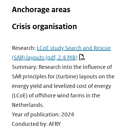
website)
Anchorage areas
Crisis organisation
Research:
LCoE study Search and Rescue
(SAR) layouts
(pdf, 2.4 MB)
Summary: Research into the influence of
SAR principles for (turbine) layouts on the
energy yield and levelized cost of energy
(LCoE) of offshore wind farms in the
Netherlands.
Year of publication: 2024
Conducted by: AFRY