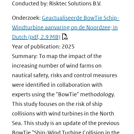
Conducted by: Risktec Solutions B.V.
Onderzoek:
Geactualiseerde BowTie Schip-
Windturbine aanvaring op de Noordzee; in
Dutch
(pdf, 2.9 MB)
Year of publication: 2025
Summary: To map the impact of the
increasing number of wind farms on
nautical safety, risks and control measures
were identified in collaboration with
experts using the "BowTie" methodology.
This study focuses on the risk of ship
collisions with wind turbines in the North
Sea. This study is an update of the previous
BowTie "Ship-Wind Turbine Collision in the