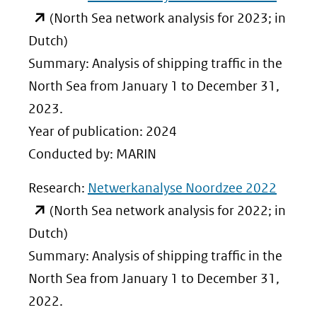
in
(North Sea network analysis for 2023; in
nieuw
Dutch)
venste
Summary: Analysis of shipping traffic in the
(verwij
North Sea from January 1 to December 31,
naar
2023.
een
Year of publication: 2024
ander
Conducted by: MARIN
websit
(opent
Research:
Netwerkanalyse Noordzee 2022
in
(North Sea network analysis for 2022; in
nieuw
Dutch)
venste
Summary: Analysis of shipping traffic in the
(verwij
North Sea from January 1 to December 31,
naar
2022.