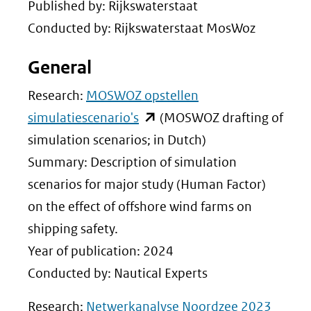
Published by: Rijkswaterstaat
Conducted by: Rijkswaterstaat MosWoz
General
Research:
MOSWOZ opstellen
(opent
simulatiescenario's
(MOSWOZ drafting of
in
simulation scenarios; in Dutch)
nieuw
Summary: Description of simulation
venster)
scenarios for major study (Human Factor)
(verwijst
on the effect of offshore wind farms on
naar
shipping safety.
een
Year of publication: 2024
andere
Conducted by: Nautical Experts
website)
(opent
Research:
Netwerkanalyse Noordzee 2023