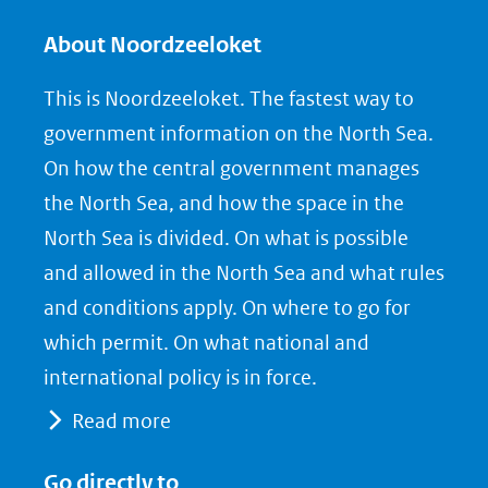
l
l
l
e
e
e
About Noordzeeloket
n
n
n
This is Noordzeeloket. The fastest way to
o
o
o
government information on the North Sea.
p
p
p
On how the central government manages
F
L
X
the North Sea, and how the space in the
(opent
a
i
North Sea is divided. On what is possible
in
c
n
nieuw
e
k
and allowed in the North Sea and what rules
venster)
b
e
and conditions apply. On where to go for
(verwijst
o
d
which permit. On what national and
naar
o
I
international policy is in force.
een
k
n
Read more
(opent
(opent
andere
in
in
website)
Go directly to