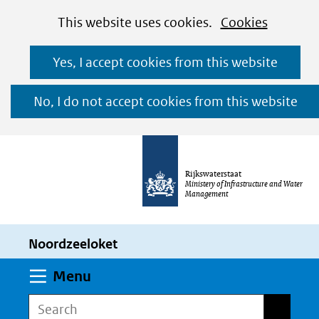
Cookies
Ga
Hier
This website uses cookies.
Cookies
toestaan?
naar
kan
Yes, I accept cookies from this website
de
het
inhoud
gebruik
No, I do not accept cookies from this website
van
cookies
op
Rijkswaterstaat
deze
Ministery of Infrastructure and Water
Management
website
worden
Noordzeeloket
toegestaan
of
Expand
Menu
geweigerd.
Search
Search