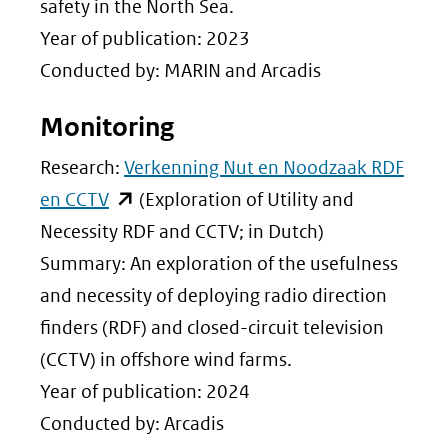
een
safety in the North Sea.
andere
Year of publication: 2023
website)
Conducted by: MARIN and Arcadis
Monitoring
Research:
Verkenning Nut en Noodzaak RDF
(opent
en CCTV
(Exploration of Utility and
in
Necessity RDF and CCTV; in Dutch)
nieuw
Summary: An exploration of the usefulness
venster)
and necessity of deploying radio direction
(verwijst
finders (RDF) and closed-circuit television
naar
(CCTV) in offshore wind farms.
een
Year of publication: 2024
andere
Conducted by: Arcadis