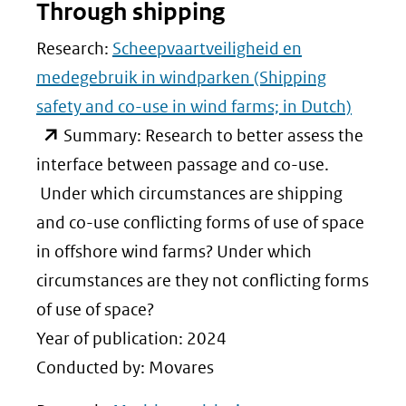
Through shipping
Research:
Scheepvaartveiligheid en
medegebruik in windparken (Shipping
safety and co-use in wind farms; in Dutch)
(opent
Summary: Research to better assess the
in
interface between passage and co-use.
nieuw
Under which circumstances are shipping
venster)
and co-use conflicting forms of use of space
(verwijst
in offshore wind farms? Under which
naar
circumstances are they not conflicting forms
een
of use of space?
andere
Year of publication: 2024
website)
Conducted by: Movares