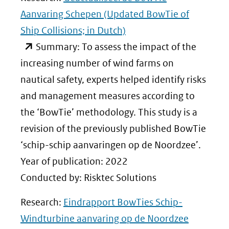
Aanvaring Schepen (Updated BowTie of
Ship Collisions; in Dutch)
(opent
Summary: To assess the impact of the
in
increasing number of wind farms on
nieuw
nautical safety, experts helped identify risks
venster)
and management measures according to
(verwijst
the ‘BowTie’ methodology. This study is a
naar
revision of the previously published BowTie
een
‘schip-schip aanvaringen op de Noordzee’.
andere
Year of publication: 2022
website)
Conducted by: Risktec Solutions
Research:
Eindrapport BowTies Schip-
Windturbine aanvaring op de Noordzee