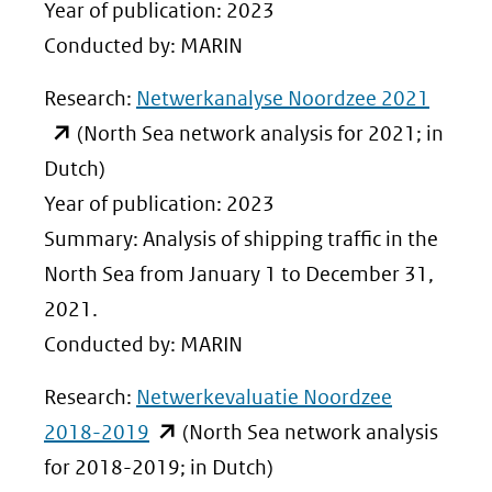
een
Year of publication: 2023
ander
Conducted by: MARIN
websit
(opent
Research:
Netwerkanalyse Noordzee 2021
in
(North Sea network analysis for 2021; in
nieuw
Dutch)
venste
Year of publication: 2023
(verwij
Summary: Analysis of shipping traffic in the
naar
North Sea from January 1 to December 31,
een
2021.
ander
Conducted by: MARIN
websit
Research:
Netwerkevaluatie Noordzee
(opent
2018-2019
(North Sea network analysis
in
for 2018-2019; in Dutch)