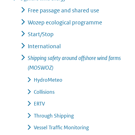
Free passage and shared use
Wozep ecological programme
Start/Stop
International
Shipping safety around offshore wind farms
(MOSWOZ)
HydroMeteo
Collisions
ERTV
Through Shipping
Vessel Traffic Monitoring