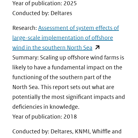
Year of publication: 2025
Conducted by: Deltares
Research:
Assessment of system effects of
large-scale implementation of offshore
(opent
wind in the southern North Sea
in
Summary: Scaling up offshore wind farms is
nieuw
likely to have a fundamental impact on the
venster)
functioning of the southern part of the
(verwijst
North Sea. This report sets out what are
naar
potentially the most significant impacts and
een
deficiencies in knowledge.
andere
Year of publication: 2018
website)
Conducted by: Deltares, KNMI, Whiffle and