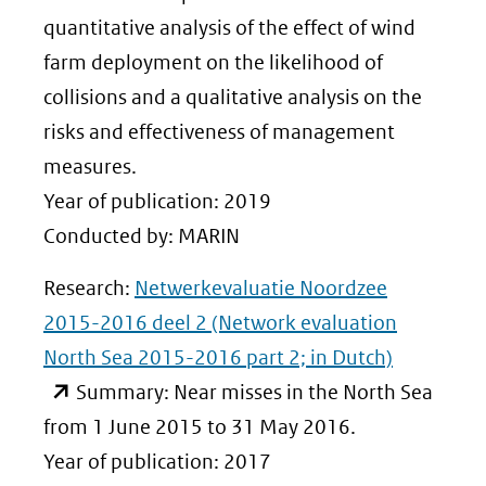
andere
quantitative analysis of the effect of wind
website)
farm deployment on the likelihood of
collisions and a qualitative analysis on the
risks and effectiveness of management
measures.
Year of publication: 2019
Conducted by: MARIN
Research:
Netwerkevaluatie Noordzee
2015-2016 deel 2 (Network evaluation
North Sea 2015-2016 part 2; in Dutch)
(opent
Summary: Near misses in the North Sea
in
from 1 June 2015 to 31 May 2016.
nieuw
Year of publication: 2017