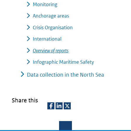
Monitoring
Anchorage areas
Crisis Organisation
International
Overview of reports
Infographic Maritime Safety
Data collection in the North Sea
Share this
D
D
D
e
e
e