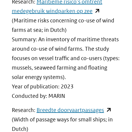
Research:
Maritieme risico’s omtrent
(opent
medegebruik windparken op zee
in
(Maritime risks concerning co-use of wind
nieuw
farms at sea; in Dutch)
venster)
Summary: An inventory of maritime threats
(verwijst
around co-use of wind farms. The study
naar
focuses on vessel traffic and co-users (types:
een
mussels, seaweed farming and floating
andere
solar energy systems).
website)
Year of publication: 2023
Conducted by: MARIN
(opent
Research:
Breedte doorvaartpassages
in
(Width of passage ways for small ships; in
nieuw
Dutch)