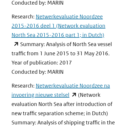
venster)
Conducted by: MARIN
(verwijst
Research:
Netwerkevaluatie Noordzee
naar
2015-2016 deel 1 (Network evaluation
een
North Sea 2015-2016 part 1; in Dutch)
andere
(opent
Summary: Analysis of North Sea vessel
website)
in
traffic from 1 June 2015 to 31 May 2016.
nieuw
Year of publication: 2017
venster)
Conducted by: MARIN
(verwijst
Research:
Netwerkevaluatie Noordzee na
naar
(opent
invoering nieuwe stelsel
(Network
een
in
evaluation North Sea after introduction of
andere
nieuw
new traffic separation scheme; in Dutch)
website)
venster)
Summary: Analysis of shipping traffic in the