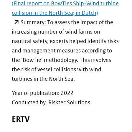
(Final report on BowTies Ship-Wind turbine
collision in the North Sea; in Dutch)
(opent
Summary: To assess the impact of the
in
increasing number of wind farms on
nieuw
nautical safety, experts helped identify risks
venster)
and management measures according to
(verwijst
the ‘BowTie’ methodology. This involves
naar
the risk of vessel collisions with wind
een
turbines in the North Sea.
andere
Year of publication: 2022
website)
Conducted by: Risktec Solutions
ERTV