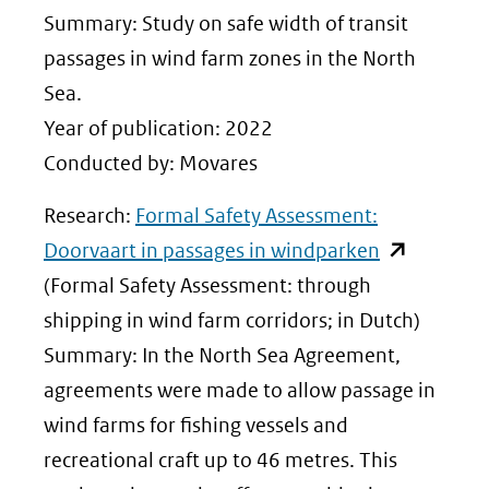
venster)
Summary: Study on safe width of transit
(verwijst
passages in wind farm zones in the North
naar
Sea.
een
Year of publication: 2022
andere
Conducted by: Movares
website)
Research:
Formal Safety Assessment:
(opent
Doorvaart in passages in windparken
in
(Formal Safety Assessment: through
nieuw
shipping in wind farm corridors; in Dutch)
venster)
Summary: In the North Sea Agreement,
(verwijst
agreements were made to allow passage in
naar
wind farms for fishing vessels and
een
recreational craft up to 46 metres. This