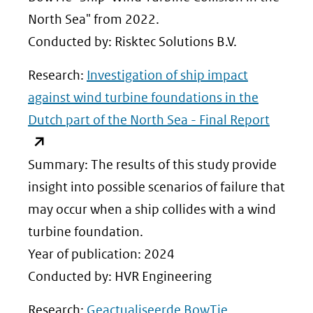
North Sea" from 2022.
Conducted by: Risktec Solutions B.V.
Research:
Investigation of ship impact
against wind turbine foundations in the
(opent
Dutch part of the North Sea - Final Report
in
nieuw
Summary: The results of this study provide
venster
insight into possible scenarios of failure that
(verwij
may occur when a ship collides with a wind
naar
turbine foundation.
een
Year of publication: 2024
andere
Conducted by: HVR Engineering
website
Research:
Geactualiseerde BowTie