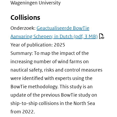
Wageningen University
Collisions
Onderzoek:
Geactualiseerde BowTie
Aanvaring Schepen; in Dutch
(pdf, 3 MB)
Year of publication: 2025
Summary: To map the impact of the
increasing number of wind farms on
nautical safety, risks and control measures
were identified with experts using the
BowTie methodology. This study is an
update of the previous BowTie study on
ship-to-ship collisions in the North Sea
from 2022.