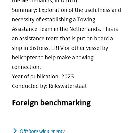
nieuw
the Netherlands; in Dutch)
venster)
Summary: Exploration of the usefulness and
(verwijst
necessity of establishing a Towing
naar
Assistance Team in the Netherlands. This is
een
an assistance team that is put on board a
andere
ship in distress, ERTV or other vessel by
website)
helicopter to help make a towing
connection.
Year of publication: 2023
Conducted by: Rijkswaterstaat
Foreign benchmarking
Offshore wind energy