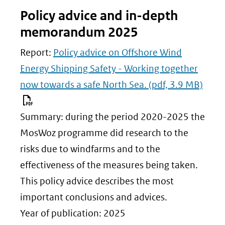
Policy advice and in-depth
memorandum 2025
Report:
Policy advice on Offshore Wind
Energy Shipping Safety - Working together
now towards a safe North Sea.
(pdf, 3.9 MB)
Summary: during the period 2020-2025 the
MosWoz programme did research to the
risks due to windfarms and to the
effectiveness of the measures being taken.
This policy advice describes the most
important conclusions and advices.
Year of publication: 2025