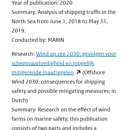
nieuw
Year of publication: 2020
venster)
Summary: Analysis of shipping traffic in the
(verwijst
North Sea from June 1, 2018 to May 31,
naar
2019.
een
Conducted by: MARIN
andere
Research:
Wind op zee 2030: gevolgen voor
website)
scheepvaartveiligheid en mogelijk
(opent
mitigerende maatregelen
(Offshore
in
Wind 2030: consequences for shipping
nieuw
safety and possible mitigating measures; in
venster)
Dutch)
(verwijst
Summary: Research on the effect of wind
naar
farms on marine safety; this publication
een
consists of two parts and includes a