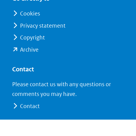
nieuw
nieuw
venster)
venster)
Cookies
(verwijst
(verwijst
Privacy statement
naar
naar
Copyright
een
een
andere
andere
(opent
Archive
website)
website)
in
nieuw
Contact
venster)
Please contact us with any questions or
(verwijst
comments you may have.
naar
Contact
een
andere
website)