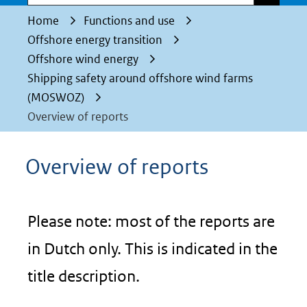
Home
Functions and use
Offshore energy transition
Offshore wind energy
Shipping safety around offshore wind farms
(MOSWOZ)
Overview of reports
Overview of reports
Please note: most of the reports are
in Dutch only. This is indicated in the
title description.