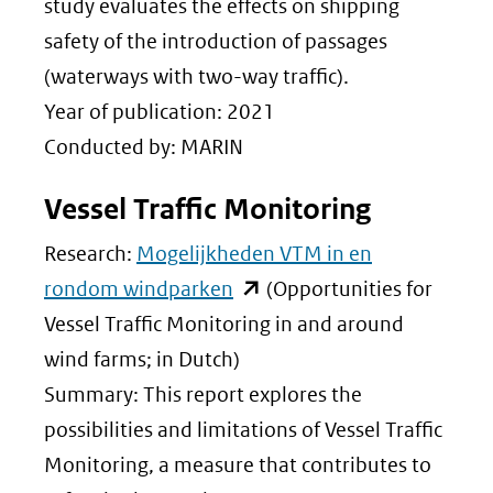
andere
study evaluates the effects on shipping
website)
safety of the introduction of passages
(waterways with two-way traffic).
Year of publication: 2021
Conducted by: MARIN
Vessel Traffic Monitoring
Research:
Mogelijkheden VTM in en
(opent
rondom windparken
(Opportunities for
in
Vessel Traffic Monitoring in and around
nieuw
wind farms; in Dutch)
venster)
Summary: This report explores the
(verwijst
possibilities and limitations of Vessel Traffic
naar
Monitoring, a measure that contributes to