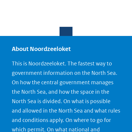
About Noordzeeloket
This is Noordzeeloket. The fastest way to
government information on the North Sea.
On how the central government manages
the North Sea, and how the space in the
North Sea is divided. On what is possible
and allowed in the North Sea and what rules
and conditions apply. On where to go for
which permit. On what national and