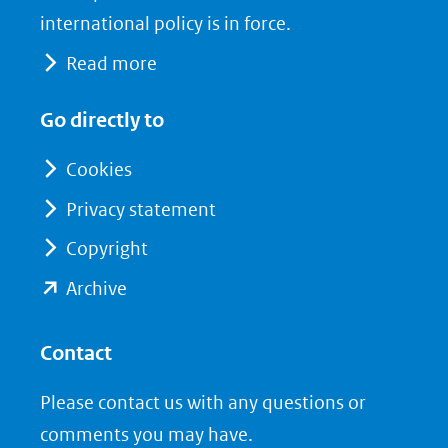
international policy is in force.
Read more
Go directly to
Cookies
Privacy statement
Copyright
(opent
Archive
in
nieuw
Contact
venster)
Please contact us with any questions or
(verwijst
comments you may have.
naar