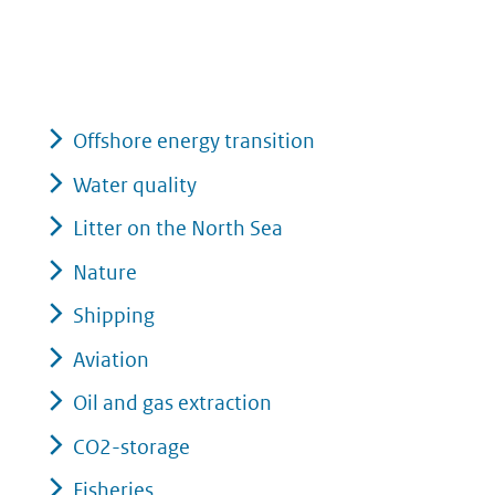
Offshore energy transition
Water quality
Litter on the North Sea
Nature
Shipping
Aviation
Oil and gas extraction
CO2-storage
Fisheries