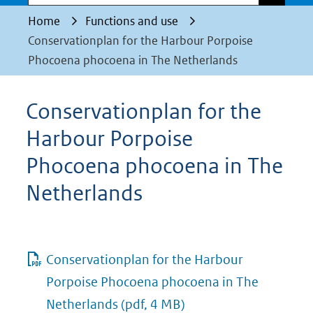
Home
Functions and use
Conservationplan for the Harbour Porpoise
Phocoena phocoena in The Netherlands
Conservationplan for the
Harbour Porpoise
Phocoena phocoena in The
Netherlands
Conservationplan for the Harbour
Porpoise Phocoena phocoena in The
Netherlands
(pdf, 4 MB)