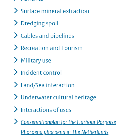
Surface mineral extraction
Dredging spoil
Cables and pipelines
Recreation and Tourism
Military use
Incident control
Land/Sea interaction
Underwater cultural heritage
Interactions of uses
Conservationplan for the Harbour Porpoise
Phocoena phocoena in The Netherlands