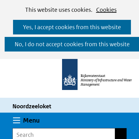
Cookies
Ga
Hier
This website uses cookies.
Cookies
toestaan?
naar
kan
Yes, I accept cookies from this website
de
het
inhoud
gebruik
No, I do not accept cookies from this website
van
cookies
op
Rijkswaterstaat
deze
Ministery of Infrastructure and Water
Management
website
worden
Noordzeeloket
toegestaan
of
Expand
Menu
geweigerd.
Search
Search